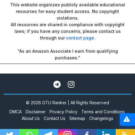
This website organizes publicly available educational
resources for easy student access. No copyright
violations.
All resources are shared in compliance with copyright
laws; if you have any concerns, please contact us
through our
contact page
.
“As an Amazon Associate I earn from qualifying
purchases.”
© 2026 GTU Ranker | All Rights Reserved
DMCA
Disclaimer
Privacy Policy
Terms and Conditions
About Us
Contact Us
Sitemap
Changelogs