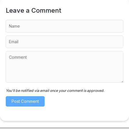
Leave a Comment
You'll be notified via email once your comment is approved.