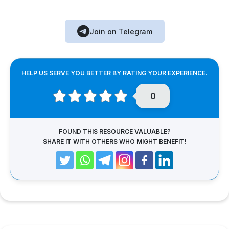
Join on Telegram
HELP US SERVE YOU BETTER BY RATING YOUR EXPERIENCE.
0
FOUND THIS RESOURCE VALUABLE?
SHARE IT WITH OTHERS WHO MIGHT BENEFIT!