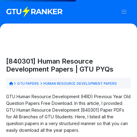
[840301] Human Resource
Development Papers | GTU PYQs
GTU PAPERS
HUMAN RESOURCE DEVELOPMENT PAPERS
GTU Human Resource Development (HRD) Previous Year Old
Question Papers Free Download. In this article, I provided
GTU Human Resource Development [840301] Paper PDFs
for All Branches of GTU Students. Here, I listed all the
question papers in a very structured manner so that you can
easily download all the year papers.