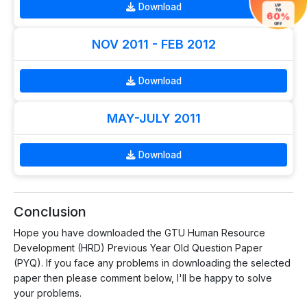
Download
UP
TO
60%
OFF
NOV 2011 - FEB 2012
Download
MAY-JULY 2011
Download
Conclusion
Hope you have downloaded the GTU Human Resource
Development (HRD) Previous Year Old Question Paper
(PYQ). If you face any problems in downloading the selected
paper then please comment below, I'll be happy to solve
your problems.