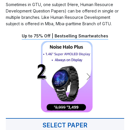
Sometimes in GTU, one subject (Here, Human Resource
Development Question Papers) can be offered in single or
multiple branches. Like Human Resource Development
subject is offered in Mba, Mba-parttime Branch of GTU.
Up to 75% Off | Bestselling Smartwatches
SELECT PAPER