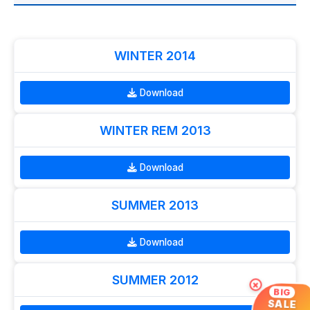
WINTER 2014
Download
WINTER REM 2013
Download
SUMMER 2013
Download
SUMMER 2012
×
BIG
SALE