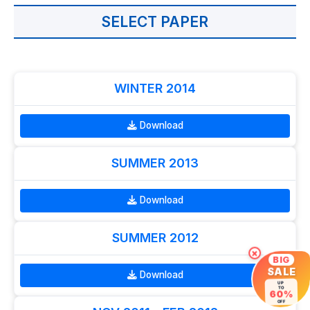
SELECT PAPER
WINTER 2014
Download
SUMMER 2013
Download
SUMMER 2012
×
BIG
SALE
Download
UP
TO
60%
OFF