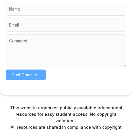
This website organizes publicly available educational
resources for easy student access. No copyright
violations.
All resources are shared in compliance with copyright