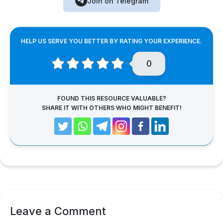
Join on Telegram
HELP US SERVE YOU BETTER BY RATING YOUR EXPERIENCE.
0
FOUND THIS RESOURCE VALUABLE?
SHARE IT WITH OTHERS WHO MIGHT BENEFIT!
Leave a Comment