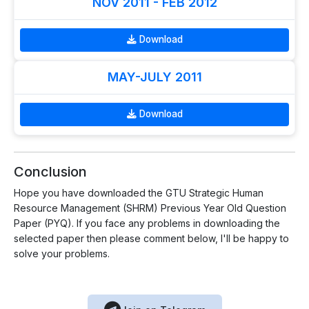
NOV 2011 - FEB 2012
Download
MAY-JULY 2011
Download
Conclusion
Hope you have downloaded the GTU Strategic Human
Resource Management (SHRM) Previous Year Old Question
Paper (PYQ). If you face any problems in downloading the
selected paper then please comment below, I'll be happy to
solve your problems.