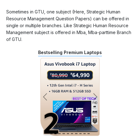
Sometimes in GTU, one subject (Here, Strategic Human
Resource Management Question Papers) can be offered in
single or multiple branches. Like Strategic Human Resource
Management subject is offered in Mba, Mba-parttime Branch
of GTU.
Bestselling Premium Laptops