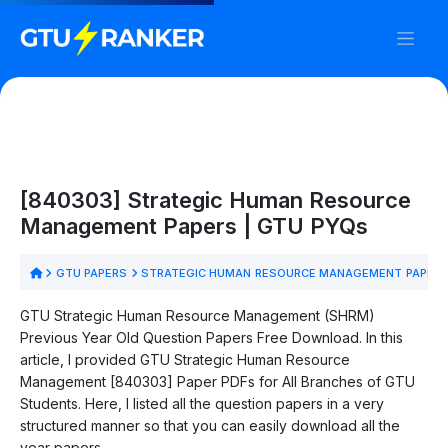
[840303] Strategic Human Resource
Management Papers | GTU PYQs
GTU PAPERS
STRATEGIC HUMAN RESOURCE MANAGEMENT PAPER
GTU Strategic Human Resource Management (SHRM)
Previous Year Old Question Papers Free Download. In this
article, I provided GTU Strategic Human Resource
Management [840303] Paper PDFs for All Branches of GTU
Students. Here, I listed all the question papers in a very
structured manner so that you can easily download all the
year papers.