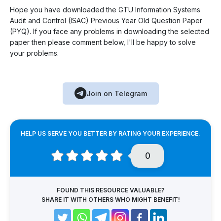
Hope you have downloaded the GTU Information Systems
Audit and Control (ISAC) Previous Year Old Question Paper
(PYQ). If you face any problems in downloading the selected
paper then please comment below, I'll be happy to solve
your problems.
Join on Telegram
HELP US SERVE YOU BETTER BY RATING YOUR EXPERIENCE.
0
FOUND THIS RESOURCE VALUABLE?
SHARE IT WITH OTHERS WHO MIGHT BENEFIT!