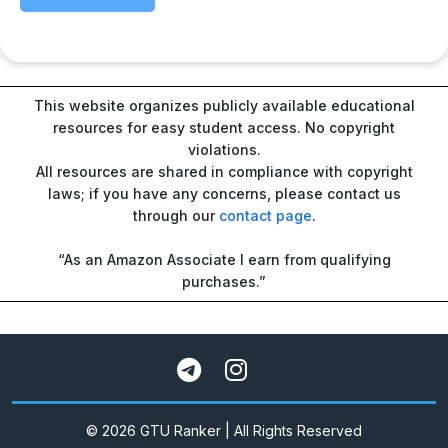
This website organizes publicly available educational
resources for easy student access. No copyright
violations.
All resources are shared in compliance with copyright
laws; if you have any concerns, please contact us
through our
contact page
.
“As an Amazon Associate I earn from qualifying
purchases.”
© 2026 GTU Ranker | All Rights Reserved