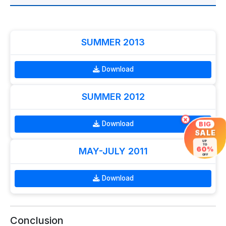
SUMMER 2013
Download
SUMMER 2012
×
Download
BIG
SALE
UP
TO
60%
MAY-JULY 2011
OFF
Download
Conclusion