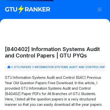
[840402] Information Systems Audit
and Control Papers | GTU PYQs
GTU PAPERS
INFORMATION SYSTEMS AUDIT AND CONTROL PAPER
GTU Information Systems Audit and Control (ISAC) Previous
Year Old Question Papers Free Download. In this article, I
provided GTU Information Systems Audit and Control
[840402] Paper PDFs for All Branches of GTU Students.
Here, I listed all the question papers in a very structured
manner so that you can easily download all the year papers.