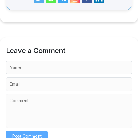
Leave a Comment