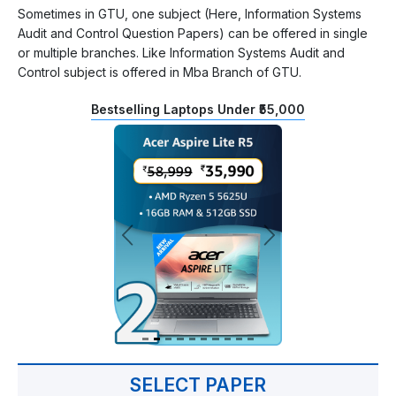
Sometimes in GTU, one subject (Here, Information Systems
Audit and Control Question Papers) can be offered in single
or multiple branches. Like Information Systems Audit and
Control subject is offered in Mba Branch of GTU.
Bestselling Laptops Under ₹55,000
SELECT PAPER