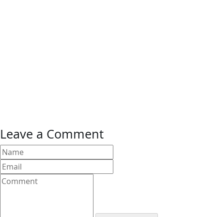
Leave a Comment