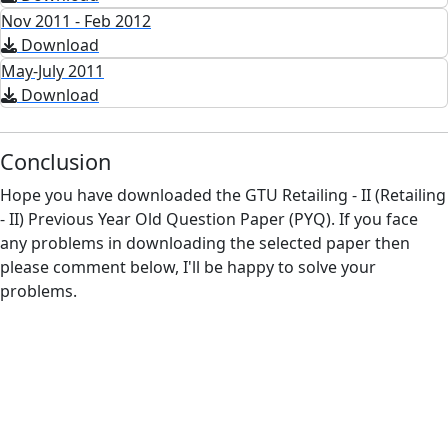
Nov 2011 - Feb 2012
Download
May-July 2011
Download
Conclusion
Hope you have downloaded the GTU Retailing - II (Retailing
- II) Previous Year Old Question Paper (PYQ). If you face
any problems in downloading the selected paper then
please comment below, I'll be happy to solve your
problems.