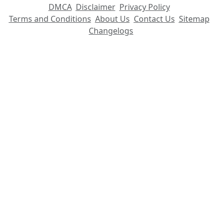
DMCA
Disclaimer
Privacy Policy
Terms and Conditions
About Us
Contact Us
Sitemap
Changelogs