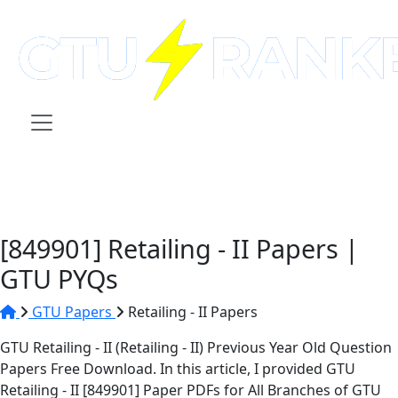
[849901] Retailing - II Papers |
GTU PYQs
GTU Papers
Retailing - II Papers
GTU Retailing - II (Retailing - II) Previous Year Old Question
Papers Free Download. In this article, I provided GTU
Retailing - II [849901] Paper PDFs for All Branches of GTU