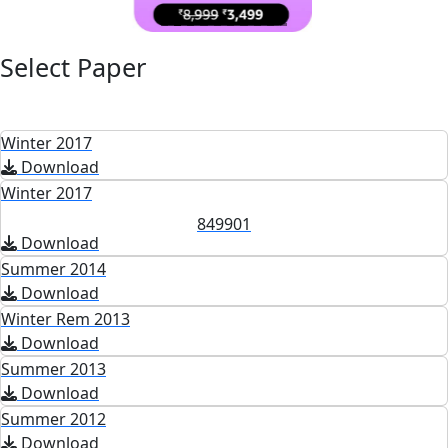
Select Paper
Winter 2017
Download
Winter 2017
849901
Download
Summer 2014
Download
Winter Rem 2013
Download
Summer 2013
Download
Summer 2012
Download