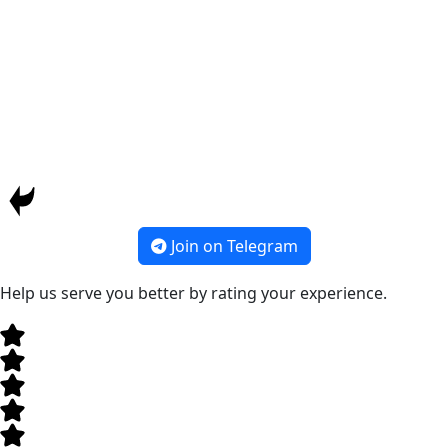
Join on Telegram
Help us serve you better by rating your experience.