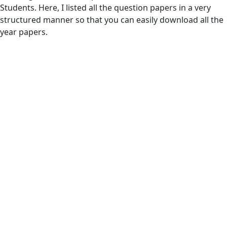
Students. Here, I listed all the question papers in a very
structured manner so that you can easily download all the
year papers.