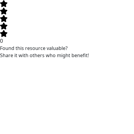
0
Found this resource valuable?
Share it with others who might benefit!