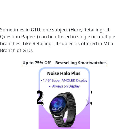
Sometimes in GTU, one subject (Here, Retailing - II
Question Papers) can be offered in single or multiple
branches. Like Retailing - II subject is offered in Mba
Branch of GTU.
Up to 75% Off | Bestselling Smartwatches