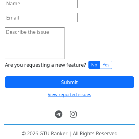
Are you requesting a new feature?
No
Yes
Submit
View reported issues
© 2026 GTU Ranker | All Rights Reserved