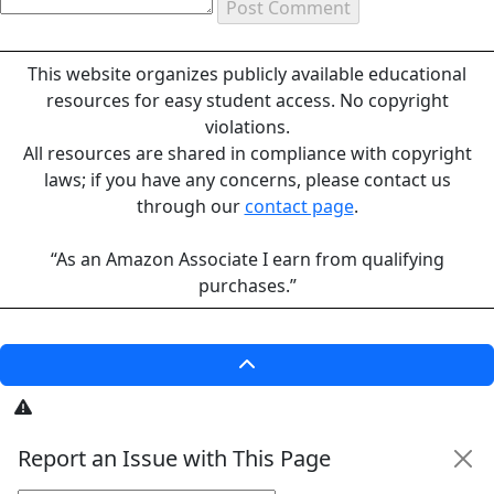
This website organizes publicly available educational
resources for easy student access. No copyright
violations.
All resources are shared in compliance with copyright
laws; if you have any concerns, please contact us
through our
contact page
.
“As an Amazon Associate I earn from qualifying
purchases.”
Report an Issue with This Page