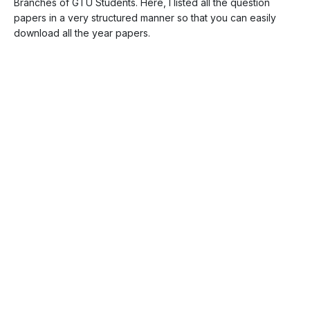
Branches of GTU Students. Here, I listed all the question
papers in a very structured manner so that you can easily
download all the year papers.