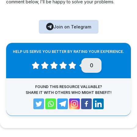
comment below, I'll be happy to solve your problems.
Join on Telegram
HELP US SERVE YOU BETTER BY RATING YOUR EXPERIENCE.
0
FOUND THIS RESOURCE VALUABLE?
SHARE IT WITH OTHERS WHO MIGHT BENEFIT!