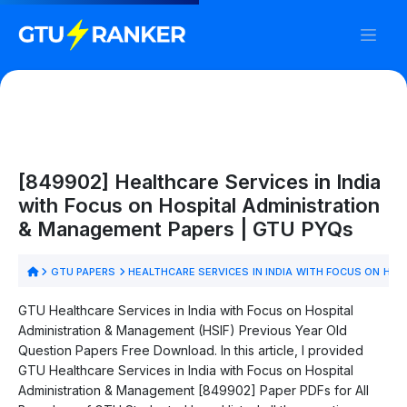
[849902] Healthcare Services in India
with Focus on Hospital Administration
& Management Papers | GTU PYQs
GTU PAPERS
HEALTHCARE SERVICES IN INDIA WITH FOCUS ON HO
GTU Healthcare Services in India with Focus on Hospital
Administration & Management (HSIF) Previous Year Old
Question Papers Free Download. In this article, I provided
GTU Healthcare Services in India with Focus on Hospital
Administration & Management [849902] Paper PDFs for All