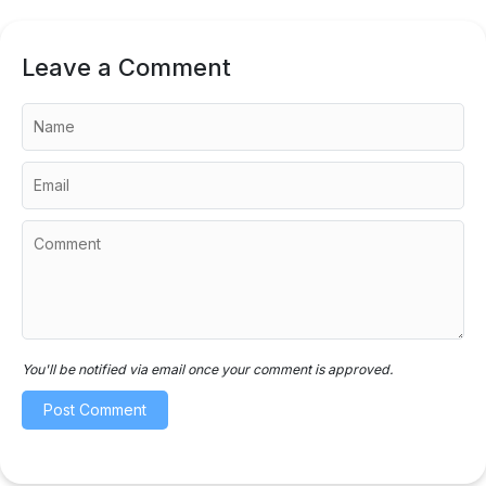
Leave a Comment
You'll be notified via email once your comment is approved.