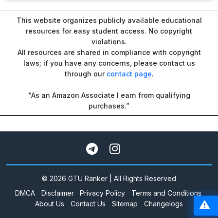
This website organizes publicly available educational
resources for easy student access. No copyright
violations.
All resources are shared in compliance with copyright
laws; if you have any concerns, please contact us
through our
contact page
.
“As an Amazon Associate I earn from qualifying
purchases.”
© 2026 GTU Ranker | All Rights Reserved
DMCA
Disclaimer
Privacy Policy
Terms and Conditions
About Us
Contact Us
Sitemap
Changelogs