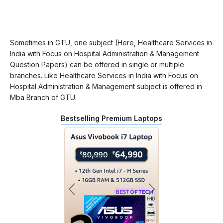
Sometimes in GTU, one subject (Here, Healthcare Services in
India with Focus on Hospital Administration & Management
Question Papers) can be offered in single or multiple
branches. Like Healthcare Services in India with Focus on
Hospital Administration & Management subject is offered in
Mba Branch of GTU.
Bestselling Premium Laptops