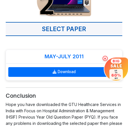
SELECT PAPER
MAY-JULY 2011
×
BIG
SALE
Download
UP
TO
60%
OFF
Conclusion
Hope you have downloaded the GTU Healthcare Services in
India with Focus on Hospital Administration & Management
(HSIF) Previous Year Old Question Paper (PYQ). If you face
any problems in downloading the selected paper then please