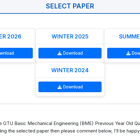
SELECT PAPER
R 2026
WINTER 2025
SUMME
wnload
Download
Dow
WINTER 2024
Download
 GTU Basic Mechanical Engineering (BME) Previous Year Old Que
ing the selected paper then please comment below, I'll be happy