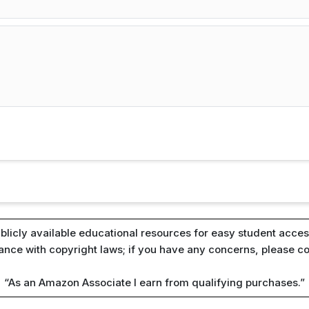
blicly available educational resources for easy student access
iance with copyright laws; if you have any concerns, please c
“As an Amazon Associate I earn from qualifying purchases.”