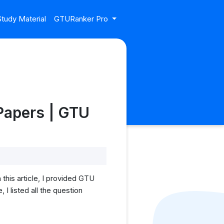
tudy Material
GTURanker Pro
Papers | GTU
his article, I provided GTU
 listed all the question