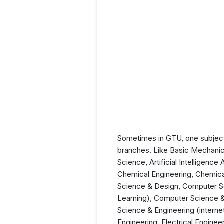
Sometimes in GTU, one subject 
branches. Like Basic Mechanical
Science, Artificial Intelligen
Chemical Engineering, Chemica
Science & Design, Computer Sc
Learning), Computer Science &
Science & Engineering (interne
Engineering, Electrical Engine