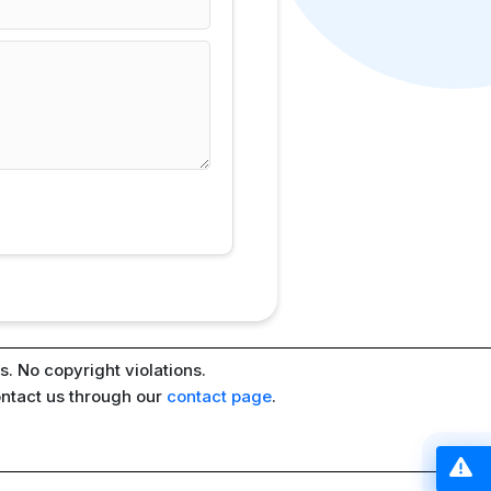
. No copyright violations.
ontact us through our
contact page
.