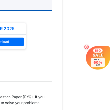
R 2025
nload
×
BIG
SALE
UP TO
60%
OFF
stion Paper (PYQ). If you
 to solve your problems.