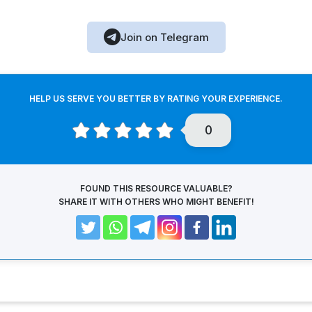
Join on Telegram
HELP US SERVE YOU BETTER BY RATING YOUR EXPERIENCE.
0
FOUND THIS RESOURCE VALUABLE?
SHARE IT WITH OTHERS WHO MIGHT BENEFIT!