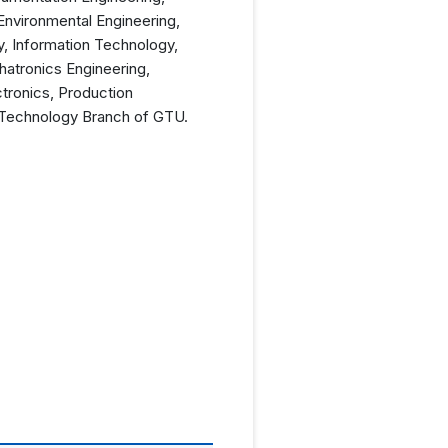
Environmental Engineering,
y, Information Technology,
hatronics Engineering,
ctronics, Production
e Technology Branch of GTU.