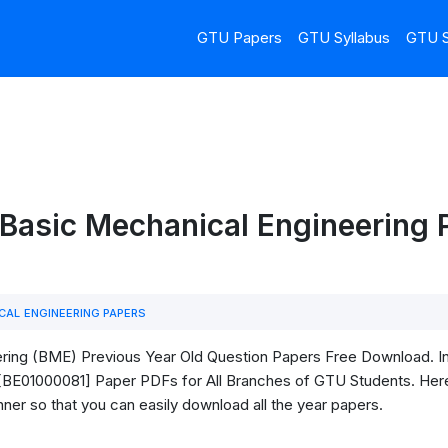
GTU Papers
GTU Syllabus
GTU S
Basic Mechanical Engineering 
CAL ENGINEERING PAPERS
ing (BME) Previous Year Old Question Papers Free Download. In t
BE01000081] Paper PDFs for All Branches of GTU Students. Here, I
ner so that you can easily download all the year papers.