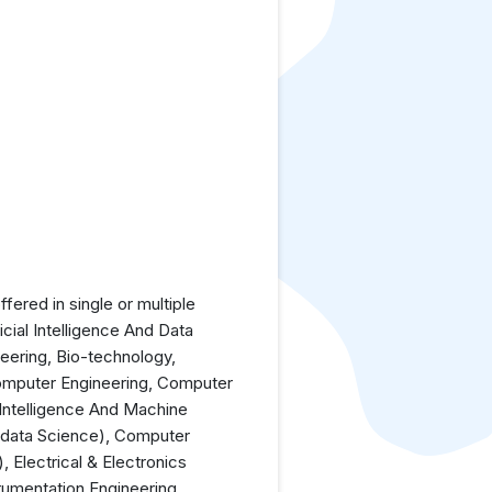
ered in single or multiple
icial Intelligence And Data
neering, Bio-technology,
Computer Engineering, Computer
 Intelligence And Machine
(data Science), Computer
 Electrical & Electronics
rumentation Engineering,