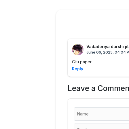
Vadadoriya darshi ji
June 06, 2025, 04:04 
Gtu paper
Reply
Leave a Commen