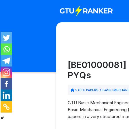
[BE01000081] 
PYQs
GTU PAPERS
BASIC MECHANI
GTU Basic Mechanical Engineer
Basic Mechanical Engineering [
papers in a very structured man