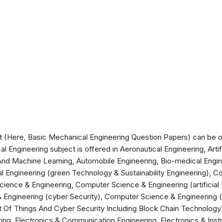
(Here, Basic Mechanical Engineering Question Papers) can be off
 Engineering subject is offered in Aeronautical Engineering, Artif
ce And Machine Learning, Automobile Engineering, Bio-medical Engi
l Engineering (green Technology & Sustainability Engineering), 
ience & Engineering, Computer Science & Engineering (artificial
 Engineering (cyber Security), Computer Science & Engineering 
t Of Things And Cyber Security Including Block Chain Technology),
ering, Electronics & Communication Engineering, Electronics & Inst