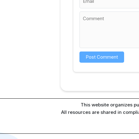
This website organizes pu
All resources are shared in compl