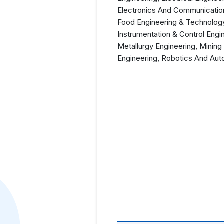
Electronics And Communication
Food Engineering & Technology
Instrumentation & Control Engi
Metallurgy Engineering, Mining
Engineering, Robotics And Aut