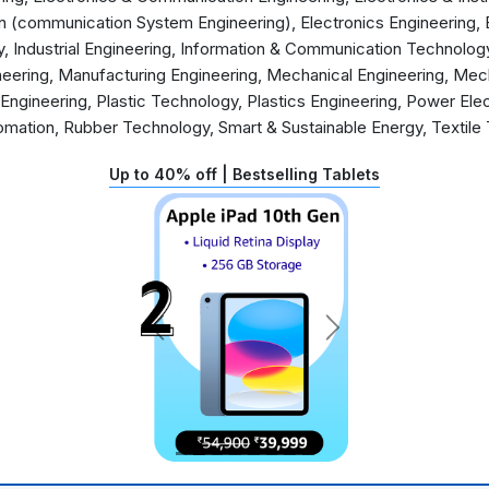
 (communication System Engineering), Electronics Engineering, 
, Industrial Engineering, Information & Communication Technolog
neering, Manufacturing Engineering, Mechanical Engineering, Mec
 Engineering, Plastic Technology, Plastics Engineering, Power Ele
omation, Rubber Technology, Smart & Sustainable Energy, Textil
Up to 40% off | Bestselling Tablets