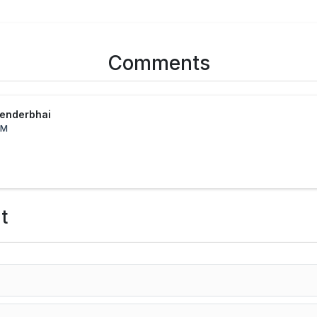
Comments
tenderbhai
PM
t