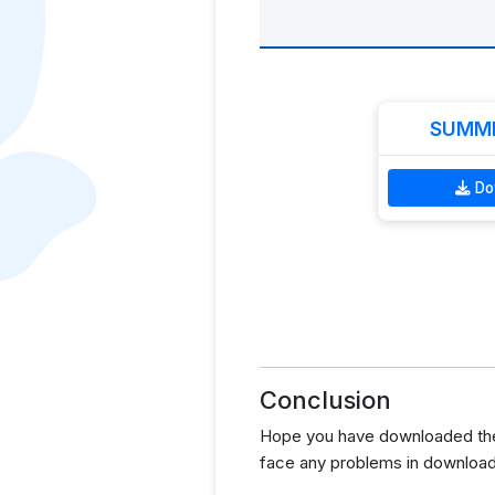
SUMME
Do
Conclusion
Hope you have downloaded the
face any problems in download