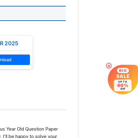
R 2025
nload
×
BIG
SALE
UP TO
60%
OFF
us Year Old Question Paper
I'll be happy to solve your