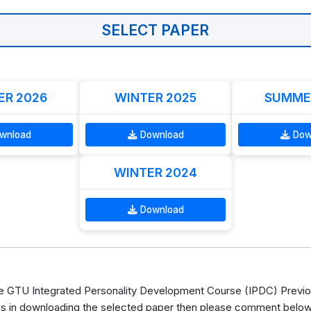
SELECT PAPER
R 2026
WINTER 2025
SUMME
wnload
Download
Dow
WINTER 2024
Download
 GTU Integrated Personality Development Course (IPDC) Previo
s in downloading the selected paper then please comment below, 