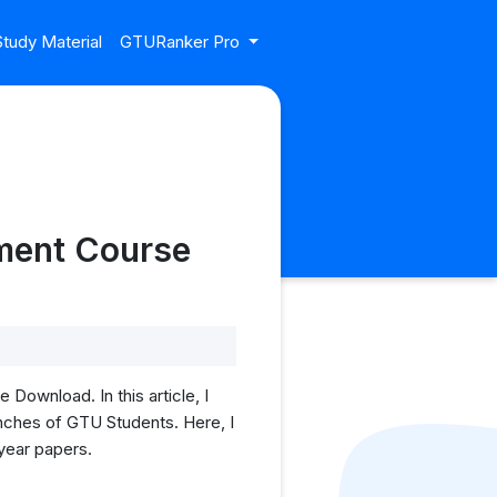
tudy Material
GTURanker Pro
pment Course
ownload. In this article, I
nches of GTU Students. Here, I
 year papers.