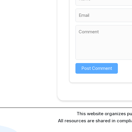
This website organizes pu
All resources are shared in compl