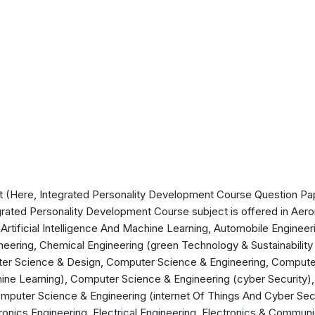
 (Here, Integrated Personality Development Course Question Pape
grated Personality Development Course subject is offered in Aerona
Artificial Intelligence And Machine Learning, Automobile Engineer
eering, Chemical Engineering (green Technology & Sustainability E
er Science & Design, Computer Science & Engineering, Compute
achine Learning), Computer Science & Engineering (cyber Security
mputer Science & Engineering (internet Of Things And Cyber Secu
ronics Engineering, Electrical Engineering, Electronics & Communi