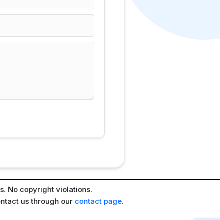
. No copyright violations.
ontact us through our
contact page
.