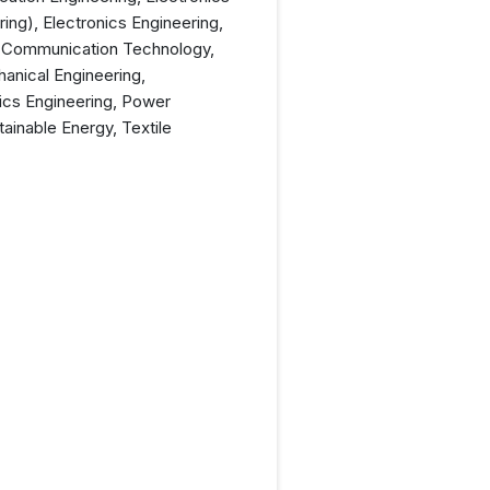
ng), Electronics Engineering,
 & Communication Technology,
anical Engineering,
tics Engineering, Power
ainable Energy, Textile