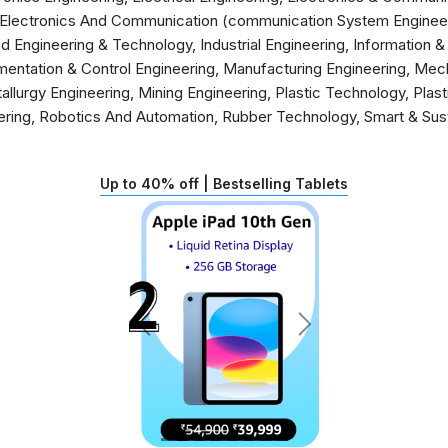
, Electronics And Communication (communication System Engineeri
d Engineering & Technology, Industrial Engineering, Information
mentation & Control Engineering, Manufacturing Engineering, Mech
llurgy Engineering, Mining Engineering, Plastic Technology, Plas
ering, Robotics And Automation, Rubber Technology, Smart & Sust
Up to 40% off | Bestselling Tablets