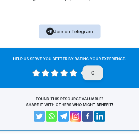
Join on Telegram
HELP US SERVE YOU BETTER BY RATING YOUR EXPERIENCE.
0
FOUND THIS RESOURCE VALUABLE?
SHARE IT WITH OTHERS WHO MIGHT BENEFIT!