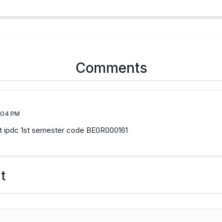
Comments
:04 PM
ect ipdc 1st semester code BE0R000161
t