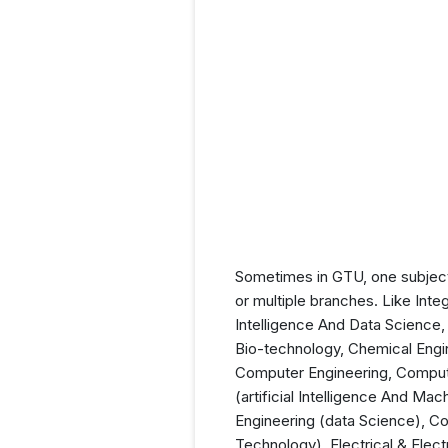
Sometimes in GTU, one subject
or multiple branches. Like Inte
Intelligence And Data Science, 
Bio-technology, Chemical Engin
Computer Engineering, Comput
(artificial Intelligence And M
Engineering (data Science), Co
Technology), Electrical & Elect