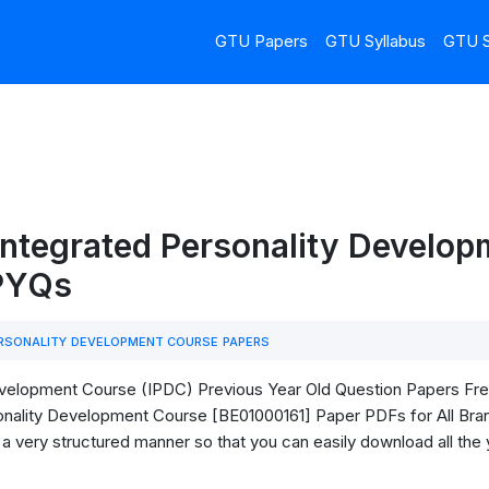
GTU Papers
GTU Syllabus
GTU S
Integrated Personality Develo
 PYQs
RSONALITY DEVELOPMENT COURSE PAPERS
elopment Course (IPDC) Previous Year Old Question Papers Free D
nality Development Course [BE01000161] Paper PDFs for All Bra
in a very structured manner so that you can easily download all the