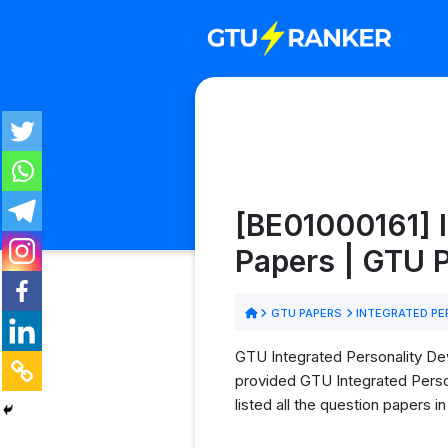
[BE01000161] 
Papers | GTU
GTU PAPERS
INTEGRATED PE
GTU Integrated Personality Dev
provided GTU Integrated Perso
listed all the question papers 