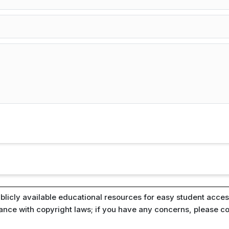
blicly available educational resources for easy student access
iance with copyright laws; if you have any concerns, please c