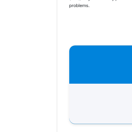
problems.