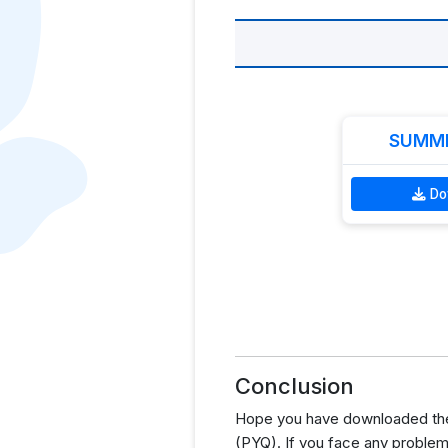
SUMME
Do
Conclusion
Hope you have downloaded the
(PYQ). If you face any problem