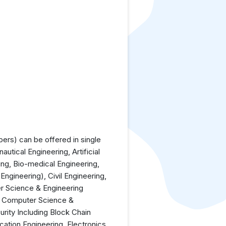
rs) can be offered in single
utical Engineering, Artificial
ing, Bio-medical Engineering,
ngineering), Civil Engineering,
r Science & Engineering
), Computer Science &
rity Including Block Chain
cation Engineering, Electronics