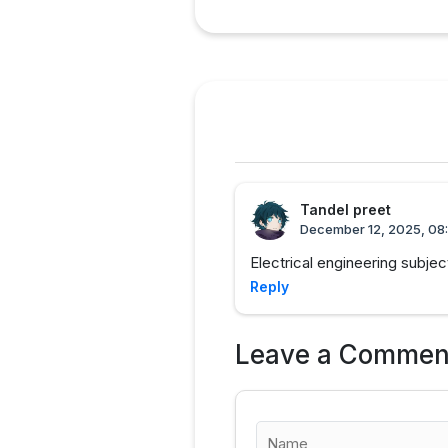
Tandel preet
December 12, 2025, 08
Electrical engineering subj
Reply
Leave a Commen