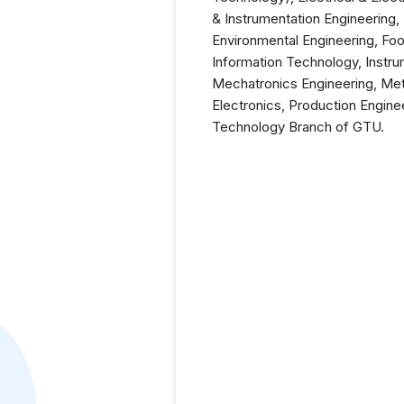
& Instrumentation Engineering
Environmental Engineering, Foo
Information Technology, Instru
Mechatronics Engineering, Meta
Electronics, Production Engine
Technology Branch of GTU.