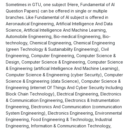
Sometimes in GTU, one subject (Here, Fundamental of AI
Question Papers) can be offered in single or multiple
branches. Like Fundamental of AI subject is offered in
Aeronautical Engineering, Artificial Intelligence And Data
Science, Artificial Intelligence And Machine Learning,
Automobile Engineering, Bio-medical Engineering, Bio-
technology, Chemical Engineering, Chemical Engineering
(green Technology & Sustainability Engineering), Civil
Engineering, Computer Engineering, Computer Science &
Design, Computer Science & Engineering, Computer Science
& Engineering (artificial Intelligence And Machine Learning),
Computer Science & Engineering (cyber Security), Computer
Science & Engineering (data Science), Computer Science &
Engineering (internet Of Things And Cyber Security Including
Block Chain Technology), Electrical Engineering, Electronics
& Communication Engineering, Electronics & Instrumentation
Engineering, Electronics And Communication (communication
System Engineering), Electronics Engineering, Environmental
Engineering, Food Engineering & Technology, Industrial
Engineering, Information & Communication Technology,