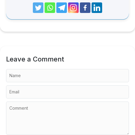
Leave a Comment