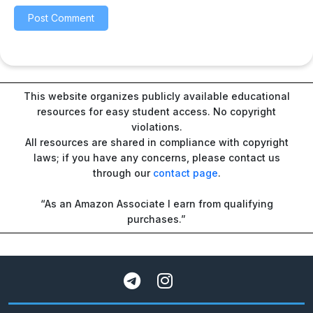
This website organizes publicly available educational
resources for easy student access. No copyright
violations.
All resources are shared in compliance with copyright
laws; if you have any concerns, please contact us
through our
contact page
.
“As an Amazon Associate I earn from qualifying
purchases.”