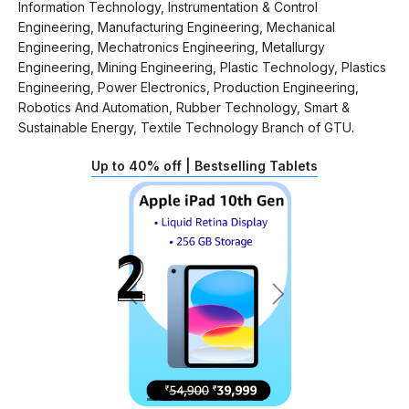
Information Technology, Instrumentation & Control
Engineering, Manufacturing Engineering, Mechanical
Engineering, Mechatronics Engineering, Metallurgy
Engineering, Mining Engineering, Plastic Technology, Plastics
Engineering, Power Electronics, Production Engineering,
Robotics And Automation, Rubber Technology, Smart &
Sustainable Energy, Textile Technology Branch of GTU.
Up to 40% off | Bestselling Tablets