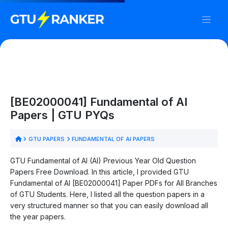
[BE02000041] Fundamental of AI
Papers | GTU PYQs
GTU PAPERS
FUNDAMENTAL OF AI PAPERS
GTU Fundamental of AI (AI) Previous Year Old Question
Papers Free Download. In this article, I provided GTU
Fundamental of AI [BE02000041] Paper PDFs for All Branches
of GTU Students. Here, I listed all the question papers in a
very structured manner so that you can easily download all
the year papers.