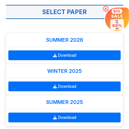
×
SELECT PAPER
BIG
SALE
UP
TO
60%
OFF
SUMMER 2026
Download
WINTER 2025
Download
SUMMER 2025
Download