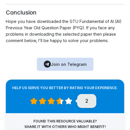
Conclusion
Hope you have downloaded the GTU Fundamental of AI (AI)
Previous Year Old Question Paper (PYQ). If you face any
problems in downloading the selected paper then please
comment below, I'll be happy to solve your problems.
Join on Telegram
HELP US SERVE YOU BETTER BY RATING YOUR EXPERIENCE.
2
FOUND THIS RESOURCE VALUABLE?
SHARE IT WITH OTHERS WHO MIGHT BENEFIT!