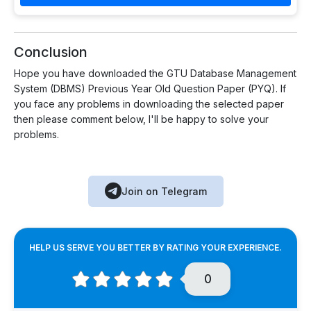
Conclusion
Hope you have downloaded the GTU Database Management
System (DBMS) Previous Year Old Question Paper (PYQ). If
you face any problems in downloading the selected paper
then please comment below, I'll be happy to solve your
problems.
Join on Telegram
HELP US SERVE YOU BETTER BY RATING YOUR EXPERIENCE.
0