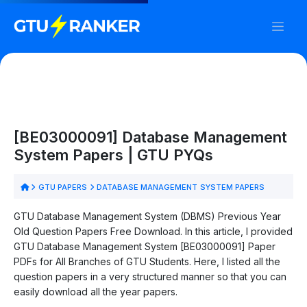
[BE03000091] Database Management
System Papers | GTU PYQs
GTU PAPERS
DATABASE MANAGEMENT SYSTEM PAPERS
GTU Database Management System (DBMS) Previous Year
Old Question Papers Free Download. In this article, I provided
GTU Database Management System [BE03000091] Paper
PDFs for All Branches of GTU Students. Here, I listed all the
question papers in a very structured manner so that you can
easily download all the year papers.