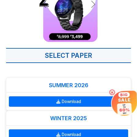
SELECT PAPER
SUMMER 2026
×
BIG
SALE
Download
UP
TO
60%
OFF
WINTER 2025
Download