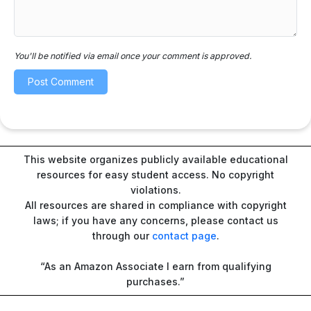
You'll be notified via email once your comment is approved.
This website organizes publicly available educational
resources for easy student access. No copyright
violations.
All resources are shared in compliance with copyright
laws; if you have any concerns, please contact us
through our
contact page
.
“As an Amazon Associate I earn from qualifying
purchases.”