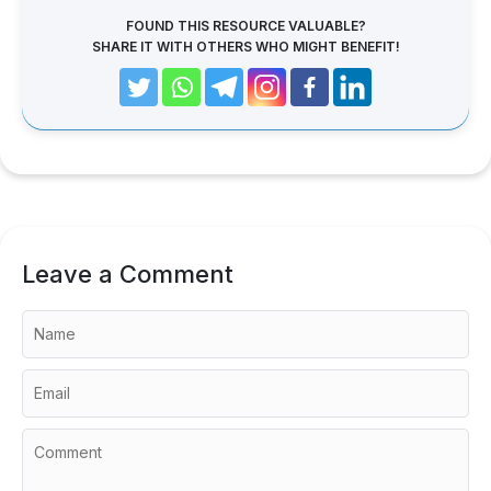
FOUND THIS RESOURCE VALUABLE?
SHARE IT WITH OTHERS WHO MIGHT BENEFIT!
Leave a Comment