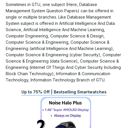
Sometimes in GTU, one subject (Here, Database
Management System Question Papers) can be offered in
single or multiple branches. Like Database Management
System subject is offered in Artificial Intelligence And Data
Science, Artificial Intelligence And Machine Learning,
Computer Engineering, Computer Science & Design,
Computer Science & Engineering, Computer Science &
Engineering (artificial Intelligence And Machine Learning),
Computer Science & Engineering (cyber Security), Computer
Science & Engineering (data Science), Computer Science &
Engineering (internet Of Things And Cyber Security Including
Block Chain Technology), Information & Communication
Technology, Information Technology Branch of GTU.
Up to 75% Off | Bestselling Smartwatches