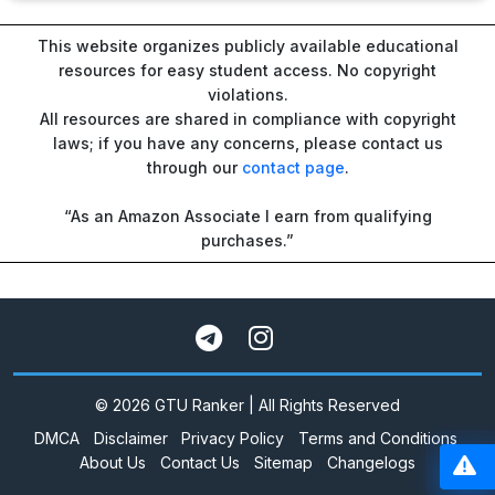
This website organizes publicly available educational
resources for easy student access. No copyright
violations.
All resources are shared in compliance with copyright
laws; if you have any concerns, please contact us
through our
contact page
.
“As an Amazon Associate I earn from qualifying
purchases.”
© 2026 GTU Ranker | All Rights Reserved
DMCA
Disclaimer
Privacy Policy
Terms and Conditions
About Us
Contact Us
Sitemap
Changelogs