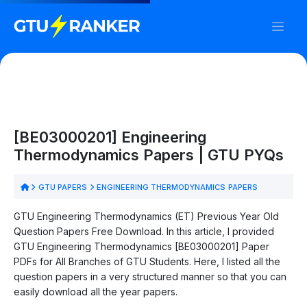
[BE03000201] Engineering
Thermodynamics Papers | GTU PYQs
GTU PAPERS
ENGINEERING THERMODYNAMICS PAPERS
GTU Engineering Thermodynamics (ET) Previous Year Old
Question Papers Free Download. In this article, I provided
GTU Engineering Thermodynamics [BE03000201] Paper
PDFs for All Branches of GTU Students. Here, I listed all the
question papers in a very structured manner so that you can
easily download all the year papers.