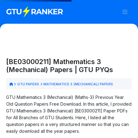
[BE03000211] Mathematics 3
(Mechanical) Papers | GTU PYQs
GTU PAPERS
MATHEMATICS 3 (MECHANICAL) PAPERS
GTU Mathematics 3 (Mechanical) (Maths-3) Previous Year
Old Question Papers Free Download. In this article, I provided
GTU Mathematics 3 (Mechanical) [BE03000211] Paper PDFs
for All Branches of GTU Students. Here, I listed all the
question papers in a very structured manner so that you can
easily download all the year papers.