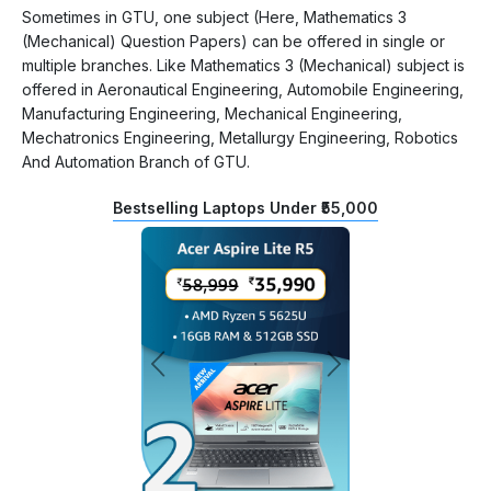
Sometimes in GTU, one subject (Here, Mathematics 3
(Mechanical) Question Papers) can be offered in single or
multiple branches. Like Mathematics 3 (Mechanical) subject is
offered in Aeronautical Engineering, Automobile Engineering,
Manufacturing Engineering, Mechanical Engineering,
Mechatronics Engineering, Metallurgy Engineering, Robotics
And Automation Branch of GTU.
Bestselling Laptops Under ₹55,000