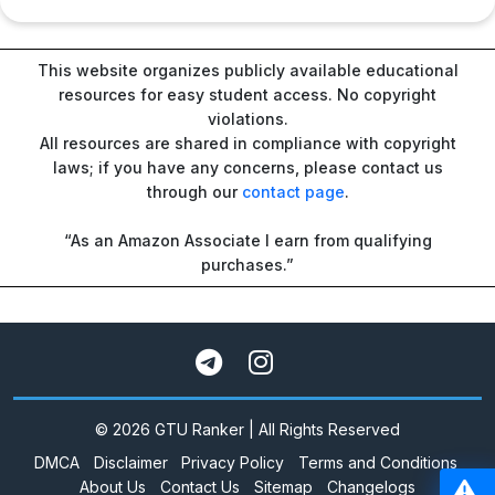
This website organizes publicly available educational
resources for easy student access. No copyright
violations.
All resources are shared in compliance with copyright
laws; if you have any concerns, please contact us
through our
contact page
.
“As an Amazon Associate I earn from qualifying
purchases.”
© 2026 GTU Ranker | All Rights Reserved
DMCA
Disclaimer
Privacy Policy
Terms and Conditions
About Us
Contact Us
Sitemap
Changelogs