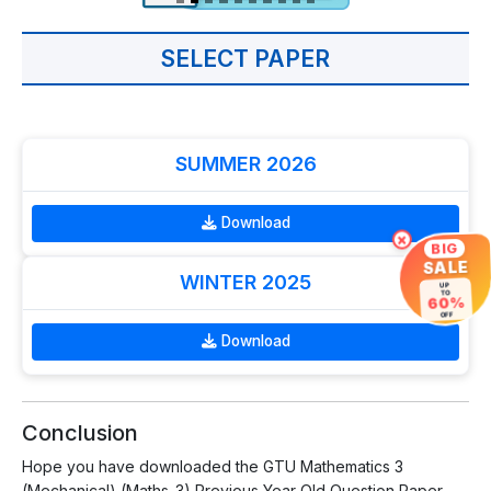
SELECT PAPER
SUMMER 2026
Download
×
BIG
SALE
WINTER 2025
UP
TO
60%
OFF
Download
Conclusion
Hope you have downloaded the GTU Mathematics 3
(Mechanical) (Maths-3) Previous Year Old Question Paper