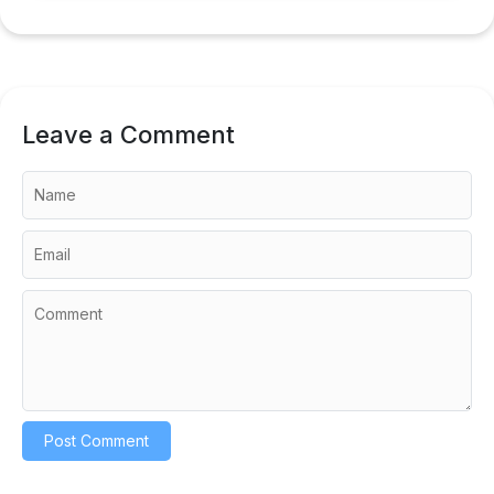
Leave a Comment