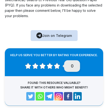
(PYQ). If you face any problems in downloading the selected
paper then please comment below, I'll be happy to solve
your problems.
Join on Telegram
HELP US SERVE YOU BETTER BY RATING YOUR EXPERIENCE.
0
FOUND THIS RESOURCE VALUABLE?
SHARE IT WITH OTHERS WHO MIGHT BENEFIT!