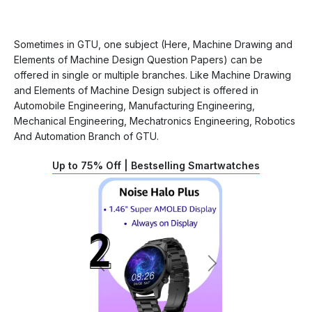
Sometimes in GTU, one subject (Here, Machine Drawing and
Elements of Machine Design Question Papers) can be
offered in single or multiple branches. Like Machine Drawing
and Elements of Machine Design subject is offered in
Automobile Engineering, Manufacturing Engineering,
Mechanical Engineering, Mechatronics Engineering, Robotics
And Automation Branch of GTU.
Up to 75% Off | Bestselling Smartwatches