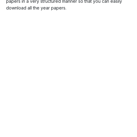
papers in a very structured manner so that you can easily
download all the year papers.