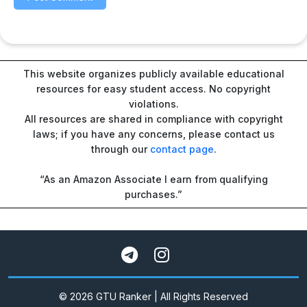
This website organizes publicly available educational
resources for easy student access. No copyright
violations.
All resources are shared in compliance with copyright
laws; if you have any concerns, please contact us
through our
contact page
.
“As an Amazon Associate I earn from qualifying
purchases.”
© 2026 GTU Ranker | All Rights Reserved