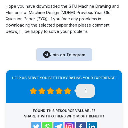
Hope you have downloaded the GTU Machine Drawing and
Elements of Machine Design (MDEM) Previous Year Old
Question Paper (PYQ). If you face any problems in
downloading the selected paper then please comment
below, I'll be happy to solve your problems.
Join on Telegram
HELP US SERVE YOU BETTER BY RATING YOUR EXPERIENCE.
1
FOUND THIS RESOURCE VALUABLE?
SHARE IT WITH OTHERS WHO MIGHT BENEFIT!