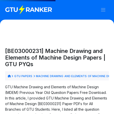
[BE03000231] Machine Drawing and
Elements of Machine Design Papers |
GTU PYQs
GTU PAPERS
MACHINE DRAWING AND ELEMENTS OF MACHINE DESI
GTU Machine Drawing and Elements of Machine Design
(MDEM) Previous Year Old Question Papers Free Download.
In this article, I provided GTU Machine Drawing and Elements
of Machine Design [BE03000231] Paper PDFs for All
Branches of GTU Students. Here, I listed all the question