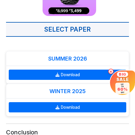
SELECT PAPER
SUMMER 2026
×
BIG
Download
SALE
UP
TO
60%
WINTER 2025
OFF
Download
Conclusion