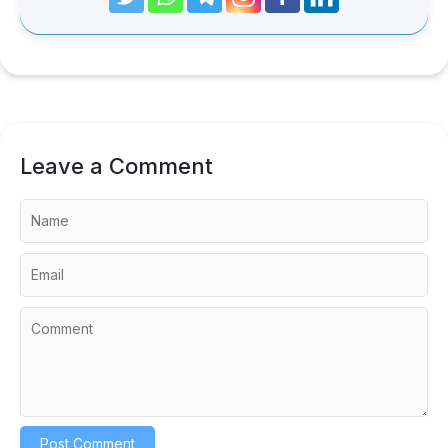
Leave a Comment