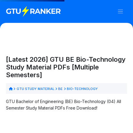
[Latest 2026] GTU BE Bio-Technology
Study Material PDFs [Multiple
Semesters]
GTU STUDY MATERIAL
BE
BIO-TECHNOLOGY
GTU Bachelor of Engineering (BE) Bio-Technology (04) All
Semester Study Material PDFs Free Download!