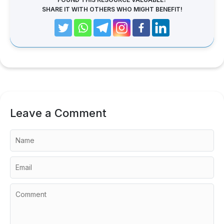
SHARE IT WITH OTHERS WHO MIGHT BENEFIT!
Leave a Comment