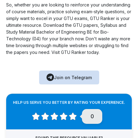
So, whether you are looking to reinforce your understanding
of course materials, practice solving exam-style questions, or
simply want to excel in your GTU exams, GTU Ranker is your
ultimate resource. Download the GTU papers, Syllabus and
Study Material Bachelor of Engineering BE for Bio-
Technology (04) for your branch now. Don't waste any more
time browsing through multiple websites or struggling to find
the papers you need. Visit GTU Ranker today.
Join on Telegram
HELP US SERVE YOU BETTER BY RATING YOUR EXPERIENCE.
0
FOUND THIS RESOURCE VALUABLE?