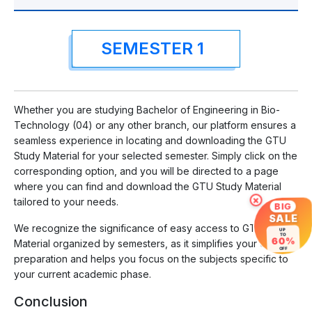
SEMESTER 1
Whether you are studying Bachelor of Engineering in Bio-
Technology (04) or any other branch, our platform ensures a
seamless experience in locating and downloading the GTU
Study Material for your selected semester. Simply click on the
corresponding option, and you will be directed to a page
where you can find and download the GTU Study Material
×
tailored to your needs.
BIG
SALE
We recognize the significance of easy access to GTU Study
UP
TO
60%
Material organized by semesters, as it simplifies your exam
OFF
preparation and helps you focus on the subjects specific to
your current academic phase.
Conclusion