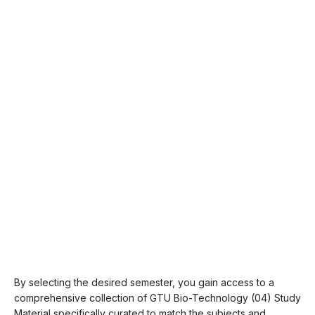
By selecting the desired semester, you gain access to a
comprehensive collection of GTU Bio-Technology (04) Study
Material specifically curated to match the subjects and