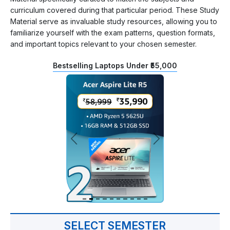
curriculum covered during that particular period. These Study
Material serve as invaluable study resources, allowing you to
familiarize yourself with the exam patterns, question formats,
and important topics relevant to your chosen semester.
Bestselling Laptops Under ₹55,000
SELECT SEMESTER