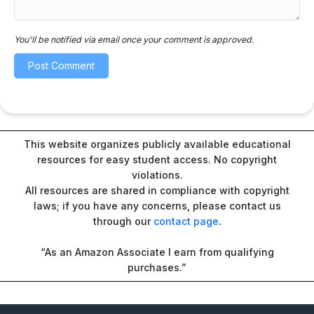
You'll be notified via email once your comment is approved.
This website organizes publicly available educational
resources for easy student access. No copyright
violations.
All resources are shared in compliance with copyright
laws; if you have any concerns, please contact us
through our
contact page
.
“As an Amazon Associate I earn from qualifying
purchases.”