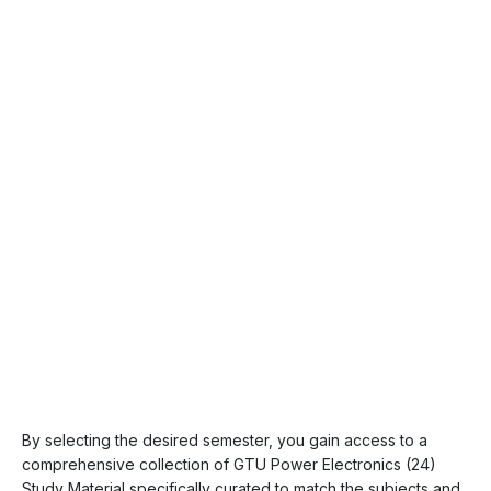
By selecting the desired semester, you gain access to a
comprehensive collection of GTU Power Electronics (24)
Study Material specifically curated to match the subjects and