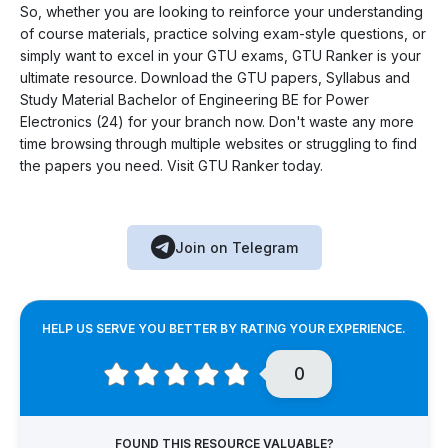
So, whether you are looking to reinforce your understanding
of course materials, practice solving exam-style questions, or
simply want to excel in your GTU exams, GTU Ranker is your
ultimate resource. Download the GTU papers, Syllabus and
Study Material Bachelor of Engineering BE for Power
Electronics (24) for your branch now. Don't waste any more
time browsing through multiple websites or struggling to find
the papers you need. Visit GTU Ranker today.
Join on Telegram
HELP US SERVE YOU BETTER BY RATING YOUR EXPERIENCE.
0
FOUND THIS RESOURCE VALUABLE?