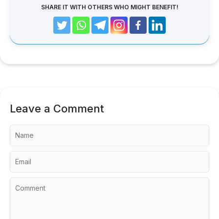
SHARE IT WITH OTHERS WHO MIGHT BENEFIT!
Leave a Comment