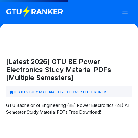
[Latest 2026] GTU BE Power
Electronics Study Material PDFs
[Multiple Semesters]
GTU STUDY MATERIAL
BE
POWER ELECTRONICS
GTU Bachelor of Engineering (BE) Power Electronics (24) All
Semester Study Material PDFs Free Download!