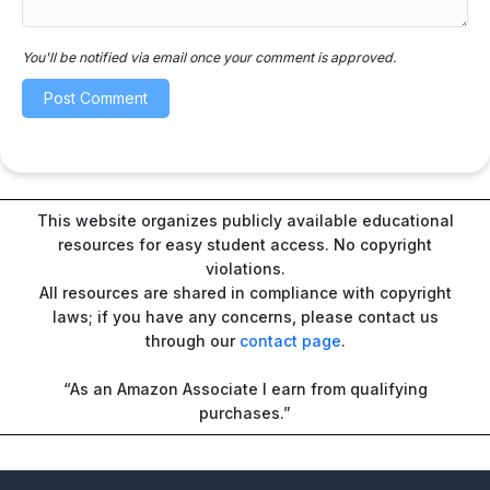
You'll be notified via email once your comment is approved.
This website organizes publicly available educational
resources for easy student access. No copyright
violations.
All resources are shared in compliance with copyright
laws; if you have any concerns, please contact us
through our
contact page
.
“As an Amazon Associate I earn from qualifying
purchases.”