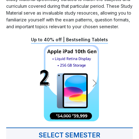
curriculum covered during that particular period. These Study
Material serve as invaluable study resources, allowing you to
familiarize yourself with the exam patterns, question formats,
and important topics relevant to your chosen semester.
Up to 40% off | Bestselling Tablets
SELECT SEMESTER