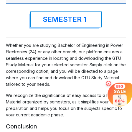
SEMESTER 1
Whether you are studying Bachelor of Engineering in Power
Electronics (24) or any other branch, our platform ensures a
seamless experience in locating and downloading the GTU
Study Material for your selected semester. Simply click on the
corresponding option, and you will be directed to a page
where you can find and download the GTU Study Material
×
tailored to your needs.
BIG
SALE
We recognize the significance of easy access to GTU Study
UP
TO
60%
Material organized by semesters, as it simplifies your exam
OFF
preparation and helps you focus on the subjects specific to
your current academic phase.
Conclusion