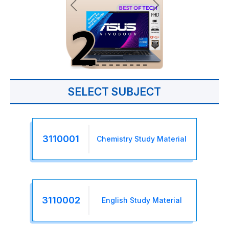
SELECT SUBJECT
3110001
Chemistry Study Material
3110002
English Study Material