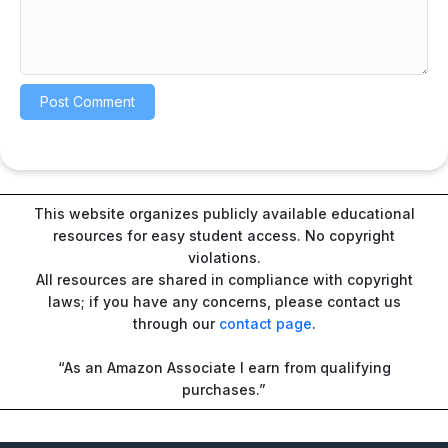
This website organizes publicly available educational
resources for easy student access. No copyright
violations.
All resources are shared in compliance with copyright
laws; if you have any concerns, please contact us
through our
contact page
.
“As an Amazon Associate I earn from qualifying
purchases.”