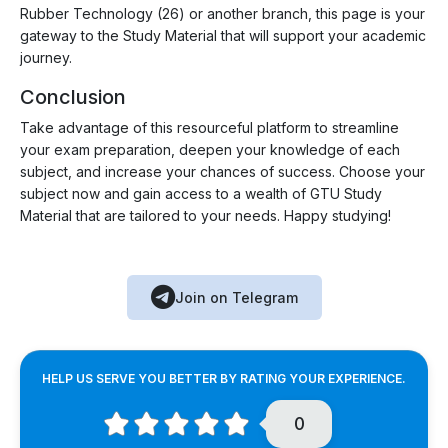
Rubber Technology (26) or another branch, this page is your
gateway to the Study Material that will support your academic
journey.
Conclusion
Take advantage of this resourceful platform to streamline
your exam preparation, deepen your knowledge of each
subject, and increase your chances of success. Choose your
subject now and gain access to a wealth of GTU Study
Material that are tailored to your needs. Happy studying!
Join on Telegram
HELP US SERVE YOU BETTER BY RATING YOUR EXPERIENCE.
0