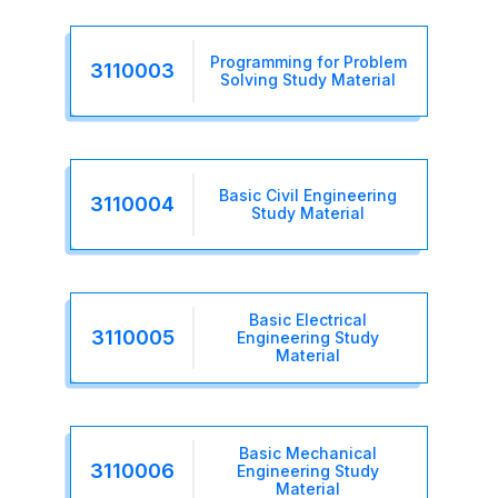
Programming for Problem
3110003
Solving Study Material
Basic Civil Engineering
3110004
Study Material
Basic Electrical
3110005
Engineering Study
Material
Basic Mechanical
3110006
Engineering Study
Material