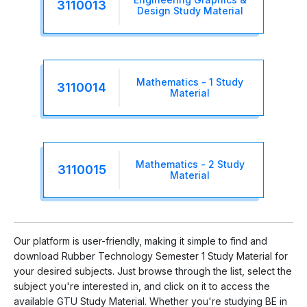
3110013
Design Study Material
Mathematics - 1 Study
3110014
Material
Mathematics - 2 Study
3110015
Material
Our platform is user-friendly, making it simple to find and
download Rubber Technology Semester 1 Study Material for
your desired subjects. Just browse through the list, select the
subject you're interested in, and click on it to access the
available GTU Study Material. Whether you're studying BE in