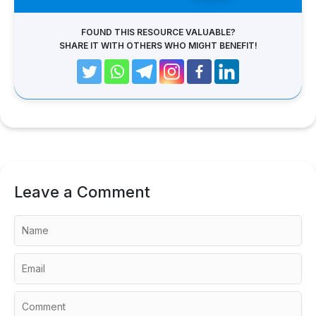
FOUND THIS RESOURCE VALUABLE?
SHARE IT WITH OTHERS WHO MIGHT BENEFIT!
Leave a Comment