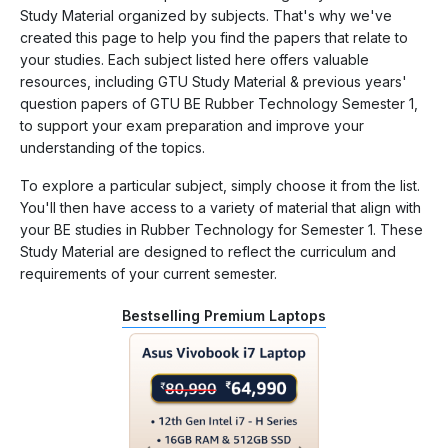
Study Material organized by subjects. That's why we've
created this page to help you find the papers that relate to
your studies. Each subject listed here offers valuable
resources, including GTU Study Material & previous years'
question papers of GTU BE Rubber Technology Semester 1,
to support your exam preparation and improve your
understanding of the topics.
To explore a particular subject, simply choose it from the list.
You'll then have access to a variety of material that align with
your BE studies in Rubber Technology for Semester 1. These
Study Material are designed to reflect the curriculum and
requirements of your current semester.
Bestselling Premium Laptops