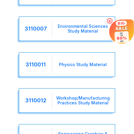
×
BIG
Environmental Sciences
3110007
SALE
Study Material
UP
TO
60%
OFF
3110011
Physics Study Material
Workshop/Manufacturing
3110012
Practices Study Material
Engineering Graphics &