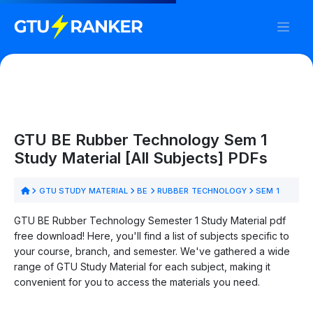
GTU BE Rubber Technology Sem 1
Study Material [All Subjects] PDFs
GTU STUDY MATERIAL
BE
RUBBER TECHNOLOGY
SEM 1
GTU BE Rubber Technology Semester 1 Study Material pdf
free download! Here, you'll find a list of subjects specific to
your course, branch, and semester. We've gathered a wide
range of GTU Study Material for each subject, making it
convenient for you to access the materials you need.