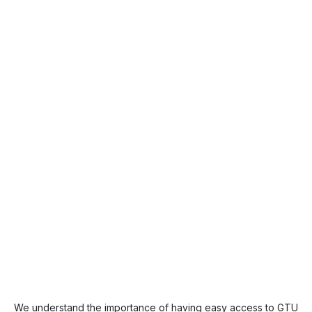
We understand the importance of having easy access to GTU