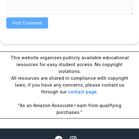
This website organizes publicly available educational
resources for easy student access. No copyright
violations.
All resources are shared in compliance with copyright
laws; if you have any concerns, please contact us
through our
contact page
.
“As an Amazon Associate I earn from qualifying
purchases.”