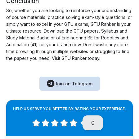
Conclusion
So, whether you are looking to reinforce your understanding
of course materials, practice solving exam-style questions, or
simply want to excel in your GTU exams, GTU Ranker is your
ultimate resource. Download the GTU papers, Syllabus and
Study Material Bachelor of Engineering BE for Robotics and
Automation (41) for your branch now. Don't waste any more
time browsing through multiple websites or struggling to find
the papers you need. Visit GTU Ranker today.
Join on Telegram
HELP US SERVE YOU BETTER BY RATING YOUR EXPERIENCE.
0