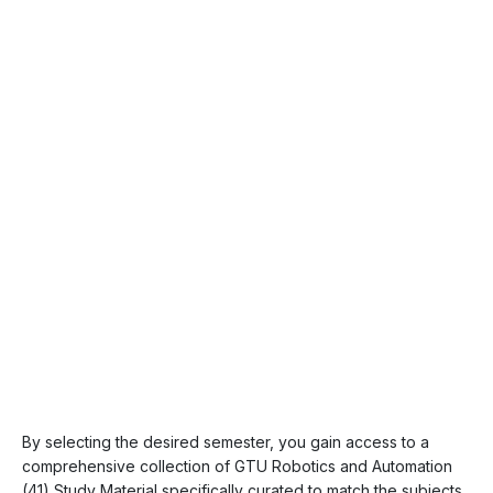
By selecting the desired semester, you gain access to a
comprehensive collection of GTU Robotics and Automation
(41) Study Material specifically curated to match the subjects