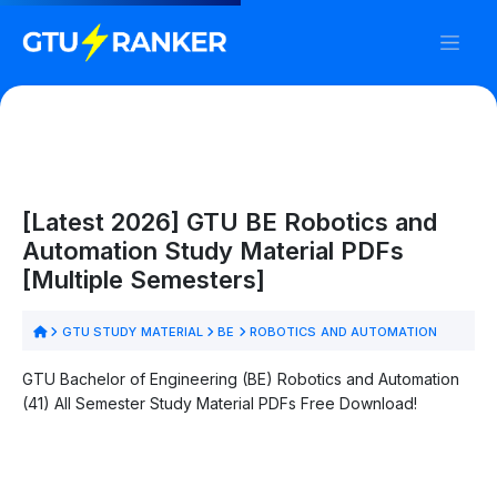
[Latest 2026] GTU BE Robotics and
Automation Study Material PDFs
[Multiple Semesters]
GTU STUDY MATERIAL
BE
ROBOTICS AND AUTOMATION
GTU Bachelor of Engineering (BE) Robotics and Automation
(41) All Semester Study Material PDFs Free Download!