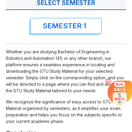
SELECT SEMESTER
SEMESTER 1
Whether you are studying Bachelor of Engineering in
Robotics and Automation (41) or any other branch, our
platform ensures a seamless experience in locating and
downloading the GTU Study Material for your selected
semester. Simply click on the corresponding option, and you
×
will be directed to a page where you can find and download
BIG
SALE
the GTU Study Material tailored to your needs.
UP
TO
60%
We recognize the significance of easy access to GTU Study
OFF
Material organized by semesters, as it simplifies your exam
preparation and helps you focus on the subjects specific to
your current academic phase.