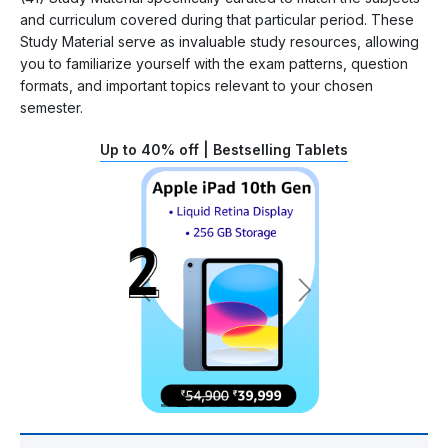
and curriculum covered during that particular period. These
Study Material serve as invaluable study resources, allowing
you to familiarize yourself with the exam patterns, question
formats, and important topics relevant to your chosen
semester.
Up to 40% off | Bestselling Tablets