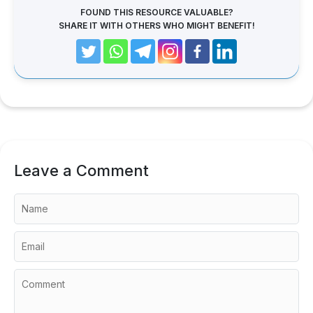
FOUND THIS RESOURCE VALUABLE?
SHARE IT WITH OTHERS WHO MIGHT BENEFIT!
Leave a Comment