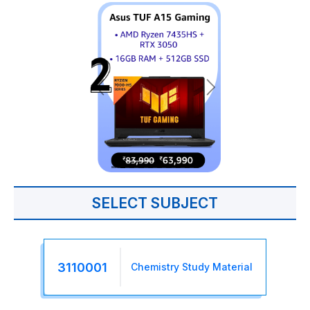
SELECT SUBJECT
3110001
Chemistry Study Material