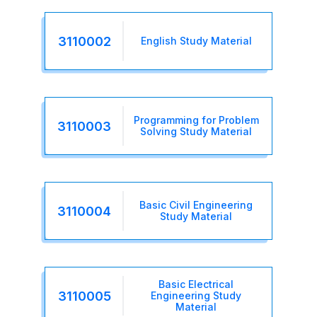
3110002
English Study Material
Programming for Problem
3110003
Solving Study Material
Basic Civil Engineering
3110004
Study Material
Basic Electrical
3110005
Engineering Study
Material