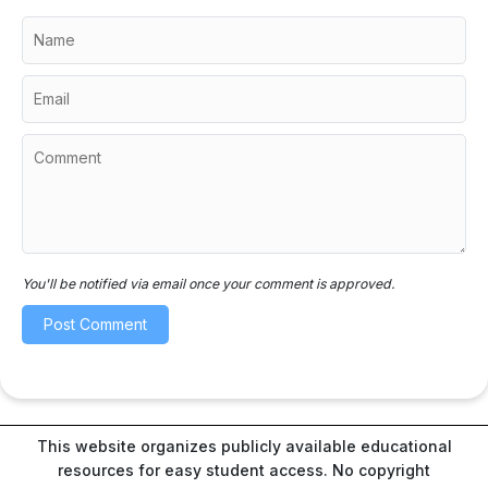
You'll be notified via email once your comment is approved.
This website organizes publicly available educational
resources for easy student access. No copyright