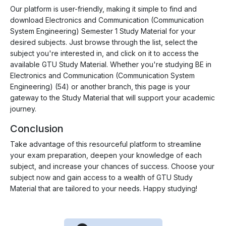
Our platform is user-friendly, making it simple to find and
download Electronics and Communication (Communication
System Engineering) Semester 1 Study Material for your
desired subjects. Just browse through the list, select the
subject you're interested in, and click on it to access the
available GTU Study Material. Whether you're studying BE in
Electronics and Communication (Communication System
Engineering) (54) or another branch, this page is your
gateway to the Study Material that will support your academic
journey.
Conclusion
Take advantage of this resourceful platform to streamline
your exam preparation, deepen your knowledge of each
subject, and increase your chances of success. Choose your
subject now and gain access to a wealth of GTU Study
Material that are tailored to your needs. Happy studying!