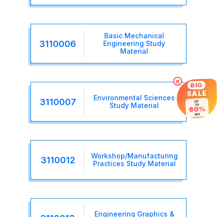
Basic Mechanical
3110006
Engineering Study
Material
×
BIG
SALE
Environmental Sciences
3110007
UP
Study Material
TO
60%
OFF
Workshop/Manufacturing
3110012
Practices Study Material
Engineering Graphics &