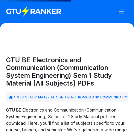
GTU BE Electronics and
Communication (Communication
System Engineering) Sem 1 Study
Material [All Subjects] PDFs
GTU STUDY MATERIAL
BE
ELECTRONICS AND COMMUNICATION (
GTU BE Electronics and Communication (Communication
System Engineering) Semester 1 Study Material pdf free
download! Here, you'll find a list of subjects specific to your
course, branch, and semester. We've gathered a wide range