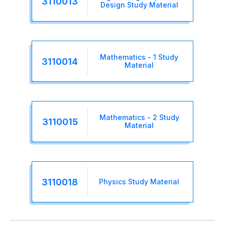
3110013
Design Study Material
Mathematics - 1 Study
3110014
Material
Mathematics - 2 Study
3110015
Material
3110018
Physics Study Material