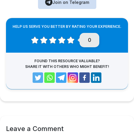
Join on Telegram
HELP US SERVE YOU BETTER BY RATING YOUR EXPERIENCE.
0
FOUND THIS RESOURCE VALUABLE?
SHARE IT WITH OTHERS WHO MIGHT BENEFIT!
Leave a Comment