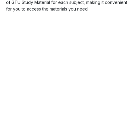
of GTU Study Material for each subject, making it convenient
for you to access the materials you need.