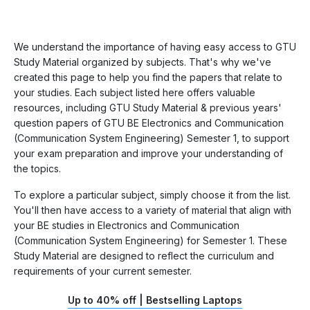
We understand the importance of having easy access to GTU
Study Material organized by subjects. That's why we've
created this page to help you find the papers that relate to
your studies. Each subject listed here offers valuable
resources, including GTU Study Material & previous years'
question papers of GTU BE Electronics and Communication
(Communication System Engineering) Semester 1, to support
your exam preparation and improve your understanding of
the topics.
To explore a particular subject, simply choose it from the list.
You'll then have access to a variety of material that align with
your BE studies in Electronics and Communication
(Communication System Engineering) for Semester 1. These
Study Material are designed to reflect the curriculum and
requirements of your current semester.
Up to 40% off | Bestselling Laptops