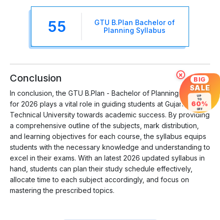
55
GTU B.Plan Bachelor of
Planning Syllabus
×
Conclusion
BIG
SALE
In conclusion, the GTU B.Plan - Bachelor of Planning Syllabus
UP
TO
60%
for 2026 plays a vital role in guiding students at Gujarat
OFF
Technical University towards academic success. By providing
a comprehensive outline of the subjects, mark distribution,
and learning objectives for each course, the syllabus equips
students with the necessary knowledge and understanding to
excel in their exams. With an latest 2026 updated syllabus in
hand, students can plan their study schedule effectively,
allocate time to each subject accordingly, and focus on
mastering the prescribed topics.