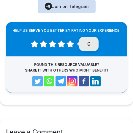
Join on Telegram
HELP US SERVE YOU BETTER BY RATING YOUR EXPERIENCE.
0
FOUND THIS RESOURCE VALUABLE?
SHARE IT WITH OTHERS WHO MIGHT BENEFIT!
Leave a Comment