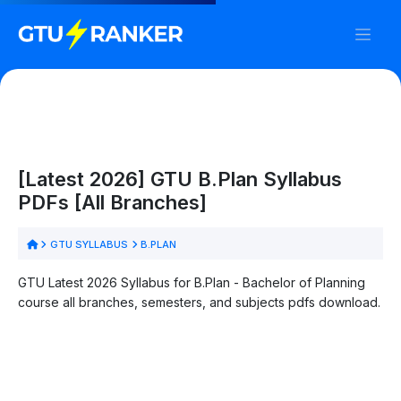
[Latest 2026] GTU B.Plan Syllabus
PDFs [All Branches]
GTU SYLLABUS
B.PLAN
GTU Latest 2026 Syllabus for B.Plan - Bachelor of Planning
course all branches, semesters, and subjects pdfs download.