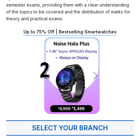
semester exams, providing them with a clear understanding
of the topics to be covered and the distribution of marks for
theory and practical exams.
Up to 75% Off | Bestselling Smartwatches
SELECT YOUR BRANCH