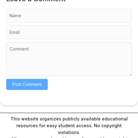
This website organizes publicly available educational
resources for easy student access. No copyright
violations.