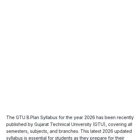
The GTU B.Plan Syllabus for the year 2026 has been recently
published by Gujarat Technical University (GTU), covering all
semesters, subjects, and branches. This latest 2026 updated
syllabus is essential for students as they prepare for their