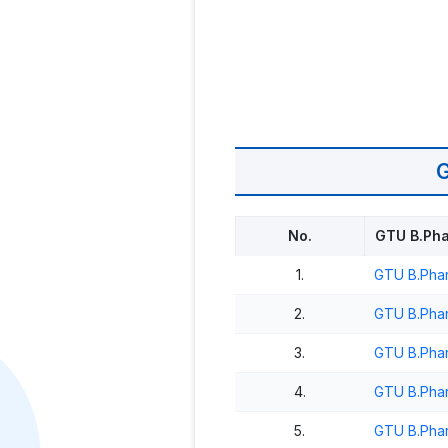
No.
GTU B.Pha
1.
GTU B.Phar
2.
GTU B.Phar
3.
GTU B.Phar
4.
GTU B.Pha
5.
GTU B.Phar