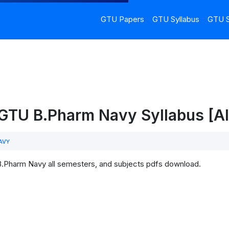
GTU Papers
GTU Syllabus
GTU S
 GTU B.Pharm Navy Syllabus [Al
AVY
B.Pharm Navy all semesters, and subjects pdfs download.