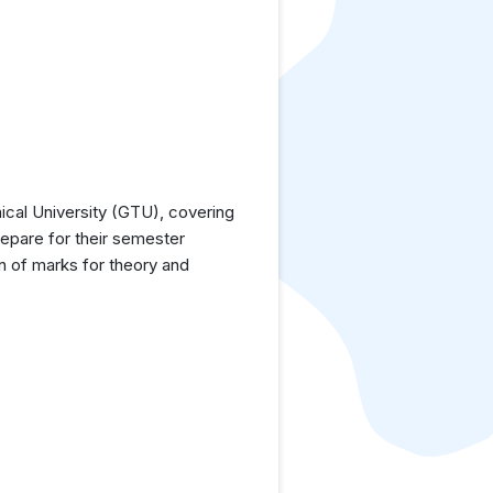
cal University (GTU), covering
repare for their semester
n of marks for theory and