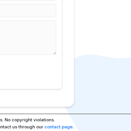
. No copyright violations.
ontact us through our
contact page
.