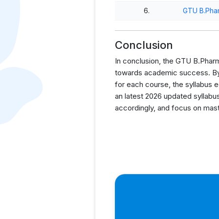
6.
GTU B.Pha
Conclusion
In conclusion, the GTU B.Pharm 
towards academic success. By p
for each course, the syllabus 
an latest 2026 updated syllabus
accordingly, and focus on mast