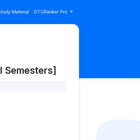
tudy Material
GTURanker Pro
l Semesters]