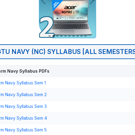
GTU NAVY (NC) SYLLABUS [ALL SEMESTERS
rm Navy Syllabus PDFs
m Navy Syllabus Sem 1
m Navy Syllabus Sem 2
m Navy Syllabus Sem 3
rm Navy Syllabus Sem 4
m Navy Syllabus Sem 5