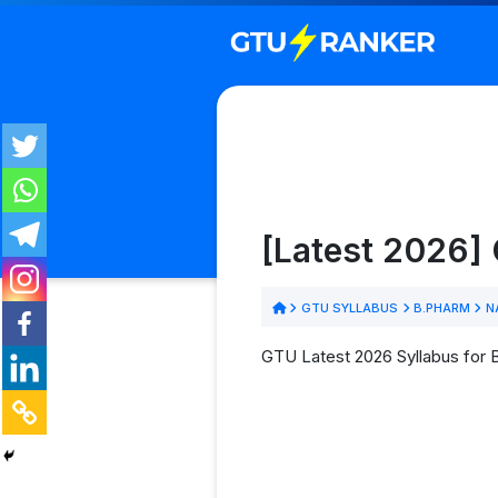
[Latest 2026]
GTU SYLLABUS
B.PHARM
N
GTU Latest 2026 Syllabus for 