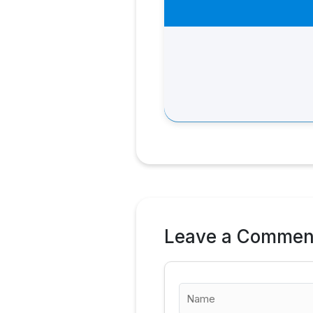
Leave a Commen