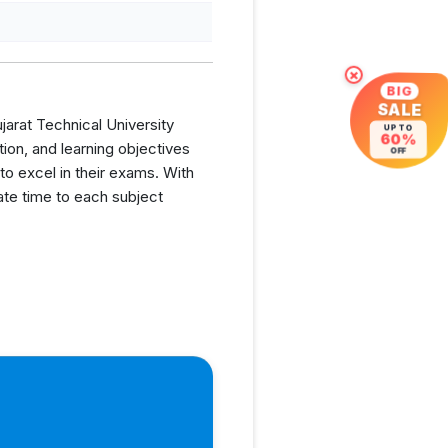
×
BIG
SALE
jarat Technical University
UP TO
60%
ion, and learning objectives
OFF
o excel in their exams. With
cate time to each subject