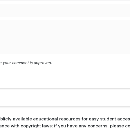
nce your comment is approved.
blicly available educational resources for easy student access
iance with copyright laws; if you have any concerns, please c