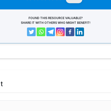
FOUND THIS RESOURCE VALUABLE?
SHARE IT WITH OTHERS WHO MIGHT BENEFIT!
t