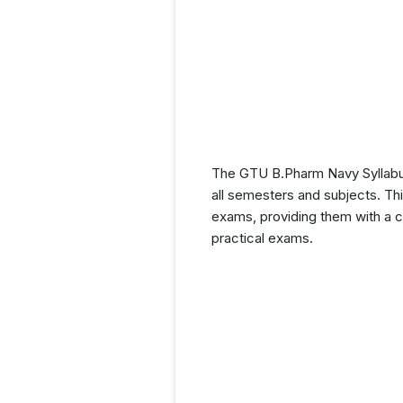
The GTU B.Pharm Navy Syllabus
all semesters and subjects. Thi
exams, providing them with a c
practical exams.