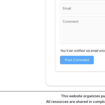
You'll be notified via email o
This website organizes pu
All resources are shared in compl