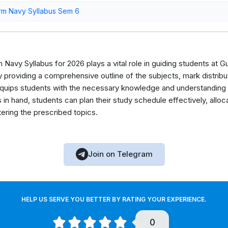
rm Navy Syllabus Sem 6
Navy Syllabus for 2026 plays a vital role in guiding students at Gu
roviding a comprehensive outline of the subjects, mark distribut
equips students with the necessary knowledge and understanding t
 in hand, students can plan their study schedule effectively, allo
ering the prescribed topics.
Join on Telegram
HELP US SERVE YOU BETTER BY RATING YOUR EXPERIENCE.
0