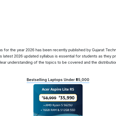
 for the year 2026 has been recently published by Gujarat Techni
s latest 2026 updated syllabus is essential for students as they p
lear understanding of the topics to be covered and the distributio
Bestselling Laptops Under ₹55,000