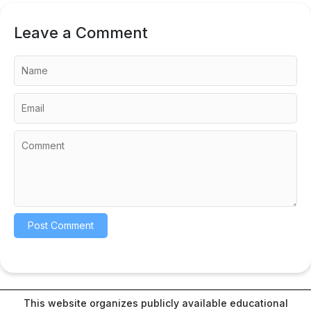
Leave a Comment
This website organizes publicly available educational