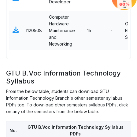
Developer
TO
60%
Subje
OFF
Computer
Hardware
OJT
1120508
Maintenance
15
-
Electi
and
Subje
Networking
GTU B.Voc Information Technology
Syllabus
From the below table, students can download GTU
Information Technology Branch's other semester syllabus
PDFs too. To download other semesters syllabus PDFs, click
on any of the semesters from the below table.
GTU B.Voc Information Technology Syllabus
No.
PDFs