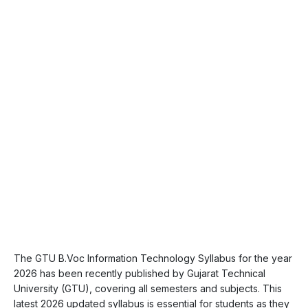
The GTU B.Voc Information Technology Syllabus for the year
2026 has been recently published by Gujarat Technical
University (GTU), covering all semesters and subjects. This
latest 2026 updated syllabus is essential for students as they