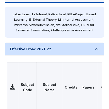
L=Lectures, T=Tutorial, P=Practical, PBL=Project Based 
Learning, E=External Theory, M=Internal Assessment, 
I=Internal Viva/Submission, V=External Viva, ESE=End 
Semester Examination, PA=Progressive Assessment
Effective From: 2021-22
Subject
Subject
Credits
Papers
Cat
Code
Name