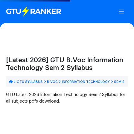
[Latest 2026] GTU B.Voc Information
Technology Sem 2 Syllabus
GTU SYLLABUS
B.VOC
INFORMATION TECHNOLOGY
SEM 2
GTU Latest 2026 Information Technology Sem 2 Syllabus for
all subjects pdfs download.