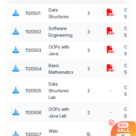
Data
Comp
1120501
3
Structures
Subje
Software
Comp
1120502
3
Engineering
Subje
OOPs with
Comp
1120503
3
Java
Subje
Basic
Comp
1120504
3
Mathematics
Subje
Data
Comp
1120505
Structures
2
-
Subje
Lab
OOPs with
Comp
1120506
2
-
Java Lab
Subje
×
BIG
OJT
SALE
Web
1120507
15
-
Electi
UP