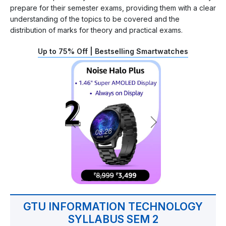
prepare for their semester exams, providing them with a clear
understanding of the topics to be covered and the
distribution of marks for theory and practical exams.
Up to 75% Off | Bestselling Smartwatches
GTU INFORMATION TECHNOLOGY
SYLLABUS SEM 2