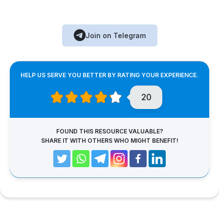
Join on Telegram
HELP US SERVE YOU BETTER BY RATING YOUR EXPERIENCE.
20
FOUND THIS RESOURCE VALUABLE?
SHARE IT WITH OTHERS WHO MIGHT BENEFIT!