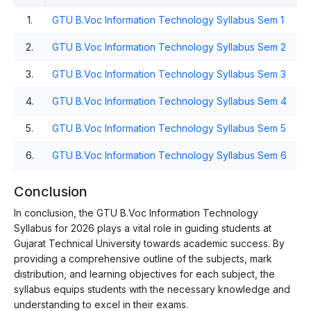
1.
GTU B.Voc Information Technology Syllabus Sem 1
2.
GTU B.Voc Information Technology Syllabus Sem 2
3.
GTU B.Voc Information Technology Syllabus Sem 3
4.
GTU B.Voc Information Technology Syllabus Sem 4
5.
GTU B.Voc Information Technology Syllabus Sem 5
6.
GTU B.Voc Information Technology Syllabus Sem 6
Conclusion
In conclusion, the GTU B.Voc Information Technology
Syllabus for 2026 plays a vital role in guiding students at
Gujarat Technical University towards academic success. By
providing a comprehensive outline of the subjects, mark
distribution, and learning objectives for each subject, the
syllabus equips students with the necessary knowledge and
understanding to excel in their exams.