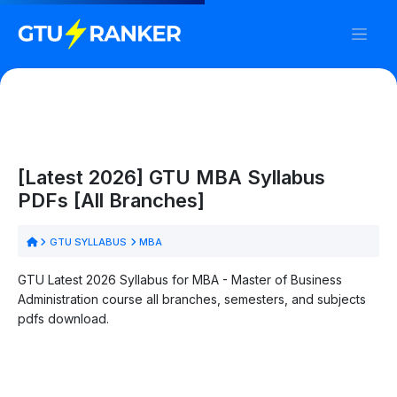
[Latest 2026] GTU MBA Syllabus
PDFs [All Branches]
GTU SYLLABUS
MBA
GTU Latest 2026 Syllabus for MBA - Master of Business
Administration course all branches, semesters, and subjects
pdfs download.