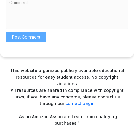
This website organizes publicly available educational
resources for easy student access. No copyright
violations.
All resources are shared in compliance with copyright
laws; if you have any concerns, please contact us
through our
contact page
.
“As an Amazon Associate I earn from qualifying
purchases.”