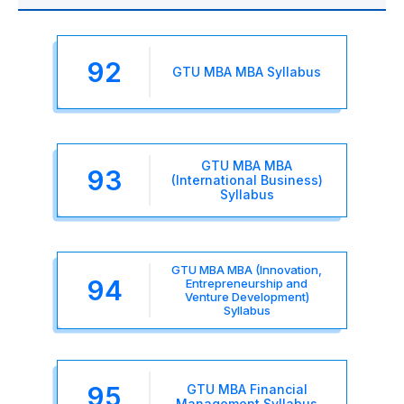
92
GTU MBA MBA Syllabus
GTU MBA MBA
93
(International Business)
Syllabus
GTU MBA MBA (Innovation,
94
Entrepreneurship and
Venture Development)
Syllabus
95
GTU MBA Financial
Management Syllabus