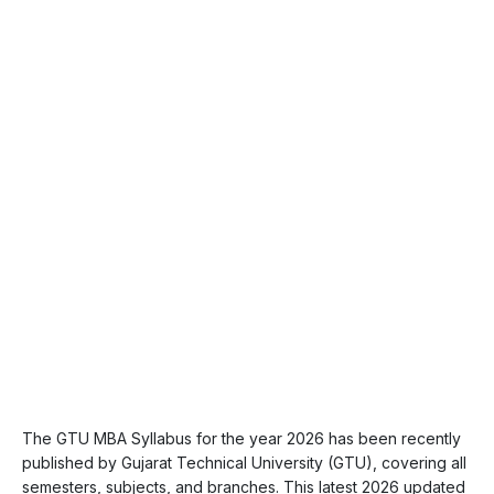
The GTU MBA Syllabus for the year 2026 has been recently
published by Gujarat Technical University (GTU), covering all
semesters, subjects, and branches. This latest 2026 updated