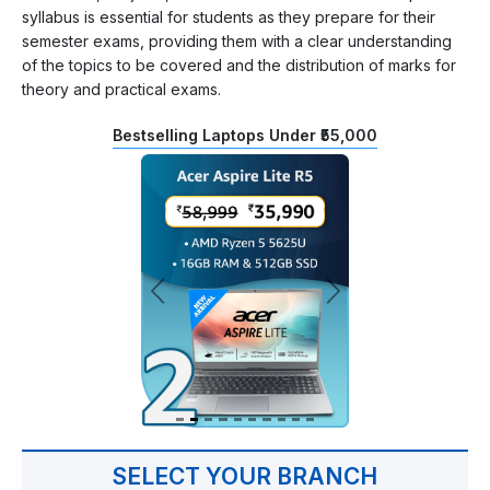
syllabus is essential for students as they prepare for their
semester exams, providing them with a clear understanding
of the topics to be covered and the distribution of marks for
theory and practical exams.
Bestselling Laptops Under ₹55,000
SELECT YOUR BRANCH