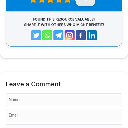
FOUND THIS RESOURCE VALUABLE?
SHARE IT WITH OTHERS WHO MIGHT BENEFIT!
Leave a Comment