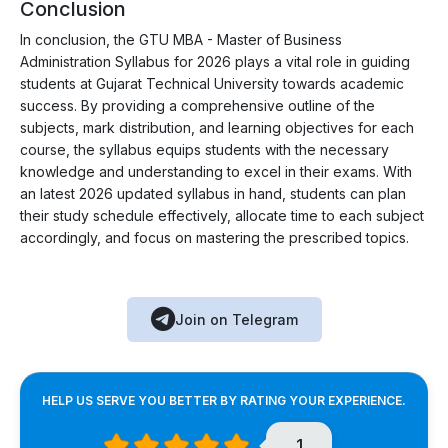
Conclusion
In conclusion, the GTU MBA - Master of Business
Administration Syllabus for 2026 plays a vital role in guiding
students at Gujarat Technical University towards academic
success. By providing a comprehensive outline of the
subjects, mark distribution, and learning objectives for each
course, the syllabus equips students with the necessary
knowledge and understanding to excel in their exams. With
an latest 2026 updated syllabus in hand, students can plan
their study schedule effectively, allocate time to each subject
accordingly, and focus on mastering the prescribed topics.
Join on Telegram
HELP US SERVE YOU BETTER BY RATING YOUR EXPERIENCE.
1