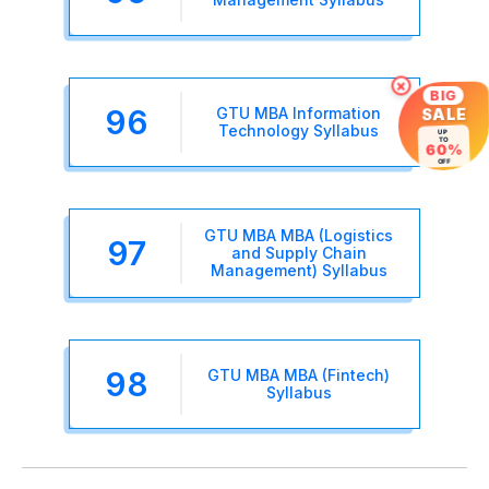
×
BIG
96
GTU MBA Information
SALE
Technology Syllabus
UP
TO
60%
OFF
GTU MBA MBA (Logistics
97
and Supply Chain
Management) Syllabus
98
GTU MBA MBA (Fintech)
Syllabus