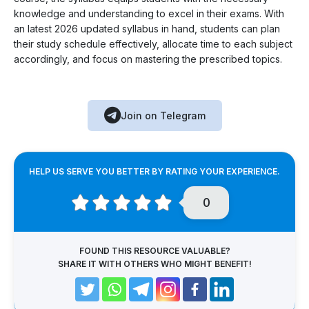
knowledge and understanding to excel in their exams. With
an latest 2026 updated syllabus in hand, students can plan
their study schedule effectively, allocate time to each subject
accordingly, and focus on mastering the prescribed topics.
Join on Telegram
HELP US SERVE YOU BETTER BY RATING YOUR EXPERIENCE.
0
FOUND THIS RESOURCE VALUABLE?
SHARE IT WITH OTHERS WHO MIGHT BENEFIT!