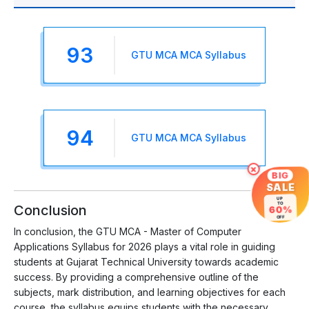
93
GTU MCA MCA Syllabus
94
GTU MCA MCA Syllabus
×
BIG
SALE
UP
TO
Conclusion
60%
OFF
In conclusion, the GTU MCA - Master of Computer
Applications Syllabus for 2026 plays a vital role in guiding
students at Gujarat Technical University towards academic
success. By providing a comprehensive outline of the
subjects, mark distribution, and learning objectives for each
course, the syllabus equips students with the necessary