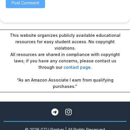
This website organizes publicly available educational
resources for easy student access. No copyright
violations.
All resources are shared in compliance with copyright
laws; if you have any concerns, please contact us
through our
contact page
.
“As an Amazon Associate I earn from qualifying
purchases.”
© 2026 GTU Ranker | All Rights Reserved