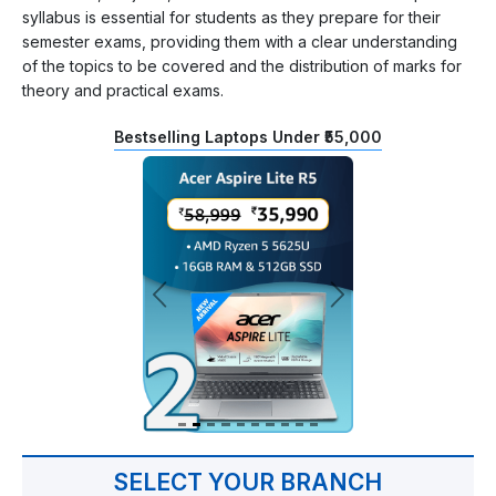
syllabus is essential for students as they prepare for their
semester exams, providing them with a clear understanding
of the topics to be covered and the distribution of marks for
theory and practical exams.
Bestselling Laptops Under ₹55,000
SELECT YOUR BRANCH