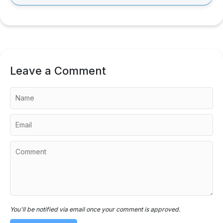
Leave a Comment
You'll be notified via email once your comment is approved.