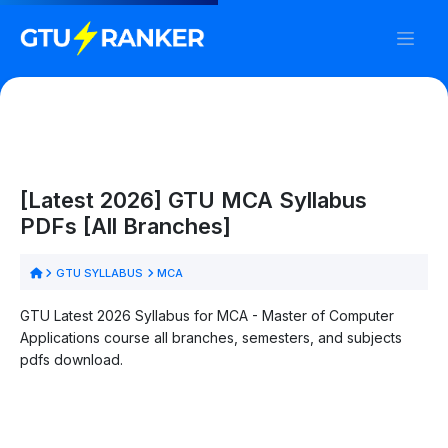
[Latest 2026] GTU MCA Syllabus
PDFs [All Branches]
GTU SYLLABUS
MCA
GTU Latest 2026 Syllabus for MCA - Master of Computer
Applications course all branches, semesters, and subjects
pdfs download.