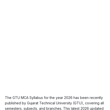
The GTU MCA Syllabus for the year 2026 has been recently
published by Gujarat Technical University (GTU), covering all
semesters, subjects, and branches. This latest 2026 updated