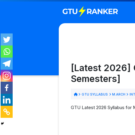
[Latest 2026] 
Semesters]
GTU SYLLABUS
M.ARCH
INT
GTU Latest 2026 Syllabus for M