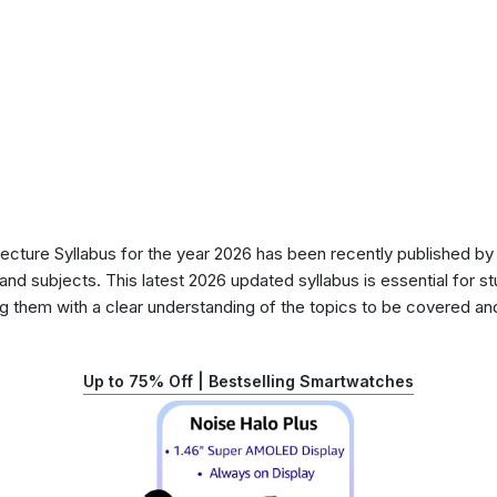
ecture Syllabus for the year 2026 has been recently published by 
nd subjects. This latest 2026 updated syllabus is essential for s
g them with a clear understanding of the topics to be covered and 
Up to 75% Off | Bestselling Smartwatches