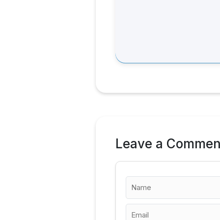
Leave a Commen