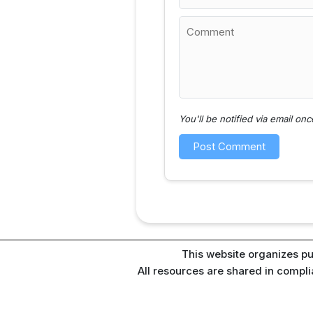
You'll be notified via email o
This website organizes pu
All resources are shared in compl