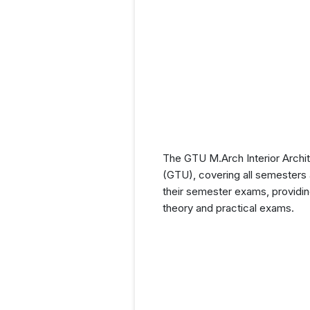
The GTU M.Arch Interior Archit
(GTU), covering all semesters a
their semester exams, providin
theory and practical exams.