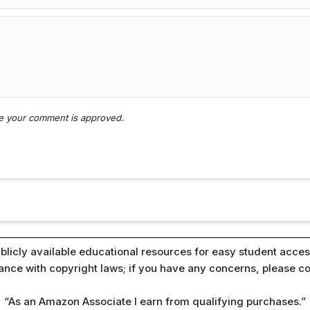
nce your comment is approved.
blicly available educational resources for easy student access
iance with copyright laws; if you have any concerns, please c
“As an Amazon Associate I earn from qualifying purchases.”