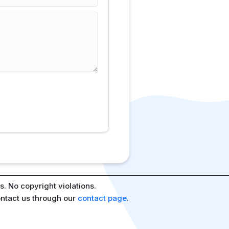
. No copyright violations.
ontact us through our
contact page
.