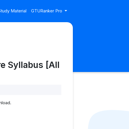
tudy Material
GTURanker Pro
e Syllabus [All
nload.