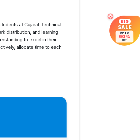
×
BIG
 students at Gujarat Technical
SALE
 distribution, and learning
UP TO
60%
rstanding to excel in their
OFF
tively, allocate time to each