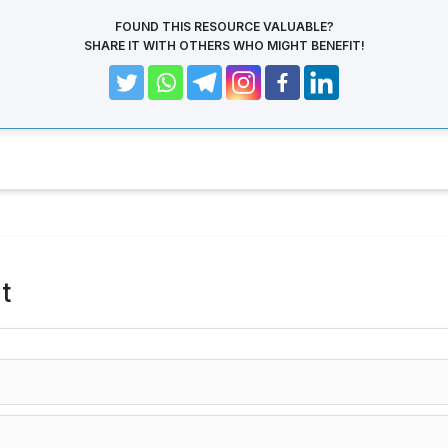
FOUND THIS RESOURCE VALUABLE?
SHARE IT WITH OTHERS WHO MIGHT BENEFIT!
t