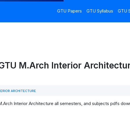
GTU Papers
GTU Syllabus
GTU S
GTU M.Arch Interior Architectur
ERIOR ARCHITECTURE
.Arch Interior Architecture all semesters, and subjects pdfs dow