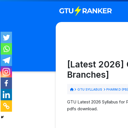
[Latest 2026] 
Branches]
GTU SYLLABUS
PHARM.D (PB
GTU Latest 2026 Syllabus for 
pdfs download.