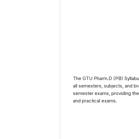
The GTU Pharm.D (PB) Syllabus 
all semesters, subjects, and br
semester exams, providing them
and practical exams.