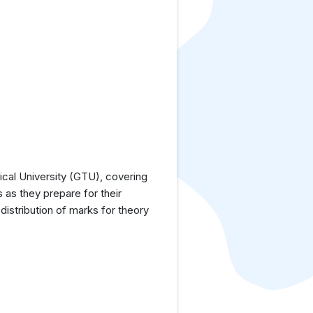
cal University (GTU), covering
 as they prepare for their
istribution of marks for theory