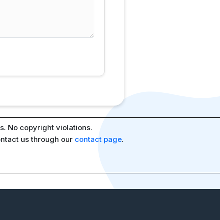
. No copyright violations.
ontact us through our
contact page
.