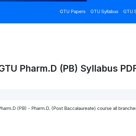
GTU Papers
GTU Syllabus
GTU S
GTU Pharm.D (PB) Syllabus PDF
)
Pharm.D (PB) - Pharm.D. (Post Baccalaureate) course all branche