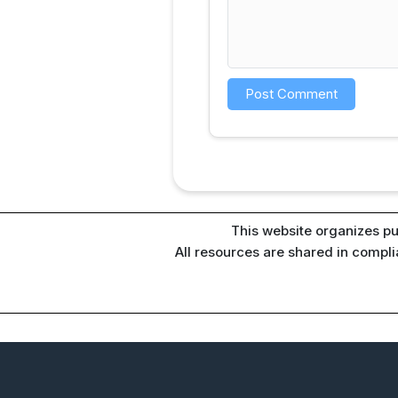
This website organizes pu
All resources are shared in compl