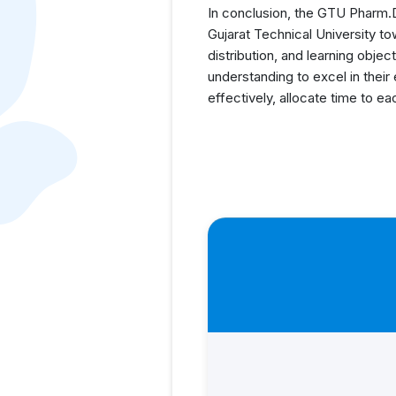
In conclusion, the GTU Pharm.D 
Gujarat Technical University t
distribution, and learning obj
understanding to excel in their
effectively, allocate time to e