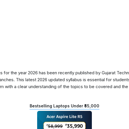
for the year 2026 has been recently published by Gujarat Techni
anches. This latest 2026 updated syllabus is essential for students
 with a clear understanding of the topics to be covered and the d
Bestselling Laptops Under ₹55,000