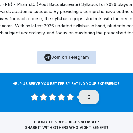
(PB) - Pharm.D. (Post Baccalaureate) Syllabus for 2026 plays a vi
owards academic success. By providing a comprehensive outline o
ectives for each course, the syllabus equips students with the ne
 exams. With an latest 2026 updated syllabus in hand, students ca
ach subject accordingly, and focus on mastering the prescribed to
Join on Telegram
HELP US SERVE YOU BETTER BY RATING YOUR EXPERIENCE.
0
FOUND THIS RESOURCE VALUABLE?
SHARE IT WITH OTHERS WHO MIGHT BENEFIT!