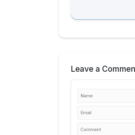
Leave a Commen