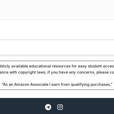
blicly available educational resources for easy student access
iance with copyright laws; if you have any concerns, please c
“As an Amazon Associate I earn from qualifying purchases.”