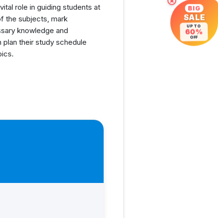
×
tal role in guiding students at
BIG
SALE
f the subjects, mark
UP TO
cessary knowledge and
60%
OFF
n plan their study schedule
pics.