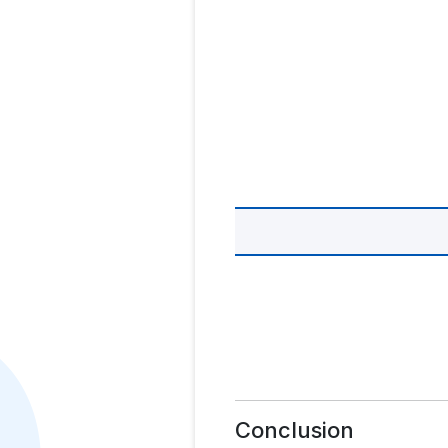
Conclusion