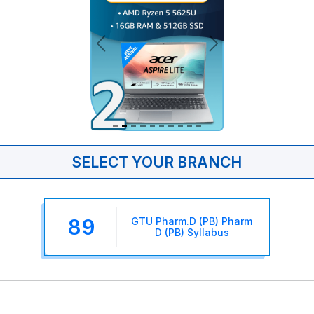
SELECT YOUR BRANCH
89
GTU Pharm.D (PB) Pharm
D (PB) Syllabus