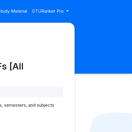
tudy Material
GTURanker Pro
s [All
s, semesters, and subjects