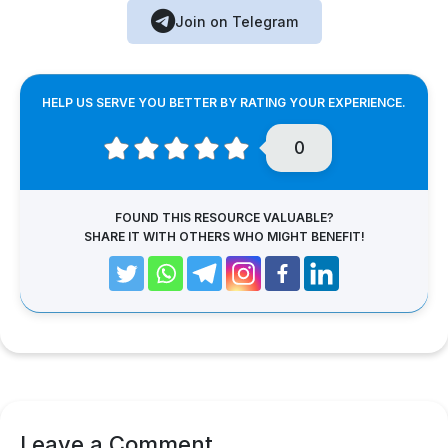
Join on Telegram
HELP US SERVE YOU BETTER BY RATING YOUR EXPERIENCE.
0
FOUND THIS RESOURCE VALUABLE?
SHARE IT WITH OTHERS WHO MIGHT BENEFIT!
Leave a Comment