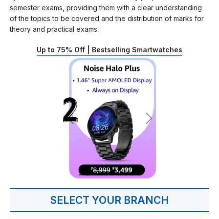
semester exams, providing them with a clear understanding
of the topics to be covered and the distribution of marks for
theory and practical exams.
Up to 75% Off | Bestselling Smartwatches
SELECT YOUR BRANCH