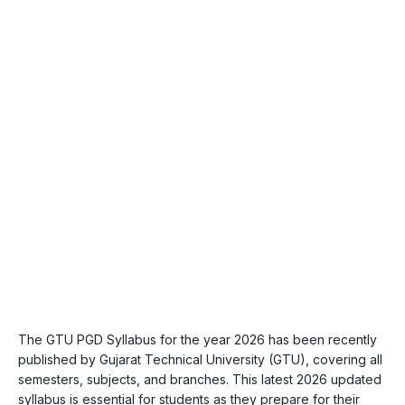
The GTU PGD Syllabus for the year 2026 has been recently
published by Gujarat Technical University (GTU), covering all
semesters, subjects, and branches. This latest 2026 updated
syllabus is essential for students as they prepare for their