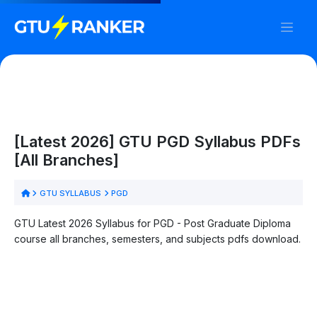
[Latest 2026] GTU PGD Syllabus PDFs
[All Branches]
GTU SYLLABUS
PGD
GTU Latest 2026 Syllabus for PGD - Post Graduate Diploma
course all branches, semesters, and subjects pdfs download.