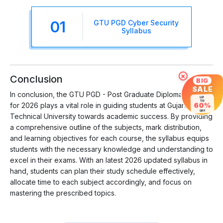
01
GTU PGD Cyber Security
Syllabus
×
Conclusion
BIG
SALE
In conclusion, the GTU PGD - Post Graduate Diploma Syllabus
UP
TO
60%
for 2026 plays a vital role in guiding students at Gujarat
OFF
Technical University towards academic success. By providing
a comprehensive outline of the subjects, mark distribution,
and learning objectives for each course, the syllabus equips
students with the necessary knowledge and understanding to
excel in their exams. With an latest 2026 updated syllabus in
hand, students can plan their study schedule effectively,
allocate time to each subject accordingly, and focus on
mastering the prescribed topics.