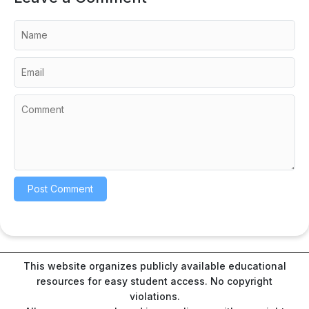
This website organizes publicly available educational
resources for easy student access. No copyright
violations.