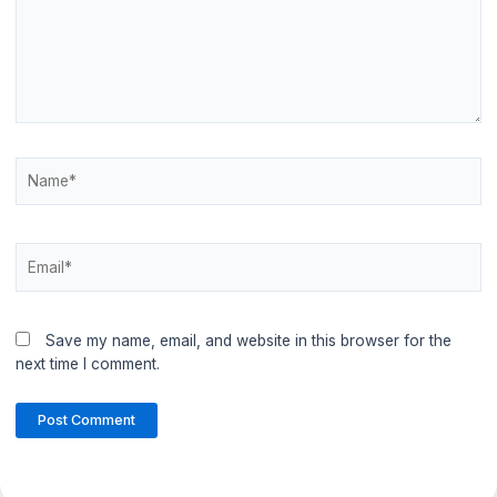
Name*
Email*
Save my name, email, and website in this browser for the
next time I comment.