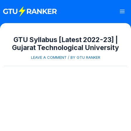
Skip
to
content
Mai
Me
GTU Syllabus [Latest 2022-23] |
Gujarat Technological University
LEAVE A COMMENT
/ BY
GTU RANKER