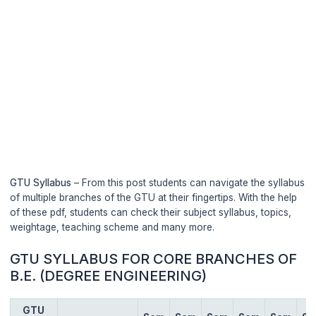
GTU Syllabus
– From this post students can navigate the syllabus
of multiple branches of the GTU at their fingertips. With the help
of these pdf, students can check their subject syllabus, topics,
weightage, teaching scheme and many more.
GTU SYLLABUS FOR CORE BRANCHES OF
B.E. (DEGREE ENGINEERING)
GTU