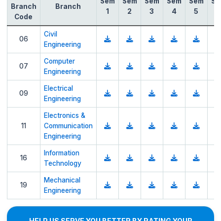
Sem
Sem
Sem
Sem
Sem
Se
Branch
Branch
1
2
3
4
5
6
Code
Civil
06
Engineering
Computer
07
Engineering
Electrical
09
Engineering
Electronics &
11
Communication
Engineering
Information
16
Technology
Mechanical
19
Engineering
HELP US SERVE YOU BETTER BY RATING YOUR