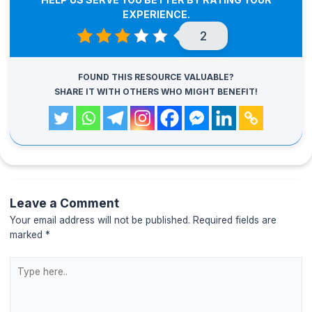
EXPERIENCE.
2
FOUND THIS RESOURCE VALUABLE?
SHARE IT WITH OTHERS WHO MIGHT BENEFIT!
Leave a Comment
Your email address will not be published.
Required fields are
marked
*
Type
here..