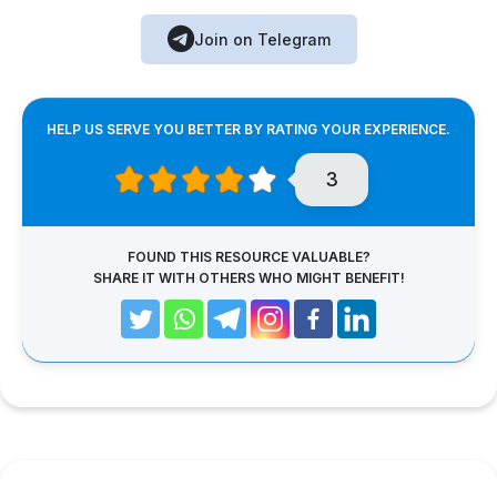
Join on Telegram
HELP US SERVE YOU BETTER BY RATING YOUR EXPERIENCE.
3
FOUND THIS RESOURCE VALUABLE?
SHARE IT WITH OTHERS WHO MIGHT BENEFIT!