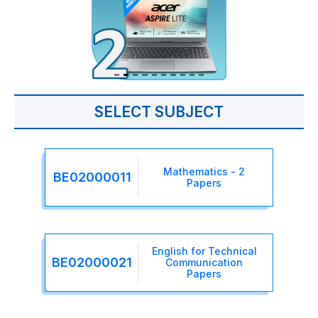
SELECT SUBJECT
Mathematics - 2
BE02000011
Papers
English for Technical
BE02000021
Communication
Papers