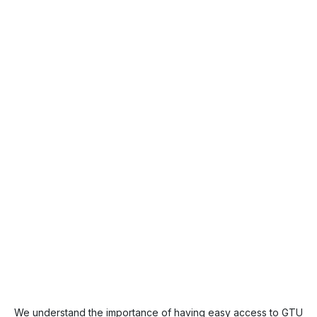
We understand the importance of having easy access to GTU