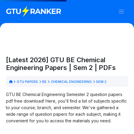
[Latest 2026] GTU BE Chemical
Engineering Papers | Sem 2 | PDFs
GTU PAPERS
BE
CHEMICAL ENGINEERING
SEM 2
GTU BE Chemical Engineering Semester 2 question papers
pdf free download! Here, you'll find a list of subjects specific
to your course, branch, and semester. We've gathered a
wide range of question papers for each subject, making it
convenient for you to access the materials you need.