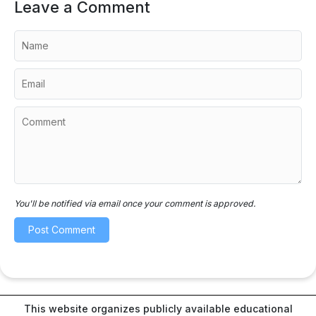
Leave a Comment
You'll be notified via email once your comment is approved.
This website organizes publicly available educational