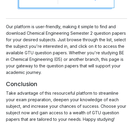
Our platform is user-friendly, making it simple to find and
download Chemical Engineering Semester 2 question papers
for your desired subjects. Just browse through the list, select
the subject you're interested in, and click on it to access the
available GTU question papers. Whether you're studying BE
in Chemical Engineering (05) or another branch, this page is
your gateway to the question papers that will support your
academic journey.
Conclusion
Take advantage of this resourceful platform to streamline
your exam preparation, deepen your knowledge of each
subject, and increase your chances of success. Choose your
subject now and gain access to a wealth of GTU question
papers that are tailored to your needs. Happy studying!