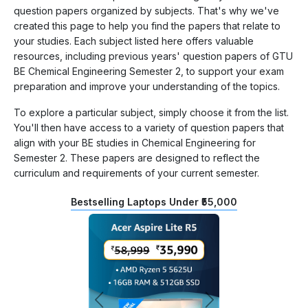
question papers organized by subjects. That's why we've
created this page to help you find the papers that relate to
your studies. Each subject listed here offers valuable
resources, including previous years' question papers of GTU
BE Chemical Engineering Semester 2, to support your exam
preparation and improve your understanding of the topics.
To explore a particular subject, simply choose it from the list.
You'll then have access to a variety of question papers that
align with your BE studies in Chemical Engineering for
Semester 2. These papers are designed to reflect the
curriculum and requirements of your current semester.
Bestselling Laptops Under ₹55,000