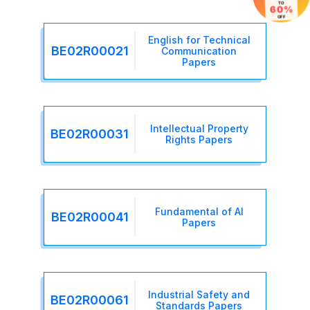
TO
60%
OFF
English for Technical
BE02R00021
Communication
Papers
Intellectual Property
BE02R00031
Rights Papers
Fundamental of AI
BE02R00041
Papers
Industrial Safety and
BE02R00061
Standards Papers