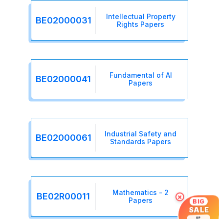
Intellectual Property
BE02000031
Rights Papers
Fundamental of AI
BE02000041
Papers
Industrial Safety and
BE02000061
Standards Papers
Mathematics - 2
BE02R00011
×
Papers
BIG
SALE
UP