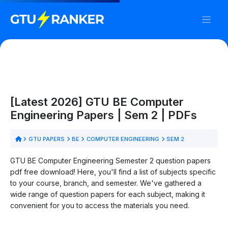
[Latest 2026] GTU BE Computer
Engineering Papers | Sem 2 | PDFs
GTU PAPERS
BE
COMPUTER ENGINEERING
SEM 2
GTU BE Computer Engineering Semester 2 question papers
pdf free download! Here, you'll find a list of subjects specific
to your course, branch, and semester. We've gathered a
wide range of question papers for each subject, making it
convenient for you to access the materials you need.