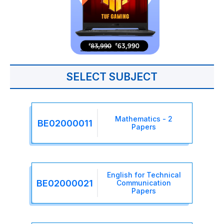
SELECT SUBJECT
Mathematics - 2
BE02000011
Papers
English for Technical
BE02000021
Communication
Papers