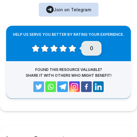
Join on Telegram
HELP US SERVE YOU BETTER BY RATING YOUR EXPERIENCE.
0
FOUND THIS RESOURCE VALUABLE?
SHARE IT WITH OTHERS WHO MIGHT BENEFIT!