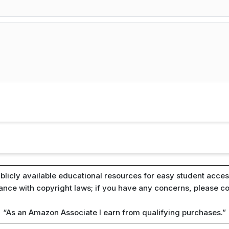
blicly available educational resources for easy student access
iance with copyright laws; if you have any concerns, please c
“As an Amazon Associate I earn from qualifying purchases.”