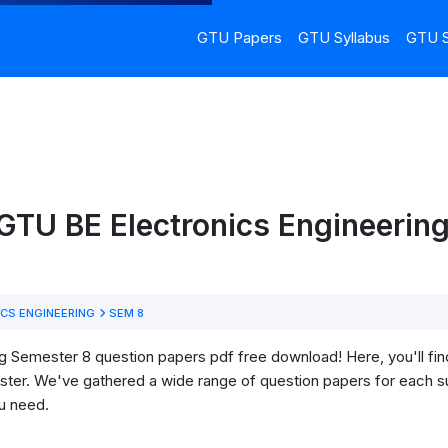
GTU Papers
GTU Syllabus
GTU S
GTU BE Electronics Engineerin
CS ENGINEERING
SEM 8
 Semester 8 question papers pdf free download! Here, you'll find 
ter. We've gathered a wide range of question papers for each su
u need.