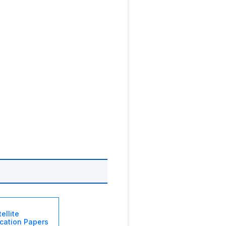
ellite
ation Papers