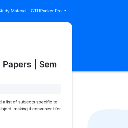
tudy Material
GTURanker Pro
g Papers | Sem
a list of subjects specific to
bject, making it convenient for