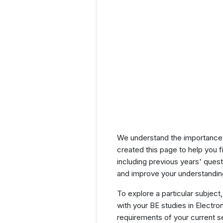
We understand the importance 
created this page to help you f
including previous years' ques
and improve your understanding
To explore a particular subject,
with your BE studies in Electr
requirements of your current 