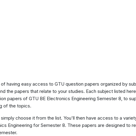
of having easy access to GTU question papers organized by sub
ind the papers that relate to your studies. Each subject listed her
tion papers of GTU BE Electronics Engineering Semester 8, to su
 of the topics.
 simply choose it from the list. You'll then have access to a variet
onics Engineering for Semester 8. These papers are designed to re
semester.