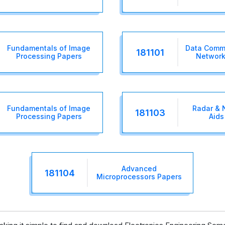
Fundamentals of Image
Data Comm
181101
Processing Papers
Network
Fundamentals of Image
Radar & 
181103
Processing Papers
Aids
Advanced
181104
Microprocessors Papers