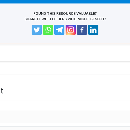
FOUND THIS RESOURCE VALUABLE?
SHARE IT WITH OTHERS WHO MIGHT BENEFIT!
t