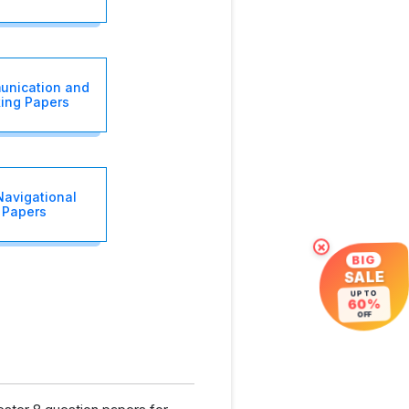
unication and
ing Papers
Navigational
 Papers
×
BIG
SALE
UP TO
60%
OFF