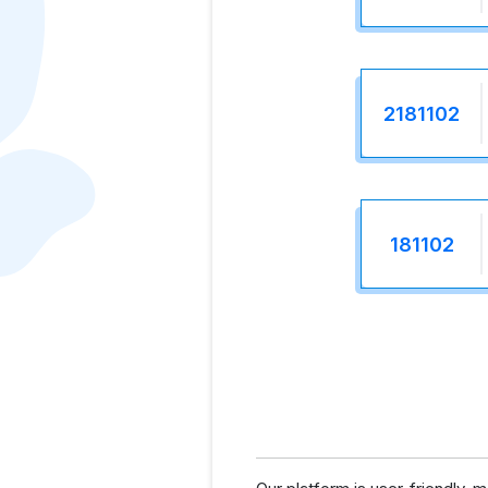
2181102
181102