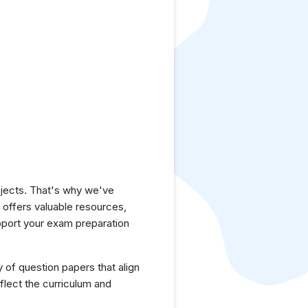
jects. That's why we've
e offers valuable resources,
pport your exam preparation
y of question papers that align
flect the curriculum and