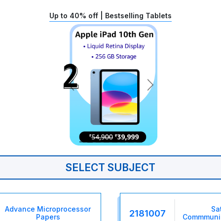
Up to 40% off | Bestselling Tablets
SELECT SUBJECT
Advance Microprocessor
Sat
2181007
Papers
Commmunic