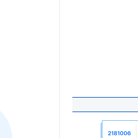
2181006