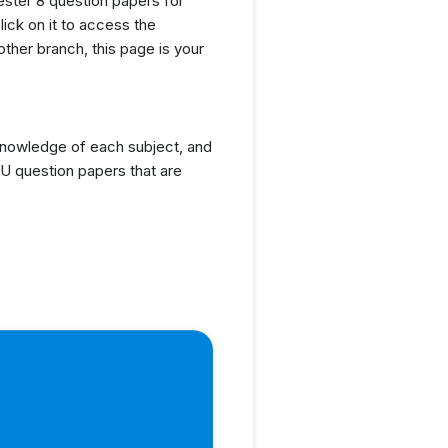
ester 8 question papers for
lick on it to access the
ther branch, this page is your
knowledge of each subject, and
U question papers that are