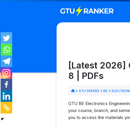
[Latest 2026] 
8 | PDFs
GTU PAPERS
BE
ELECTRONI
GTU BE Electronics Engineering
your course, branch, and semes
you to access the materials yo