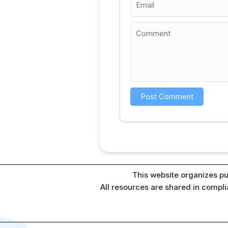
This website organizes pu
All resources are shared in compl