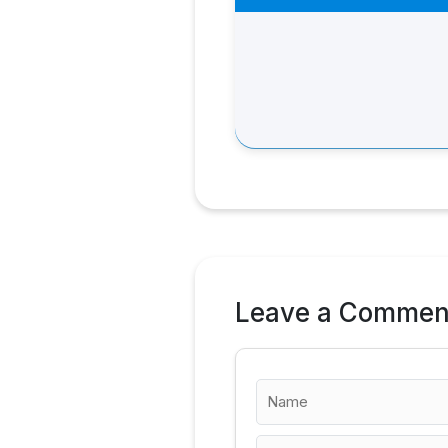
Leave a Commen