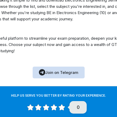
making it simple to find and download Electronics Engineering Sem
se through the list, select the subject you're interested in, and c
Whether you're studying BE in Electronics Engineering (10) or ano
 that will support your academic journey.
eful platform to streamline your exam preparation, deepen your 
ess. Choose your subject now and gain access to a wealth of GT
studying!
Join on Telegram
HELP US SERVE YOU BETTER BY RATING YOUR EXPERIENCE.
0