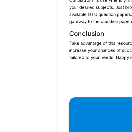
Our platform is user-friendly, 
your desired subjects. Just brow
available GTU question papers. 
gateway to the question papers
Conclusion
Take advantage of this resourc
increase your chances of succ
tailored to your needs. Happy 