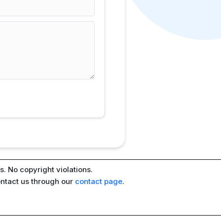
. No copyright violations.
ontact us through our
contact page
.