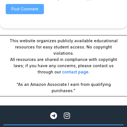
This website organizes publicly available educational
resources for easy student access. No copyright
violations.
All resources are shared in compliance with copyright
laws; if you have any concerns, please contact us
through our
contact page
.
“As an Amazon Associate I earn from qualifying
purchases.”