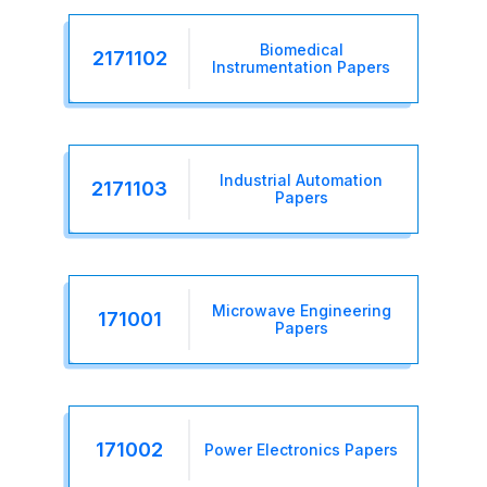
Biomedical
2171102
Instrumentation Papers
Industrial Automation
2171103
Papers
Microwave Engineering
171001
Papers
171002
Power Electronics Papers