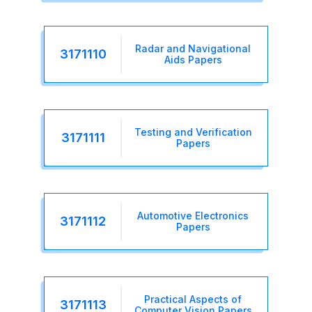
Radar and Navigational
3171110
Aids Papers
Testing and Verification
3171111
Papers
Automotive Electronics
3171112
Papers
Practical Aspects of
3171113
Computer Vision Papers