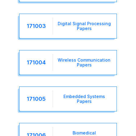
Digital Signal Processing
171003
Papers
Wireless Communication
171004
Papers
Embedded Systems
171005
Papers
Biomedical
171006