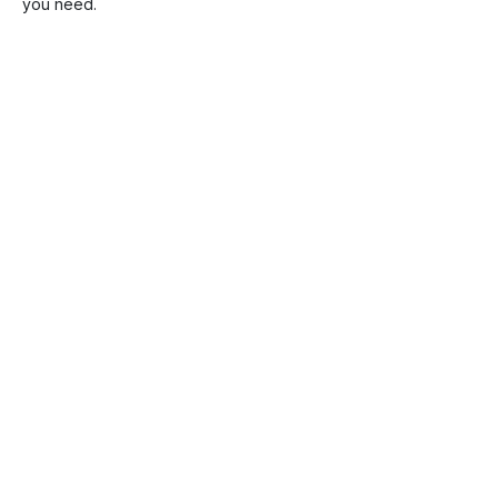
you need.