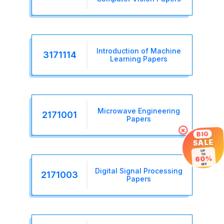
Introduction of Machine
3171114
Learning Papers
Microwave Engineering
2171001
Papers
×
BIG
SALE
UP
TO
60%
OFF
Digital Signal Processing
2171003
Papers