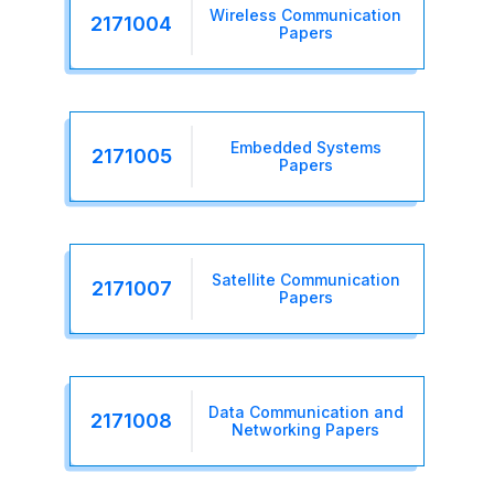
Wireless Communication
2171004
Papers
Embedded Systems
2171005
Papers
Satellite Communication
2171007
Papers
Data Communication and
2171008
Networking Papers