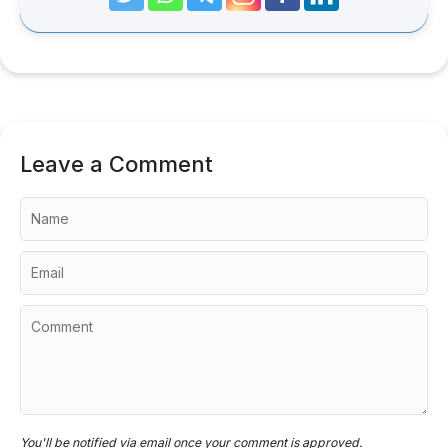
Leave a Comment
You'll be notified via email once your comment is approved.