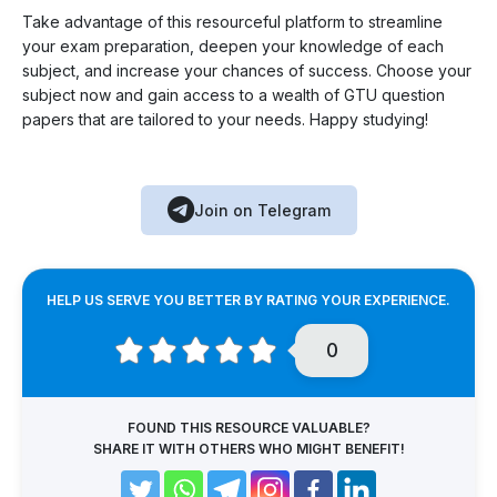
Take advantage of this resourceful platform to streamline
your exam preparation, deepen your knowledge of each
subject, and increase your chances of success. Choose your
subject now and gain access to a wealth of GTU question
papers that are tailored to your needs. Happy studying!
Join on Telegram
HELP US SERVE YOU BETTER BY RATING YOUR EXPERIENCE.
0
FOUND THIS RESOURCE VALUABLE?
SHARE IT WITH OTHERS WHO MIGHT BENEFIT!