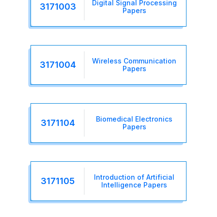
Digital Signal Processing
3171003
Papers
Wireless Communication
3171004
Papers
Biomedical Electronics
3171104
Papers
Introduction of Artificial
3171105
Intelligence Papers