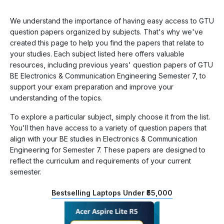
We understand the importance of having easy access to GTU
question papers organized by subjects. That's why we've
created this page to help you find the papers that relate to
your studies. Each subject listed here offers valuable
resources, including previous years' question papers of GTU
BE Electronics & Communication Engineering Semester 7, to
support your exam preparation and improve your
understanding of the topics.
To explore a particular subject, simply choose it from the list.
You'll then have access to a variety of question papers that
align with your BE studies in Electronics & Communication
Engineering for Semester 7. These papers are designed to
reflect the curriculum and requirements of your current
semester.
Bestselling Laptops Under ₹55,000