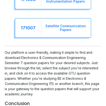
Instrumentation Papers
Satellite Communication
171007
Papers
Our platform is user-friendly, making it simple to find and
download Electronics & Communication Engineering
Semester 7 question papers for your desired subjects. Just
browse through the list, select the subject you're interested
in, and click on it to access the available GTU question
papers. Whether you're studying BE in Electronics &
Communication Engineering (11) or another branch, this page
is your gateway to the question papers that will support your
academic journey.
Conclusion