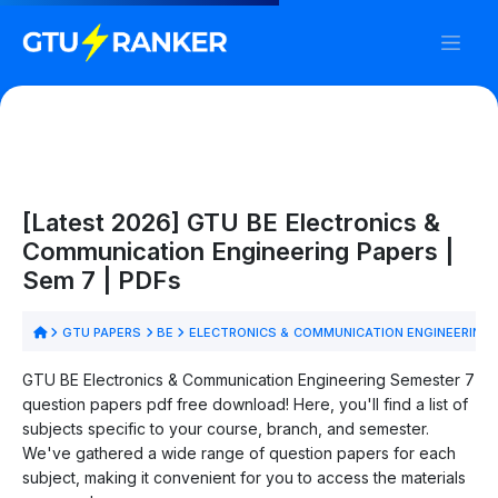
[Latest 2026] GTU BE Electronics &
Communication Engineering Papers |
Sem 7 | PDFs
GTU PAPERS
BE
ELECTRONICS & COMMUNICATION ENGINEERING
GTU BE Electronics & Communication Engineering Semester 7
question papers pdf free download! Here, you'll find a list of
subjects specific to your course, branch, and semester.
We've gathered a wide range of question papers for each
subject, making it convenient for you to access the materials