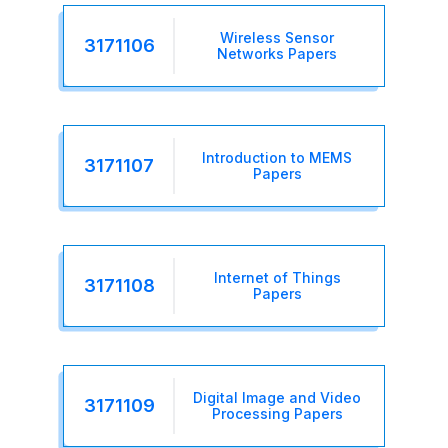
Wireless Sensor
3171106
Networks Papers
Introduction to MEMS
3171107
Papers
Internet of Things
3171108
Papers
Digital Image and Video
3171109
Processing Papers