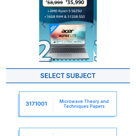
SELECT SUBJECT
Microwave Theory and
3171001
Techniques Papers