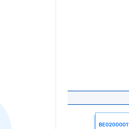
BE0200001