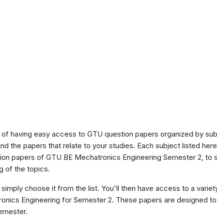
of having easy access to GTU question papers organized by sub
ind the papers that relate to your studies. Each subject listed her
stion papers of GTU BE Mechatronics Engineering Semester 2, to 
 of the topics.
 simply choose it from the list. You'll then have access to a variet
ronics Engineering for Semester 2. These papers are designed to 
semester.