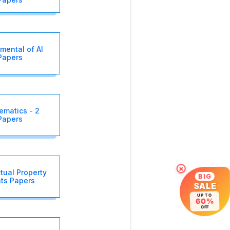
mental of AI
Papers
ematics - 2
Papers
×
ctual Property
BIG
hts Papers
SALE
UP TO
60%
OFF