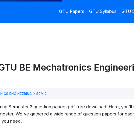
GTU Papers
GTU Syllabus
GTU S
 GTU BE Mechatronics Engineeri
ICS ENGINEERING
SEM 2
g Semester 2 question papers pdf free download! Here, you'll fin
mester. We've gathered a wide range of question papers for each
s you need.