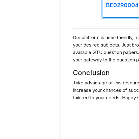
BE02R0004
Our platform is user-friendly,
your desired subjects. Just brow
available GTU question papers.
your gateway to the question p
Conclusion
Take advantage of this resourc
increase your chances of succ
tailored to your needs. Happy 