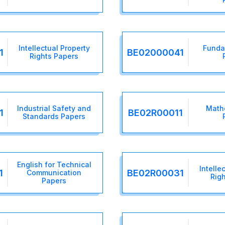
Intellectual Property
Funda
1
BE02000041
Rights Papers
Industrial Safety and
Math
1
BE02R00011
Standards Papers
English for Technical
Intelle
1
BE02R00031
Communication
Rig
Papers