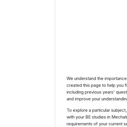
We understand the importance 
created this page to help you f
including previous years' que
and improve your understanding
To explore a particular subject,
with your BE studies in Mechat
requirements of your current 