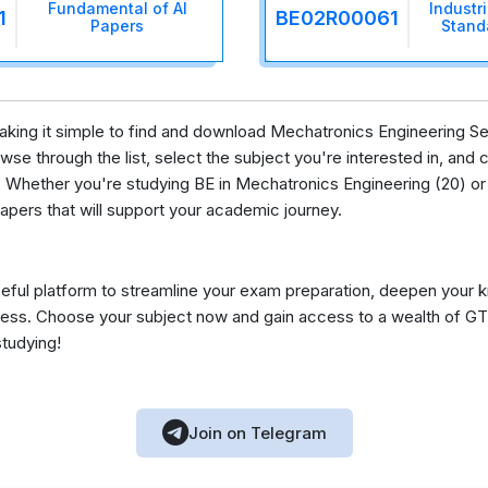
Fundamental of AI
Industr
1
BE02R00061
Papers
Stand
 making it simple to find and download Mechatronics Engineering S
se through the list, select the subject you're interested in, and c
 Whether you're studying BE in Mechatronics Engineering (20) or 
apers that will support your academic journey.
eful platform to streamline your exam preparation, deepen your 
ess. Choose your subject now and gain access to a wealth of GT
studying!
Join on Telegram