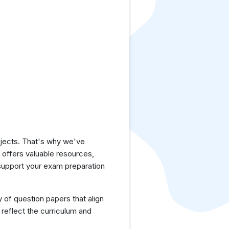
jects. That's why we've
e offers valuable resources,
support your exam preparation
y of question papers that align
reflect the curriculum and