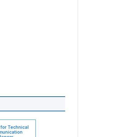
 for Technical
unication
Papers