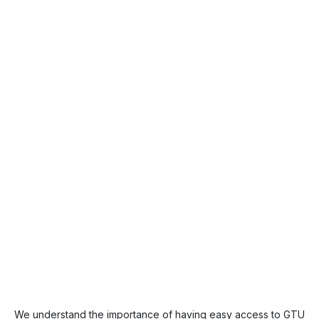
We understand the importance of having easy access to GTU