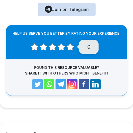
Join on Telegram
HELP US SERVE YOU BETTER BY RATING YOUR EXPERIENCE.
0
FOUND THIS RESOURCE VALUABLE?
SHARE IT WITH OTHERS WHO MIGHT BENEFIT!