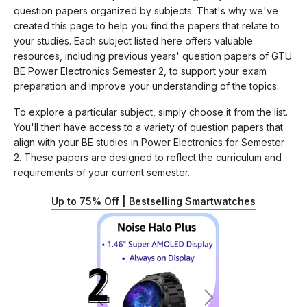
question papers organized by subjects. That's why we've
created this page to help you find the papers that relate to
your studies. Each subject listed here offers valuable
resources, including previous years' question papers of GTU
BE Power Electronics Semester 2, to support your exam
preparation and improve your understanding of the topics.
To explore a particular subject, simply choose it from the list.
You'll then have access to a variety of question papers that
align with your BE studies in Power Electronics for Semester
2. These papers are designed to reflect the curriculum and
requirements of your current semester.
Up to 75% Off | Bestselling Smartwatches