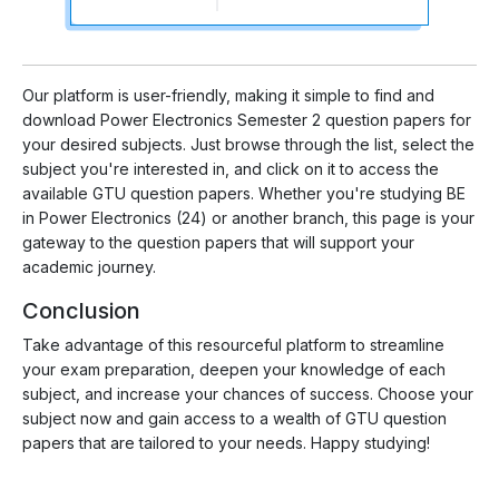
Our platform is user-friendly, making it simple to find and
download Power Electronics Semester 2 question papers for
your desired subjects. Just browse through the list, select the
subject you're interested in, and click on it to access the
available GTU question papers. Whether you're studying BE
in Power Electronics (24) or another branch, this page is your
gateway to the question papers that will support your
academic journey.
Conclusion
Take advantage of this resourceful platform to streamline
your exam preparation, deepen your knowledge of each
subject, and increase your chances of success. Choose your
subject now and gain access to a wealth of GTU question
papers that are tailored to your needs. Happy studying!