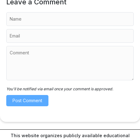
Leave a Comment
You'll be notified via email once your comment is approved.
This website organizes publicly available educational