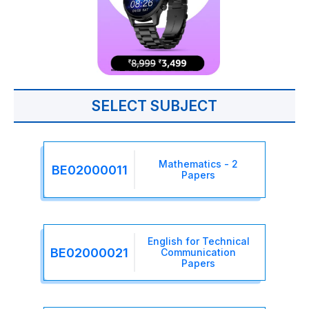
SELECT SUBJECT
Mathematics - 2
BE02000011
Papers
English for Technical
BE02000021
Communication
Papers