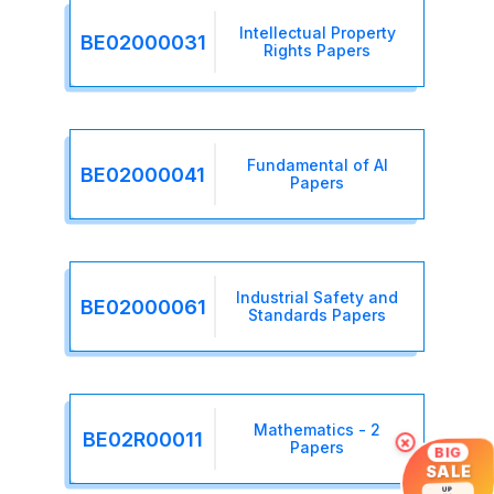
Intellectual Property
BE02000031
Rights Papers
Fundamental of AI
BE02000041
Papers
Industrial Safety and
BE02000061
Standards Papers
Mathematics - 2
BE02R00011
×
Papers
BIG
SALE
UP