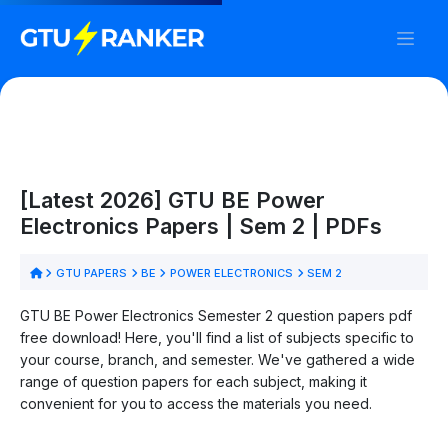
[Latest 2026] GTU BE Power
Electronics Papers | Sem 2 | PDFs
GTU PAPERS
BE
POWER ELECTRONICS
SEM 2
GTU BE Power Electronics Semester 2 question papers pdf
free download! Here, you'll find a list of subjects specific to
your course, branch, and semester. We've gathered a wide
range of question papers for each subject, making it
convenient for you to access the materials you need.