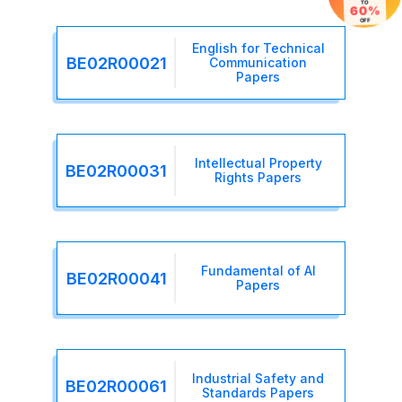
TO
60%
OFF
English for Technical
BE02R00021
Communication
Papers
Intellectual Property
BE02R00031
Rights Papers
Fundamental of AI
BE02R00041
Papers
Industrial Safety and
BE02R00061
Standards Papers