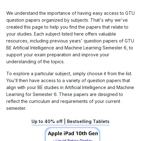
We understand the importance of having easy access to GTU
question papers organized by subjects. That's why we've
created this page to help you find the papers that relate to
your studies. Each subject listed here offers valuable
resources, including previous years' question papers of GTU
BE Artificial Intelligence and Machine Learning Semester 6, to
support your exam preparation and improve your
understanding of the topics.
To explore a particular subject, simply choose it from the list.
You'll then have access to a variety of question papers that
align with your BE studies in Artificial Intelligence and Machine
Learning for Semester 6. These papers are designed to
reflect the curriculum and requirements of your current
semester.
Up to 40% off | Bestselling Tablets