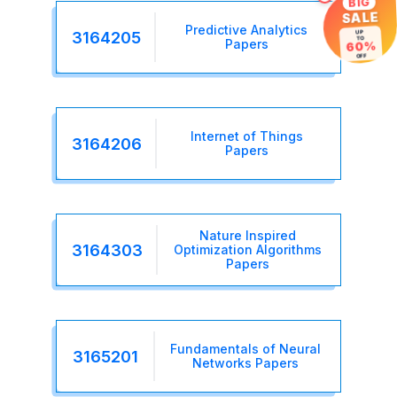
BIG
SALE
Predictive Analytics
3164205
UP
TO
Papers
60%
OFF
Internet of Things
3164206
Papers
Nature Inspired
3164303
Optimization Algorithms
Papers
Fundamentals of Neural
3165201
Networks Papers