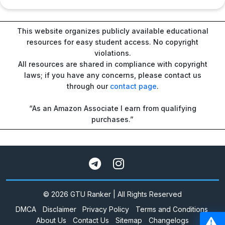
This website organizes publicly available educational
resources for easy student access. No copyright
violations.
All resources are shared in compliance with copyright
laws; if you have any concerns, please contact us
through our
contact page
.
“As an Amazon Associate I earn from qualifying
purchases.”
© 2026 GTU Ranker | All Rights Reserved
DMCA
Disclaimer
Privacy Policy
Terms and Conditions
About Us
Contact Us
Sitemap
Changelogs