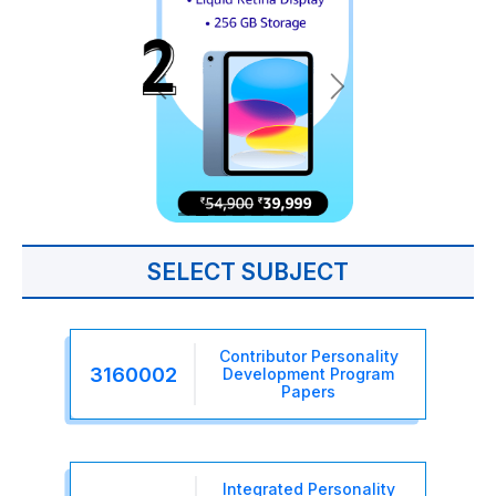
SELECT SUBJECT
Contributor Personality
3160002
Development Program
Papers
Integrated Personality