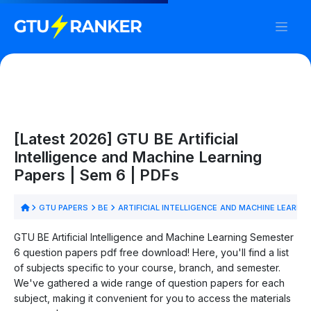
[Latest 2026] GTU BE Artificial
Intelligence and Machine Learning
Papers | Sem 6 | PDFs
GTU PAPERS
BE
ARTIFICIAL INTELLIGENCE AND MACHINE LEARNI
GTU BE Artificial Intelligence and Machine Learning Semester
6 question papers pdf free download! Here, you'll find a list
of subjects specific to your course, branch, and semester.
We've gathered a wide range of question papers for each
subject, making it convenient for you to access the materials