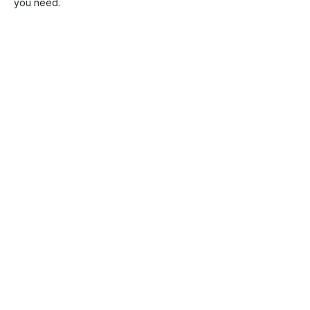
you need.