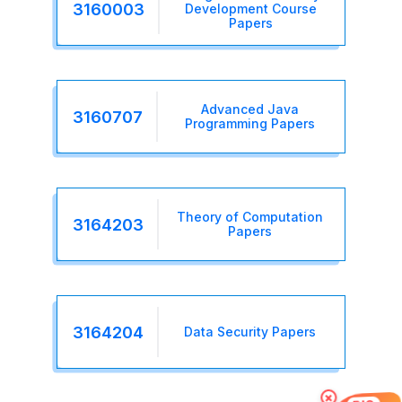
3160003
Development Course
Papers
Advanced Java
3160707
Programming Papers
Theory of Computation
3164203
Papers
3164204
Data Security Papers
×