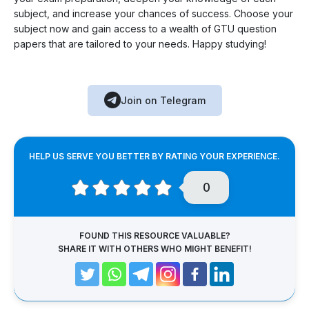
subject, and increase your chances of success. Choose your
subject now and gain access to a wealth of GTU question
papers that are tailored to your needs. Happy studying!
Join on Telegram
HELP US SERVE YOU BETTER BY RATING YOUR EXPERIENCE.
0
FOUND THIS RESOURCE VALUABLE?
SHARE IT WITH OTHERS WHO MIGHT BENEFIT!