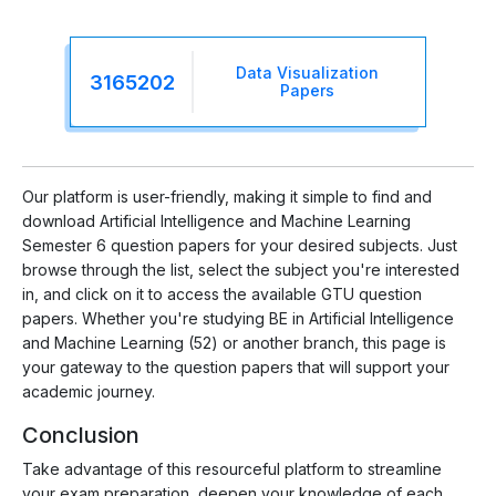
Data Visualization
3165202
Papers
Our platform is user-friendly, making it simple to find and
download Artificial Intelligence and Machine Learning
Semester 6 question papers for your desired subjects. Just
browse through the list, select the subject you're interested
in, and click on it to access the available GTU question
papers. Whether you're studying BE in Artificial Intelligence
and Machine Learning (52) or another branch, this page is
your gateway to the question papers that will support your
academic journey.
Conclusion
Take advantage of this resourceful platform to streamline
your exam preparation, deepen your knowledge of each