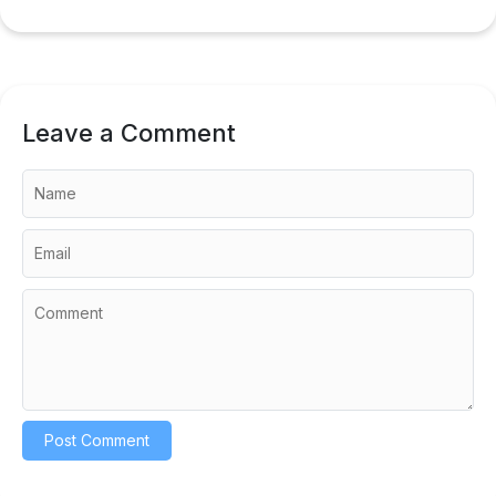
Leave a Comment