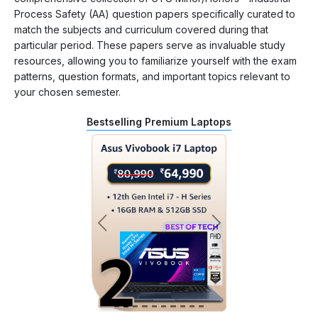
Process Safety (AA) question papers specifically curated to
match the subjects and curriculum covered during that
particular period. These papers serve as invaluable study
resources, allowing you to familiarize yourself with the exam
patterns, question formats, and important topics relevant to
your chosen semester.
Bestselling Premium Laptops