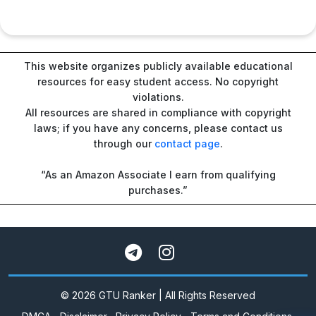
This website organizes publicly available educational
resources for easy student access. No copyright
violations.
All resources are shared in compliance with copyright
laws; if you have any concerns, please contact us
through our
contact page
.
“As an Amazon Associate I earn from qualifying
purchases.”
© 2026 GTU Ranker | All Rights Reserved