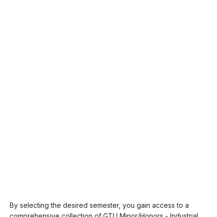
By selecting the desired semester, you gain access to a
comprehensive collection of GTU Minor/Honors - Industrial