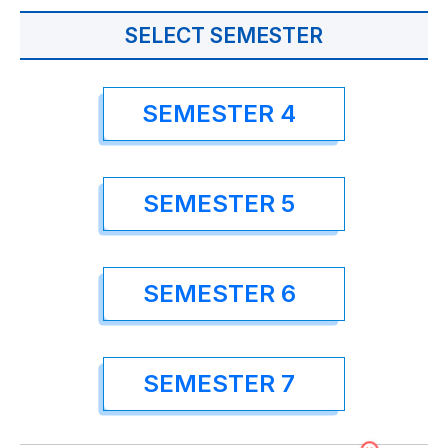
SELECT SEMESTER
SEMESTER 4
SEMESTER 5
SEMESTER 6
SEMESTER 7