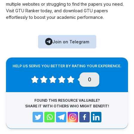
multiple websites or struggling to find the papers you need.
Visit GTU Ranker today, and download GTU papers
effortlessly to boost your academic performance.
Join on Telegram
HELP US SERVE YOU BETTER BY RATING YOUR EXPERIENCE.
0
FOUND THIS RESOURCE VALUABLE?
SHARE IT WITH OTHERS WHO MIGHT BENEFIT!