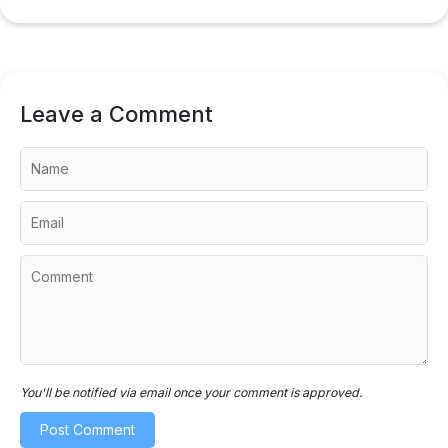
Leave a Comment
You'll be notified via email once your comment is approved.