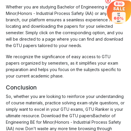
×
BIG
Whether you are studying Bachelor of Engineering in
SALE
Minor/Honors - Industrial Process Safety (AA) or any other
UP
TO
60%
branch, our platform ensures a seamless experience in
OFF
locating and downloading the papers for your selected
semester. Simply click on the corresponding option, and you
will be directed to a page where you can find and download
the GTU papers tailored to your needs.
We recognize the significance of easy access to GTU
papers organized by semesters, as it simplifies your exam
preparation and helps you focus on the subjects specific to
your current academic phase.
Conclusion
So, whether you are looking to reinforce your understanding
of course materials, practice solving exam-style questions, or
simply want to excel in your GTU exams, GTU Ranker is your
ultimate resource. Download the GTU papersBachelor of
Engineering BE for Minor/Honors - Industrial Process Safety
(AA) now. Don't waste any more time browsing through