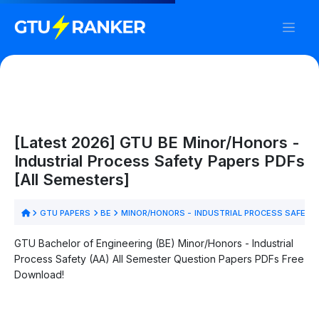
[Latest 2026] GTU BE Minor/Honors -
Industrial Process Safety Papers PDFs
[All Semesters]
GTU PAPERS
BE
MINOR/HONORS - INDUSTRIAL PROCESS SAFETY
GTU Bachelor of Engineering (BE) Minor/Honors - Industrial
Process Safety (AA) All Semester Question Papers PDFs Free
Download!