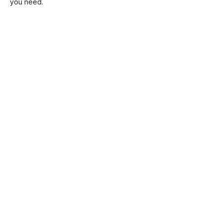
you need.