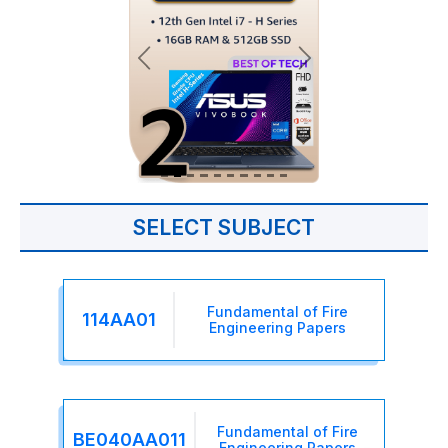
SELECT SUBJECT
Fundamental of Fire
114AA01
Engineering Papers
Fundamental of Fire
BE040AA011
Engineering Papers