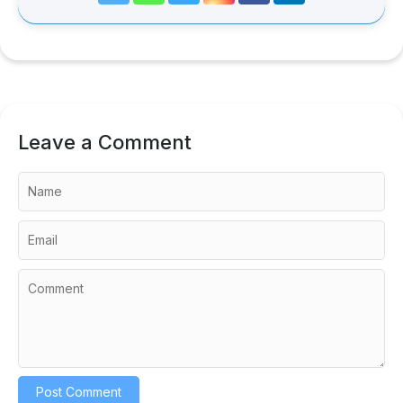
Leave a Comment