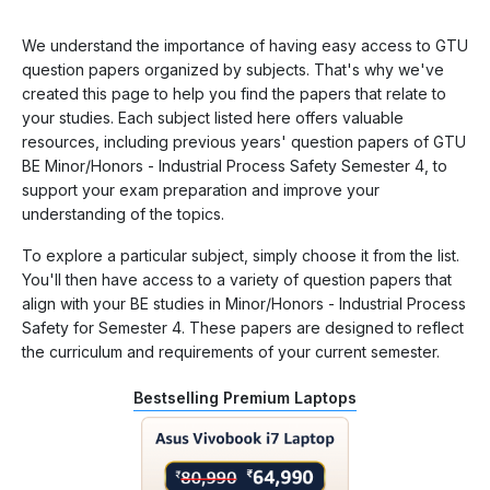
We understand the importance of having easy access to GTU
question papers organized by subjects. That's why we've
created this page to help you find the papers that relate to
your studies. Each subject listed here offers valuable
resources, including previous years' question papers of GTU
BE Minor/Honors - Industrial Process Safety Semester 4, to
support your exam preparation and improve your
understanding of the topics.
To explore a particular subject, simply choose it from the list.
You'll then have access to a variety of question papers that
align with your BE studies in Minor/Honors - Industrial Process
Safety for Semester 4. These papers are designed to reflect
the curriculum and requirements of your current semester.
Bestselling Premium Laptops