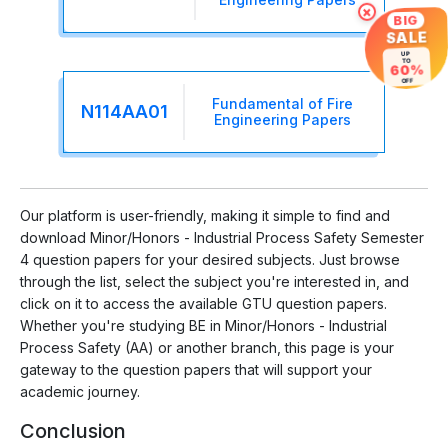
×
BIG
SALE
UP
TO
60%
OFF
Fundamental of Fire
N114AA01
Engineering Papers
Our platform is user-friendly, making it simple to find and
download Minor/Honors - Industrial Process Safety Semester
4 question papers for your desired subjects. Just browse
through the list, select the subject you're interested in, and
click on it to access the available GTU question papers.
Whether you're studying BE in Minor/Honors - Industrial
Process Safety (AA) or another branch, this page is your
gateway to the question papers that will support your
academic journey.
Conclusion