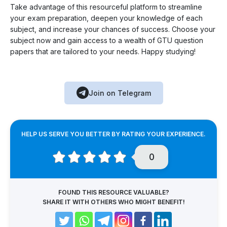
Take advantage of this resourceful platform to streamline
your exam preparation, deepen your knowledge of each
subject, and increase your chances of success. Choose your
subject now and gain access to a wealth of GTU question
papers that are tailored to your needs. Happy studying!
Join on Telegram
HELP US SERVE YOU BETTER BY RATING YOUR EXPERIENCE.
0
FOUND THIS RESOURCE VALUABLE?
SHARE IT WITH OTHERS WHO MIGHT BENEFIT!