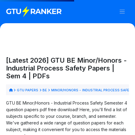
[Latest 2026] GTU BE Minor/Honors -
Industrial Process Safety Papers |
Sem 4 | PDFs
GTU PAPERS
BE
MINOR/HONORS - INDUSTRIAL PROCESS SAFETY
GTU BE Minor/Honors - Industrial Process Safety Semester 4
question papers pdf free download! Here, you'll find a list of
subjects specific to your course, branch, and semester.
We've gathered a wide range of question papers for each
subject, making it convenient for you to access the materials