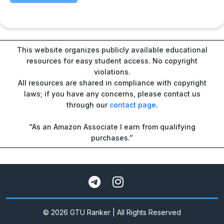
This website organizes publicly available educational
resources for easy student access. No copyright
violations.
All resources are shared in compliance with copyright
laws; if you have any concerns, please contact us
through our
contact page
.
“As an Amazon Associate I earn from qualifying
purchases.”
© 2026 GTU Ranker | All Rights Reserved