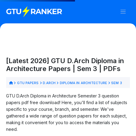
[Latest 2026] GTU D.Arch Diploma in
Architecture Papers | Sem 3 | PDFs
GTU PAPERS
D.ARCH
DIPLOMA IN ARCHITECTURE
SEM 3
GTU D.Arch Diploma in Architecture Semester 3 question
papers pdf free download! Here, you'll find a list of subjects
specific to your course, branch, and semester. We've
gathered a wide range of question papers for each subject,
making it convenient for you to access the materials you
need.