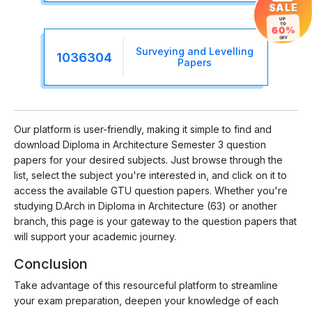
SALE
UP
TO
60%
OFF
Surveying and Levelling
1036304
Papers
Our platform is user-friendly, making it simple to find and
download Diploma in Architecture Semester 3 question
papers for your desired subjects. Just browse through the
list, select the subject you're interested in, and click on it to
access the available GTU question papers. Whether you're
studying D.Arch in Diploma in Architecture (63) or another
branch, this page is your gateway to the question papers that
will support your academic journey.
Conclusion
Take advantage of this resourceful platform to streamline
your exam preparation, deepen your knowledge of each