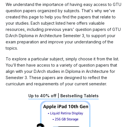
We understand the importance of having easy access to GTU
question papers organized by subjects. That's why we've
created this page to help you find the papers that relate to
your studies. Each subject listed here offers valuable
resources, including previous years' question papers of GTU
D.Arch Diploma in Architecture Semester 3, to support your
exam preparation and improve your understanding of the
topics.
To explore a particular subject, simply choose it from the list.
You'll then have access to a variety of question papers that
align with your D.Arch studies in Diploma in Architecture for
Semester 3. These papers are designed to reflect the
curriculum and requirements of your current semester.
Up to 40% off | Bestselling Tablets