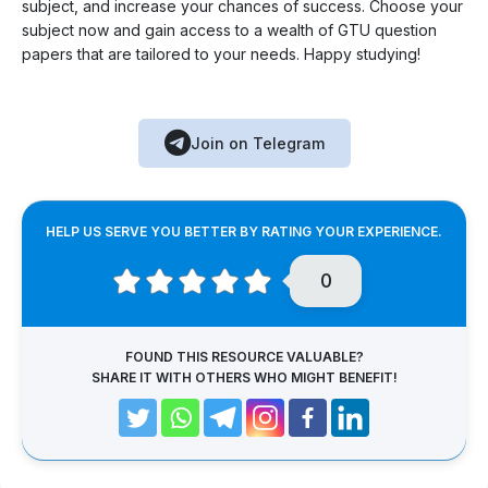
subject, and increase your chances of success. Choose your
subject now and gain access to a wealth of GTU question
papers that are tailored to your needs. Happy studying!
Join on Telegram
HELP US SERVE YOU BETTER BY RATING YOUR EXPERIENCE.
0
FOUND THIS RESOURCE VALUABLE?
SHARE IT WITH OTHERS WHO MIGHT BENEFIT!