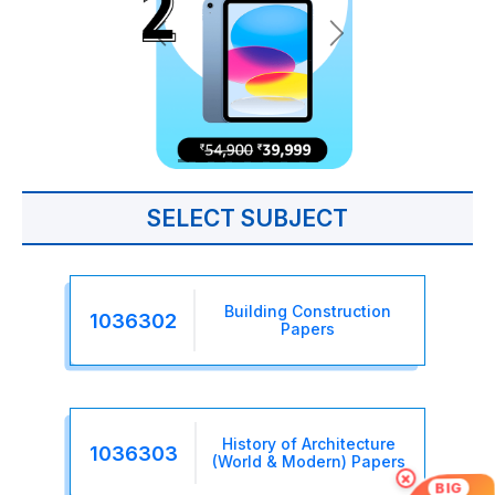
SELECT SUBJECT
Building Construction
1036302
Papers
History of Architecture
1036303
(World & Modern) Papers
×
BIG