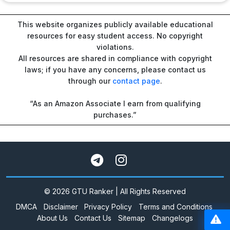
This website organizes publicly available educational
resources for easy student access. No copyright
violations.
All resources are shared in compliance with copyright
laws; if you have any concerns, please contact us
through our
contact page
.
“As an Amazon Associate I earn from qualifying
purchases.”
© 2026 GTU Ranker | All Rights Reserved
DMCA
Disclaimer
Privacy Policy
Terms and Conditions
About Us
Contact Us
Sitemap
Changelogs