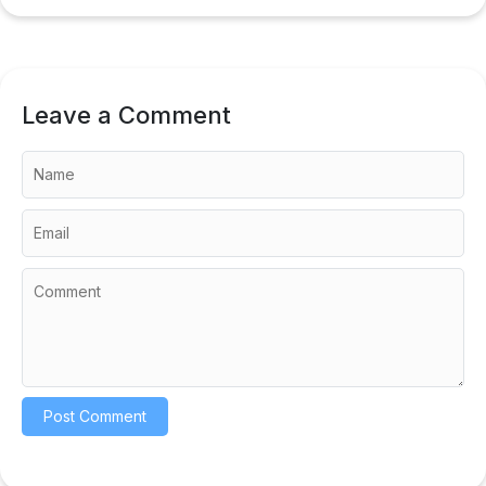
Leave a Comment