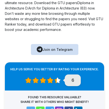
ultimate resource. Download the GTU papersDiploma in
Architecture D.Arch for Diploma in Architecture (63) now.
Don't waste any more time browsing through multiple
websites or struggling to find the papers you need. Visit GTU
Ranker today, and download GTU papers effortlessly to
boost your academic performance.
Join on Telegram
HELP US SERVE YOU BETTER BY RATING YOUR EXPERIENCE.
6
FOUND THIS RESOURCE VALUABLE?
SHARE IT WITH OTHERS WHO MIGHT BENEFIT!