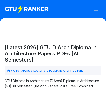
[Latest 2026] GTU D.Arch Diploma in
Architecture Papers PDFs [All
Semesters]
GTU PAPERS
D.ARCH
DIPLOMA IN ARCHITECTURE
GTU Diploma in Architecture (D.Arch) Diploma in Architecture
(63) All Semester Question Papers PDFs Free Download!