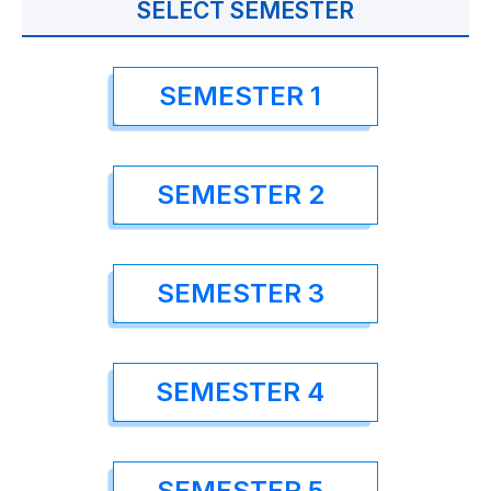
SELECT SEMESTER
SEMESTER 1
SEMESTER 2
SEMESTER 3
SEMESTER 4
SEMESTER 5