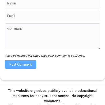
You'll be notified via email once your comment is approved.
This website organizes publicly available educational
resources for easy student access. No copyright
violations.