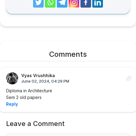
Comments
Vyas Vrushhika
June 02, 2024, 04:29 PM
Diploma in Architecture
Sem 2 old papers
Reply
Leave a Comment