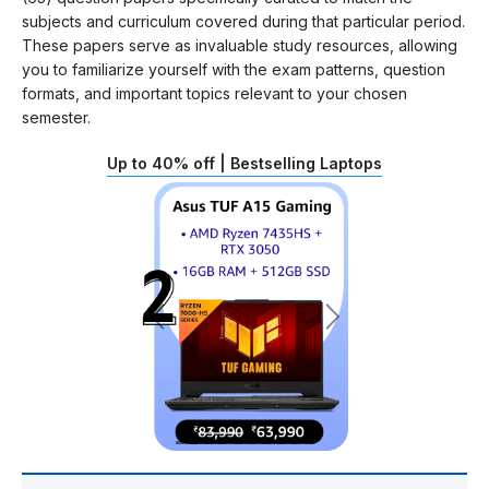
subjects and curriculum covered during that particular period.
These papers serve as invaluable study resources, allowing
you to familiarize yourself with the exam patterns, question
formats, and important topics relevant to your chosen
semester.
Up to 40% off | Bestselling Laptops