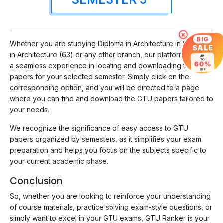
×
BIG
Whether you are studying Diploma in Architecture in Diploma
SALE
in Architecture (63) or any other branch, our platform ensures
UP
TO
60%
a seamless experience in locating and downloading the
OFF
papers for your selected semester. Simply click on the
corresponding option, and you will be directed to a page
where you can find and download the GTU papers tailored to
your needs.
We recognize the significance of easy access to GTU
papers organized by semesters, as it simplifies your exam
preparation and helps you focus on the subjects specific to
your current academic phase.
Conclusion
So, whether you are looking to reinforce your understanding
of course materials, practice solving exam-style questions, or
simply want to excel in your GTU exams, GTU Ranker is your