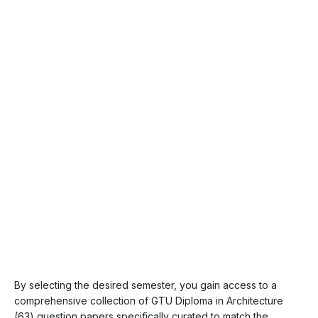
By selecting the desired semester, you gain access to a
comprehensive collection of GTU Diploma in Architecture
(63) question papers specifically curated to match the