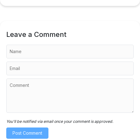
Leave a Comment
You'll be notified via email once your comment is approved.