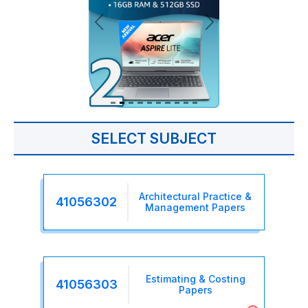
SELECT SUBJECT
Architectural Practice &
41056302
Management Papers
Estimating & Costing
41056303
Papers