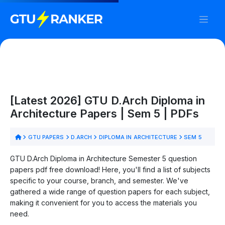
[Latest 2026] GTU D.Arch Diploma in
Architecture Papers | Sem 5 | PDFs
GTU PAPERS
D.ARCH
DIPLOMA IN ARCHITECTURE
SEM 5
GTU D.Arch Diploma in Architecture Semester 5 question
papers pdf free download! Here, you'll find a list of subjects
specific to your course, branch, and semester. We've
gathered a wide range of question papers for each subject,
making it convenient for you to access the materials you
need.