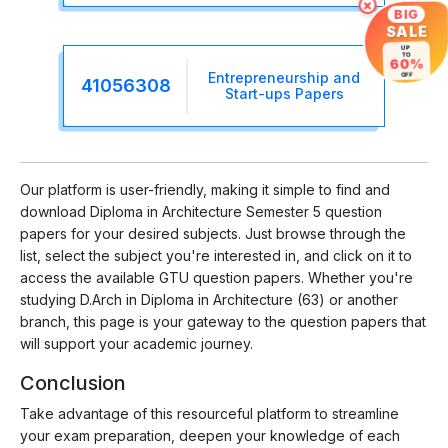
×
BIG
SALE
UP
TO
60%
Entrepreneurship and
OFF
41056308
Start-ups Papers
Our platform is user-friendly, making it simple to find and
download Diploma in Architecture Semester 5 question
papers for your desired subjects. Just browse through the
list, select the subject you're interested in, and click on it to
access the available GTU question papers. Whether you're
studying D.Arch in Diploma in Architecture (63) or another
branch, this page is your gateway to the question papers that
will support your academic journey.
Conclusion
Take advantage of this resourceful platform to streamline
your exam preparation, deepen your knowledge of each