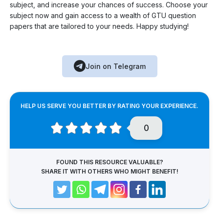
subject, and increase your chances of success. Choose your
subject now and gain access to a wealth of GTU question
papers that are tailored to your needs. Happy studying!
Join on Telegram
HELP US SERVE YOU BETTER BY RATING YOUR EXPERIENCE.
0
FOUND THIS RESOURCE VALUABLE?
SHARE IT WITH OTHERS WHO MIGHT BENEFIT!