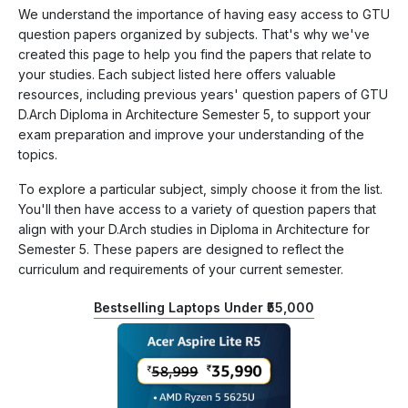
We understand the importance of having easy access to GTU
question papers organized by subjects. That's why we've
created this page to help you find the papers that relate to
your studies. Each subject listed here offers valuable
resources, including previous years' question papers of GTU
D.Arch Diploma in Architecture Semester 5, to support your
exam preparation and improve your understanding of the
topics.
To explore a particular subject, simply choose it from the list.
You'll then have access to a variety of question papers that
align with your D.Arch studies in Diploma in Architecture for
Semester 5. These papers are designed to reflect the
curriculum and requirements of your current semester.
Bestselling Laptops Under ₹55,000