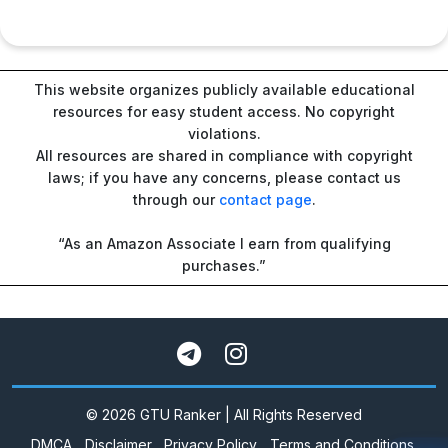
This website organizes publicly available educational
resources for easy student access. No copyright
violations.
All resources are shared in compliance with copyright
laws; if you have any concerns, please contact us
through our
contact page
.
“As an Amazon Associate I earn from qualifying
purchases.”
© 2026 GTU Ranker | All Rights Reserved
DMCA
Disclaimer
Privacy Policy
Terms and Conditions