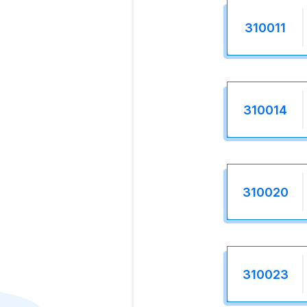
310011
310014
310020
310023