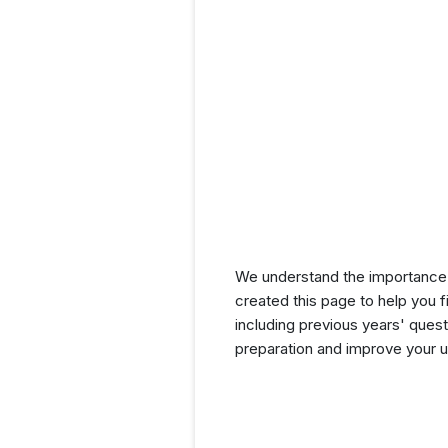
We understand the importance 
created this page to help you f
including previous years' que
preparation and improve your u