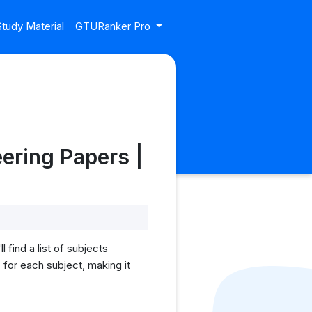
tudy Material
GTURanker Pro
ering Papers |
find a list of subjects
for each subject, making it