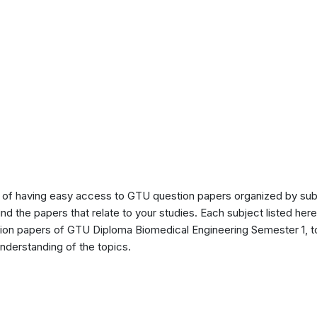
of having easy access to GTU question papers organized by sub
ind the papers that relate to your studies. Each subject listed her
stion papers of GTU Diploma Biomedical Engineering Semester 1, 
nderstanding of the topics.