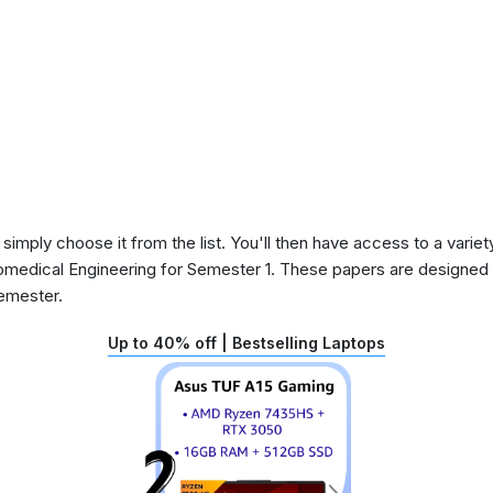
 simply choose it from the list. You'll then have access to a variet
iomedical Engineering for Semester 1. These papers are designed t
semester.
Up to 40% off | Bestselling Laptops