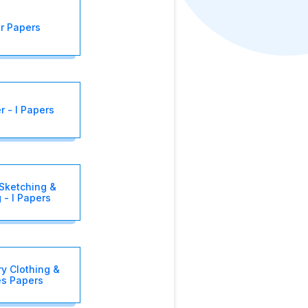
r Papers
 - I Papers
Sketching &
 - I Papers
y Clothing &
es Papers