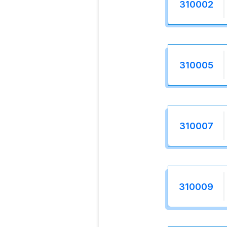
310002
310005
310007
310009