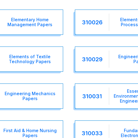
Elementary Home
Elements
310026
Management Papers
Process
Elements of Textile
Engineer
310029
Technology Papers
P
Essen
Engineering Mechanics
310031
Environmen
Papers
Enginee
First Aid & Home Nursing
Funda
310033
Papers
Electro