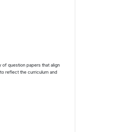
y of question papers that align
o reflect the curriculum and