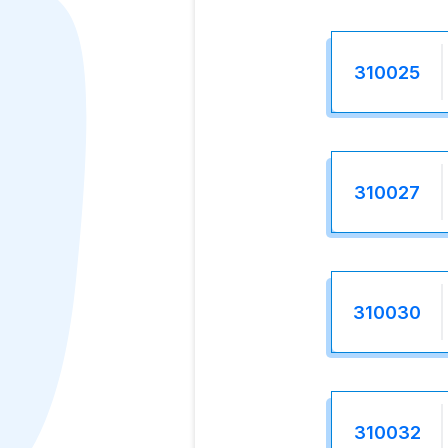
310025
310027
310030
310032