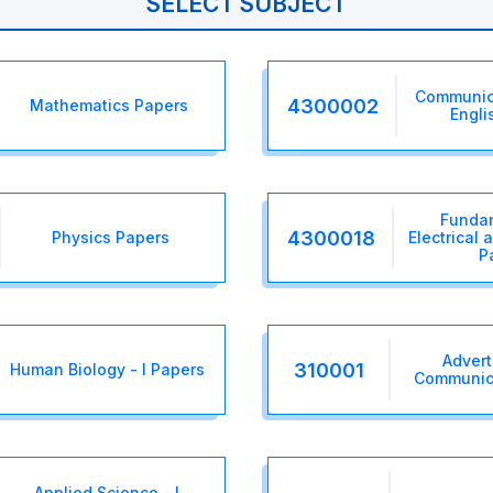
SELECT SUBJECT
Communica
4300002
Mathematics Papers
Engli
Fundam
4300018
Physics Papers
Electrical 
P
Advert
310001
Human Biology - I Papers
Communic
Applied Science - I