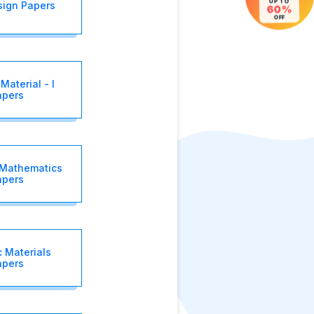
sign Papers
UP TO
60%
OFF
Material - I
apers
 Mathematics
apers
 Materials
apers