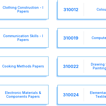
Clothing Construction - I
310012
Colou
Papers
Communication Skills - I
310019
Computer
Papers
Drawing 
310022
Cooking Methods Papers
Painting
Electronic Materials &
Elementar
310024
Components Papers
Textil