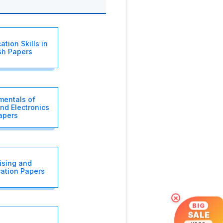
tion Skills in
sh Papers
entals of
and Electronics
apers
ising and
ation Papers
×
BIG
SALE