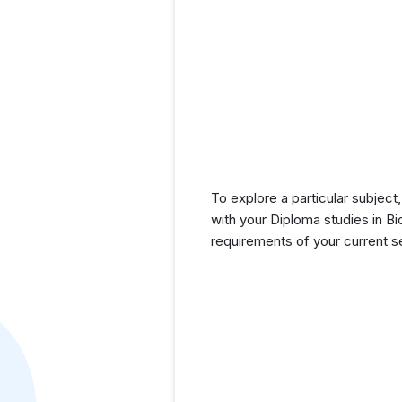
To explore a particular subject,
with your Diploma studies in B
requirements of your current 