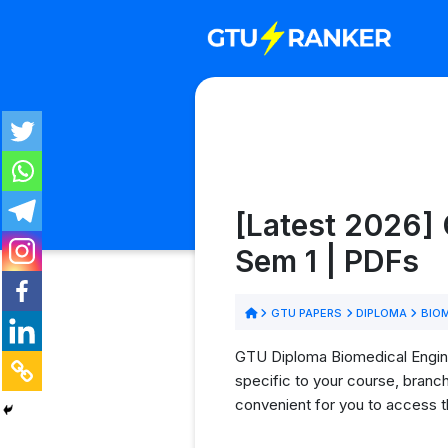
[Latest 2026] 
Sem 1 | PDFs
GTU PAPERS
DIPLOMA
BIOM
GTU Diploma Biomedical Enginee
specific to your course, branc
convenient for you to access t