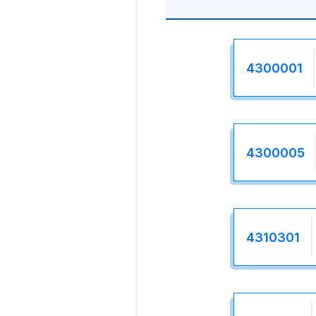
4300001
4300005
4310301