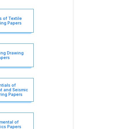
 of Textile
ing Papers
ing Drawing
apers
tials of
t and Seismic
ring Papers
mental of
nics Papers