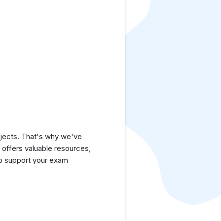
jects. That's why we've
e offers valuable resources,
to support your exam