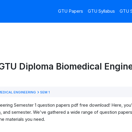
GTU Papers
GTU Syllabus
GTU S
GTU Diploma Biomedical Engine
EDICAL ENGINEERING
SEM 1
ring Semester 1 question papers pdf free download! Here, you'll 
h, and semester. We've gathered a wide range of question papers 
he materials you need.