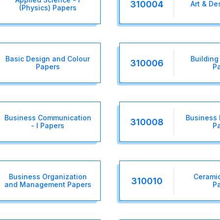
310004
Art & De
(Physics) Papers
Basic Design and Colour
Building 
310006
Papers
P
Business Communication
Business
310008
- I Papers
P
Business Organization
Ceramic
310010
and Management Papers
P