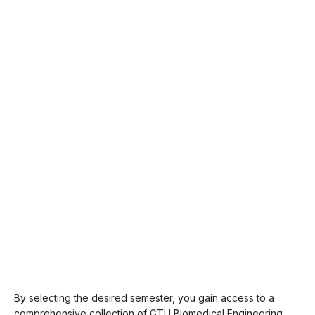
By selecting the desired semester, you gain access to a
comprehensive collection of GTU Biomedical Engineering