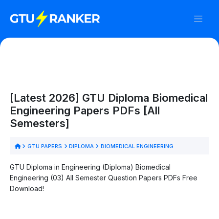
[Latest 2026] GTU Diploma Biomedical
Engineering Papers PDFs [All
Semesters]
GTU PAPERS
DIPLOMA
BIOMEDICAL ENGINEERING
GTU Diploma in Engineering (Diploma) Biomedical
Engineering (03) All Semester Question Papers PDFs Free
Download!