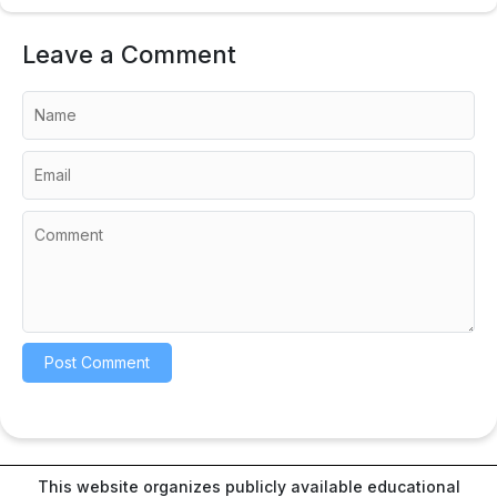
Leave a Comment
This website organizes publicly available educational