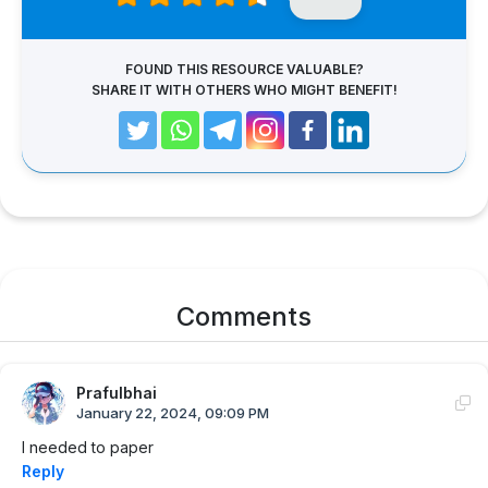
FOUND THIS RESOURCE VALUABLE?
SHARE IT WITH OTHERS WHO MIGHT BENEFIT!
Comments
Prafulbhai
January 22, 2024, 09:09 PM
I needed to paper
Reply