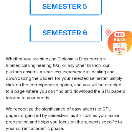
SEMESTER 5
SEMESTER 6
×
BIG
SALE
UP
TO
60%
OFF
Whether you are studying Diploma in Engineering in
Biomedical Engineering (03) or any other branch, our
platform ensures a seamless experience in locating and
downloading the papers for your selected semester. Simply
click on the corresponding option, and you will be directed
to a page where you can find and download the GTU papers
tailored to your needs.
We recognize the significance of easy access to GTU
papers organized by semesters, as it simplifies your exam
preparation and helps you focus on the subjects specific to
your current academic phase.