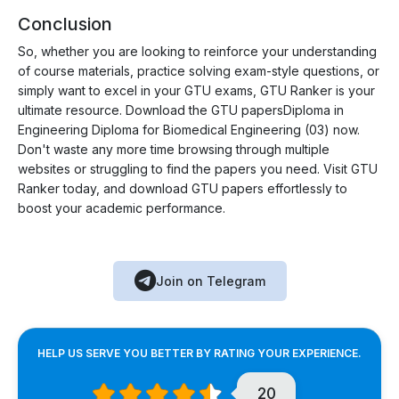
Conclusion
So, whether you are looking to reinforce your understanding
of course materials, practice solving exam-style questions, or
simply want to excel in your GTU exams, GTU Ranker is your
ultimate resource. Download the GTU papersDiploma in
Engineering Diploma for Biomedical Engineering (03) now.
Don't waste any more time browsing through multiple
websites or struggling to find the papers you need. Visit GTU
Ranker today, and download GTU papers effortlessly to
boost your academic performance.
Join on Telegram
HELP US SERVE YOU BETTER BY RATING YOUR EXPERIENCE.
20