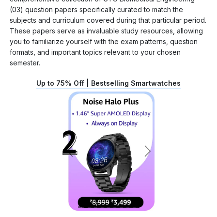
(03) question papers specifically curated to match the
subjects and curriculum covered during that particular period.
These papers serve as invaluable study resources, allowing
you to familiarize yourself with the exam patterns, question
formats, and important topics relevant to your chosen
semester.
Up to 75% Off | Bestselling Smartwatches