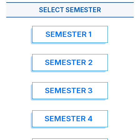
SELECT SEMESTER
SEMESTER 1
SEMESTER 2
SEMESTER 3
SEMESTER 4