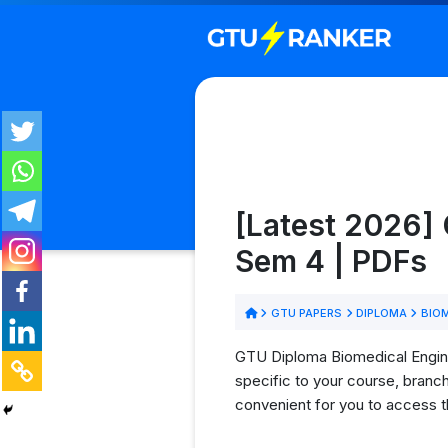
[Latest 2026] 
Sem 4 | PDFs
GTU PAPERS
DIPLOMA
BIOM
GTU Diploma Biomedical Enginee
specific to your course, branc
convenient for you to access t