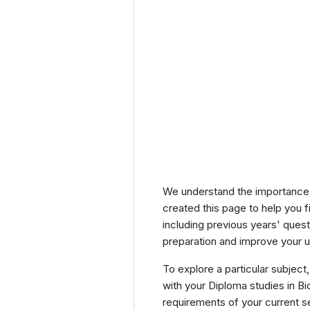
We understand the importance 
created this page to help you f
including previous years' que
preparation and improve your u
To explore a particular subject,
with your Diploma studies in B
requirements of your current 