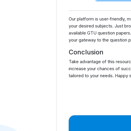
Our platform is user-friendly,
your desired subjects. Just brow
available GTU question papers.
your gateway to the question p
Conclusion
Take advantage of this resourc
increase your chances of succ
tailored to your needs. Happy 