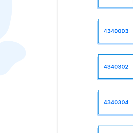
4340003
4340302
4340304