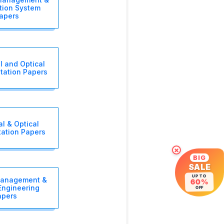
tion System
apers
l and Optical
tation Papers
al & Optical
tation Papers
×
BIG
SALE
UP TO
Management &
60%
 Engineering
OFF
apers