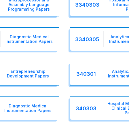
3340303
Assembly Language
Informa
Programming Papers
P
Diagnostic Medical
Analytica
3340305
Instrumentation Papers
Instrumen
Entrepreneurship
Analytic
340301
Development Papers
Instrumen
Hospital 
Diagnostic Medical
340303
Clinical
Instrumentation Papers
P