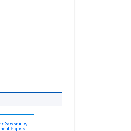
or Personality
ment Papers