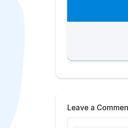
Leave a Commen