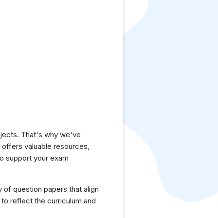
jects. That's why we've
e offers valuable resources,
to support your exam
y of question papers that align
to reflect the curriculum and