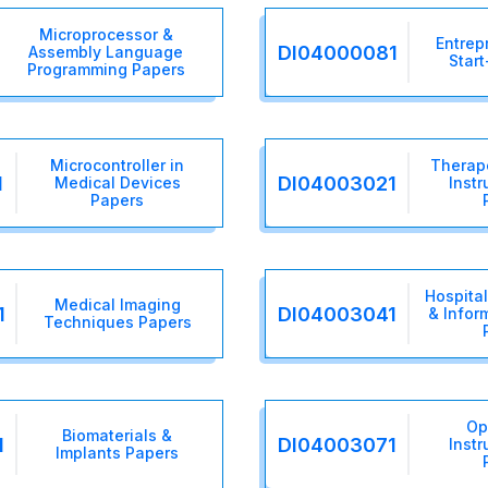
Microprocessor &
Entrep
DI04000081
Assembly Language
Star
Programming Papers
Microcontroller in
Therap
1
DI04003021
Medical Devices
Inst
Papers
Hospita
Medical Imaging
1
DI04003041
& Infor
Techniques Papers
Op
Biomaterials &
1
DI04003071
Inst
Implants Papers