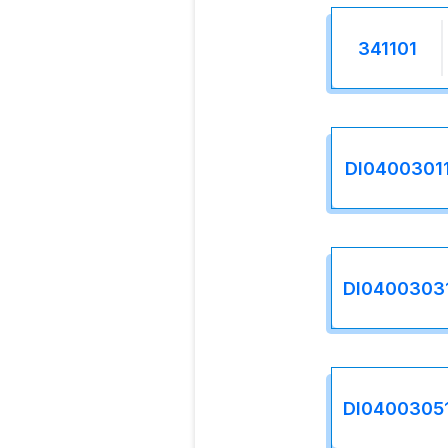
341101
DI0400301
DI0400303
DI0400305