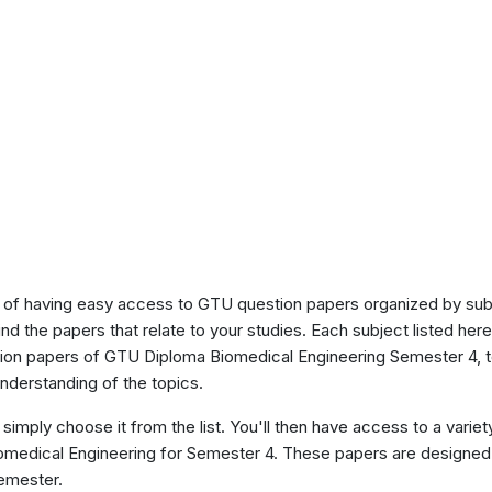
of having easy access to GTU question papers organized by sub
ind the papers that relate to your studies. Each subject listed her
stion papers of GTU Diploma Biomedical Engineering Semester 4, 
nderstanding of the topics.
 simply choose it from the list. You'll then have access to a variet
iomedical Engineering for Semester 4. These papers are designed 
semester.