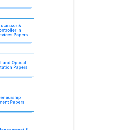
rocessor &
ntroller in
evices Papers
l and Optical
tation Papers
reneurship
ment Papers
 Management &