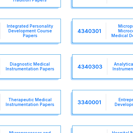
Integrated Personality
Microp
4340301
Development Course
Microco
Papers
Medical D
Diagnostic Medical
Analytica
4340303
Instrumentation Papers
Instrumen
Therapeutic Medical
Entrep
3340001
Instrumentation Papers
Develop
Microprocessor and
Hospital