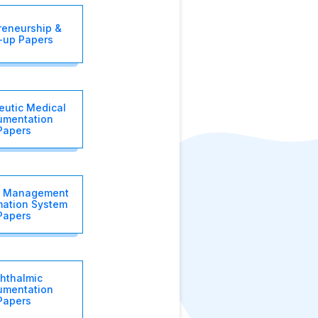
reneurship &
t-up Papers
eutic Medical
rumentation
Papers
l Management
mation System
Papers
hthalmic
rumentation
Papers