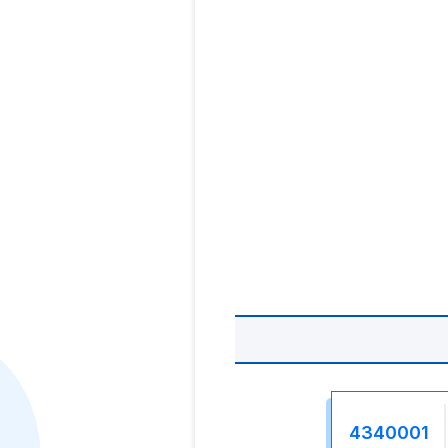
4340001