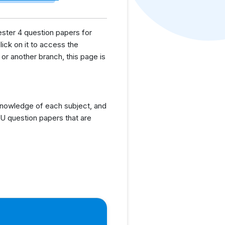
ester 4 question papers for
lick on it to access the
or another branch, this page is
knowledge of each subject, and
U question papers that are