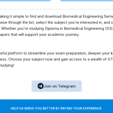
 making it simple to find and download Biomedical Engineering Sem
se through the list, select the subject you're interested in, and c
 Whether you're studying Diploma in Biomedical Engineering (03) 
apers that will support your academic journey.
eful platform to streamline your exam preparation, deepen your 
ess. Choose your subject now and gain access to a wealth of GT
studying!
Join on Telegram
HELP US SERVE YOU BETTER BY RATING YOUR EXPERIENCE.