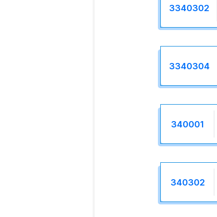
3340302
3340304
340001
340302