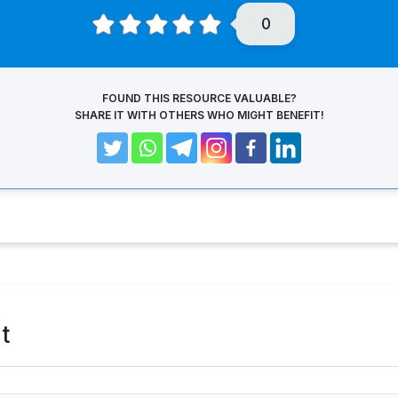
0
FOUND THIS RESOURCE VALUABLE?
SHARE IT WITH OTHERS WHO MIGHT BENEFIT!
t