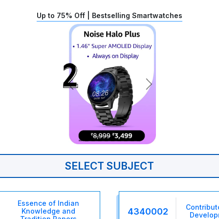
Up to 75% Off | Bestselling Smartwatches
SELECT SUBJECT
Essence of Indian
Contribut
4340002
Knowledge and
Develop
Tradition Papers