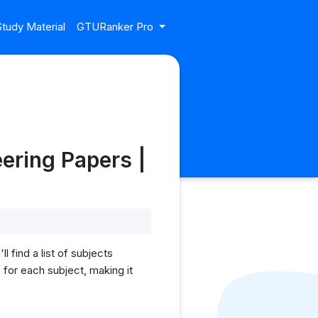
tudy Material
GTURanker Pro
ering Papers |
find a list of subjects
for each subject, making it