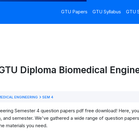
GTU Papers
GTU Syllabus
GTU S
GTU Diploma Biomedical Engine
EDICAL ENGINEERING
SEM 4
ring Semester 4 question papers pdf free download! Here, you'll 
h, and semester. We've gathered a wide range of question papers 
he materials you need.