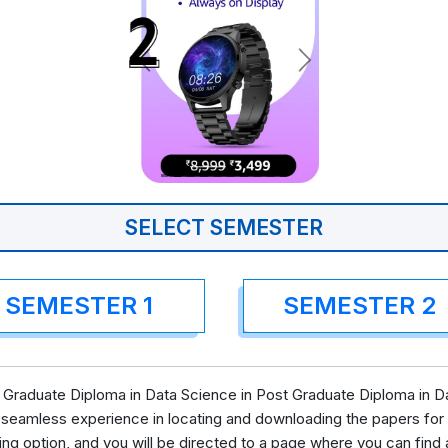
SELECT SEMESTER
SEMESTER 1
SEMESTER 2
Graduate Diploma in Data Science in Post Graduate Diploma in Da
 seamless experience in locating and downloading the papers for
ing option, and you will be directed to a page where you can fi