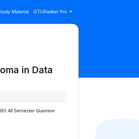
tudy Material
GTURanker Pro
oma in Data
80) All Semester Question