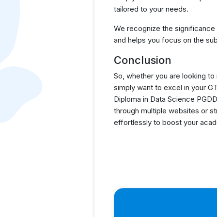
tailored to your needs.
We recognize the significance
and helps you focus on the sub
Conclusion
So, whether you are looking to
simply want to excel in your 
Diploma in Data Science PGDDS
through multiple websites or s
effortlessly to boost your ac