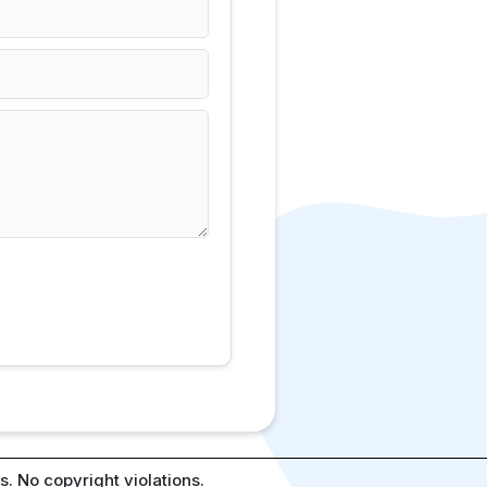
. No copyright violations.