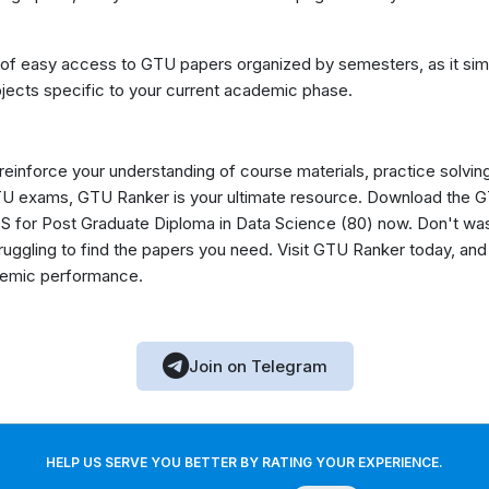
 of easy access to GTU papers organized by semesters, as it simp
jects specific to your current academic phase.
 reinforce your understanding of course materials, practice solvin
GTU exams, GTU Ranker is your ultimate resource. Download the
 for Post Graduate Diploma in Data Science (80) now. Don't wa
truggling to find the papers you need. Visit GTU Ranker today, 
ademic performance.
Join on Telegram
HELP US SERVE YOU BETTER BY RATING YOUR EXPERIENCE.