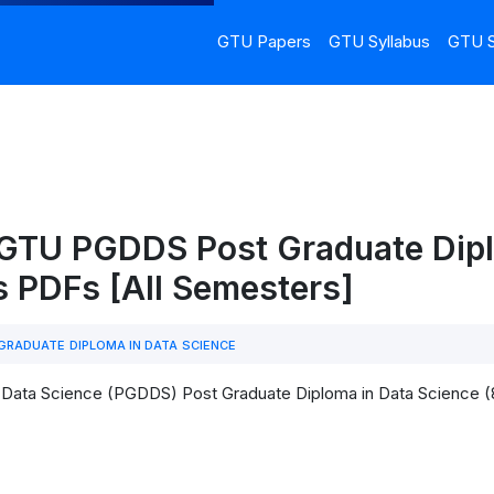
GTU Papers
GTU Syllabus
GTU S
 GTU PGDDS Post Graduate Dipl
s PDFs [All Semesters]
RADUATE DIPLOMA IN DATA SCIENCE
 Data Science (PGDDS) Post Graduate Diploma in Data Science (