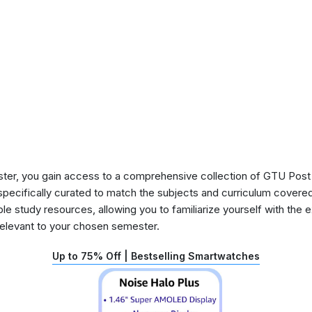
ster, you gain access to a comprehensive collection of GTU Post
pecifically curated to match the subjects and curriculum covered d
e study resources, allowing you to familiarize yourself with the 
relevant to your chosen semester.
Up to 75% Off | Bestselling Smartwatches