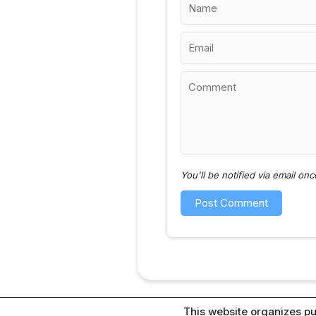
You'll be notified via email o
This website organizes pu