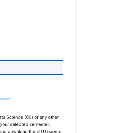
ta Science (80) or any other
 your selected semester.
nd and download the GTU papers