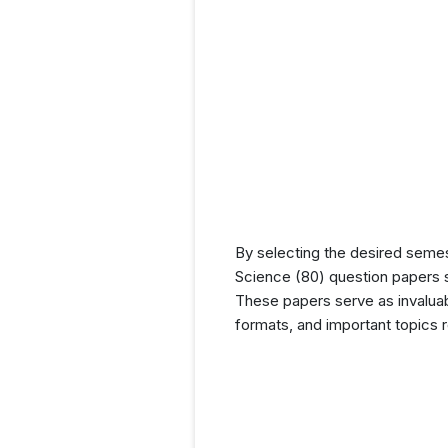
By selecting the desired seme
Science (80) question papers s
These papers serve as invaluabl
formats, and important topics 