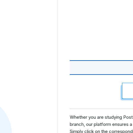
Whether you are studying Post 
branch, our platform ensures a
Simply click on the correspond