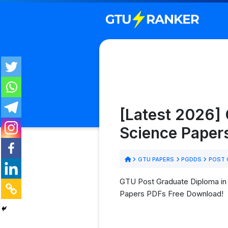
[Latest 2026]
Science Paper
GTU PAPERS
PGDDS
POST G
GTU Post Graduate Diploma in
Papers PDFs Free Download!