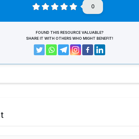
0
FOUND THIS RESOURCE VALUABLE?
SHARE IT WITH OTHERS WHO MIGHT BENEFIT!
t