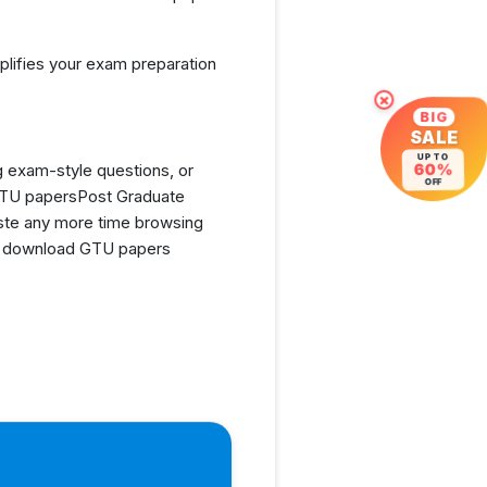
lifies your exam preparation
×
BIG
SALE
UP TO
g exam-style questions, or
60%
OFF
 GTU papersPost Graduate
ste any more time browsing
and download GTU papers