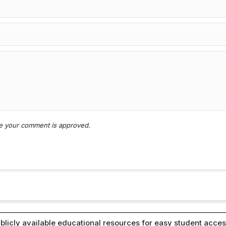
nce your comment is approved.
blicly available educational resources for easy student access