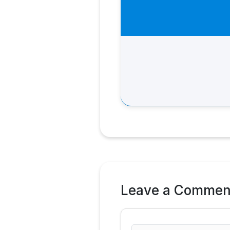
Leave a Commen