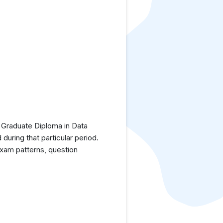
 Graduate Diploma in Data
uring that particular period.
exam patterns, question