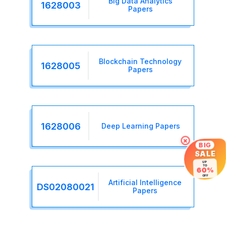
Big Data Analytics
1628003
Papers
Blockchain Technology
1628005
Papers
1628006
Deep Learning Papers
×
BIG
SALE
UP
TO
60%
OFF
Artificial Intelligence
DS02080021
Papers