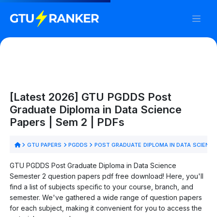
[Latest 2026] GTU PGDDS Post
Graduate Diploma in Data Science
Papers | Sem 2 | PDFs
GTU PAPERS
PGDDS
POST GRADUATE DIPLOMA IN DATA SCIENC
GTU PGDDS Post Graduate Diploma in Data Science
Semester 2 question papers pdf free download! Here, you'll
find a list of subjects specific to your course, branch, and
semester. We've gathered a wide range of question papers
for each subject, making it convenient for you to access the