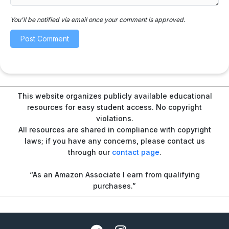
You'll be notified via email once your comment is approved.
This website organizes publicly available educational
resources for easy student access. No copyright
violations.
All resources are shared in compliance with copyright
laws; if you have any concerns, please contact us
through our
contact page
.
“As an Amazon Associate I earn from qualifying
purchases.”