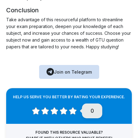
Conclusion
Take advantage of this resourceful platform to streamline
your exam preparation, deepen your knowledge of each
subject, and increase your chances of success. Choose your
subject now and gain access to a wealth of GTU question
papers that are tailored to your needs. Happy studying!
Join on Telegram
HELP US SERVE YOU BETTER BY RATING YOUR EXPERIENCE.
0
FOUND THIS RESOURCE VALUABLE?