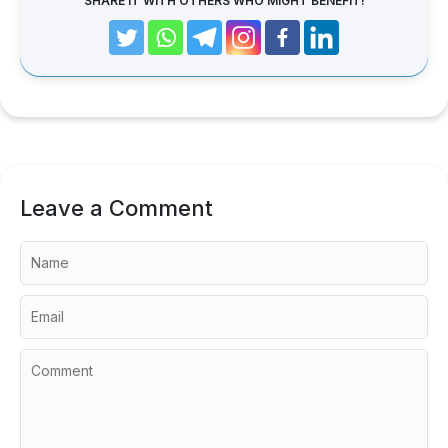
SHARE IT WITH OTHERS WHO MIGHT BENEFIT!
Leave a Comment