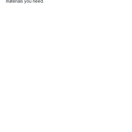
materials you need.