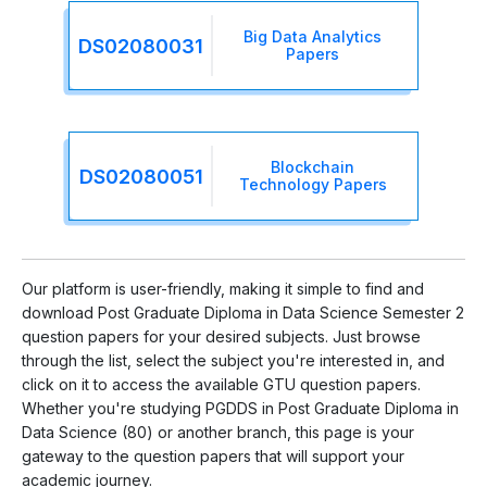
Big Data Analytics
DS02080031
Papers
Blockchain
DS02080051
Technology Papers
Our platform is user-friendly, making it simple to find and
download Post Graduate Diploma in Data Science Semester 2
question papers for your desired subjects. Just browse
through the list, select the subject you're interested in, and
click on it to access the available GTU question papers.
Whether you're studying PGDDS in Post Graduate Diploma in
Data Science (80) or another branch, this page is your
gateway to the question papers that will support your
academic journey.