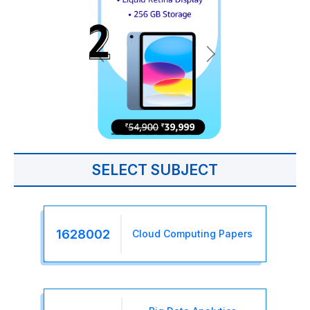
SELECT SUBJECT
1628002
Cloud Computing Papers