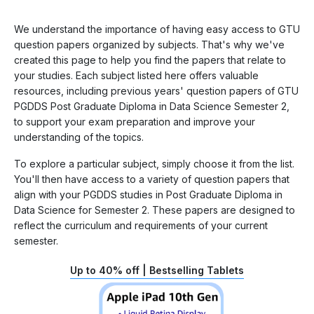
We understand the importance of having easy access to GTU
question papers organized by subjects. That's why we've
created this page to help you find the papers that relate to
your studies. Each subject listed here offers valuable
resources, including previous years' question papers of GTU
PGDDS Post Graduate Diploma in Data Science Semester 2,
to support your exam preparation and improve your
understanding of the topics.
To explore a particular subject, simply choose it from the list.
You'll then have access to a variety of question papers that
align with your PGDDS studies in Post Graduate Diploma in
Data Science for Semester 2. These papers are designed to
reflect the curriculum and requirements of your current
semester.
Up to 40% off | Bestselling Tablets