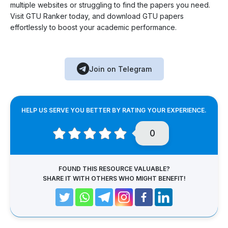
multiple websites or struggling to find the papers you need.
Visit GTU Ranker today, and download GTU papers
effortlessly to boost your academic performance.
Join on Telegram
HELP US SERVE YOU BETTER BY RATING YOUR EXPERIENCE.
0
FOUND THIS RESOURCE VALUABLE?
SHARE IT WITH OTHERS WHO MIGHT BENEFIT!