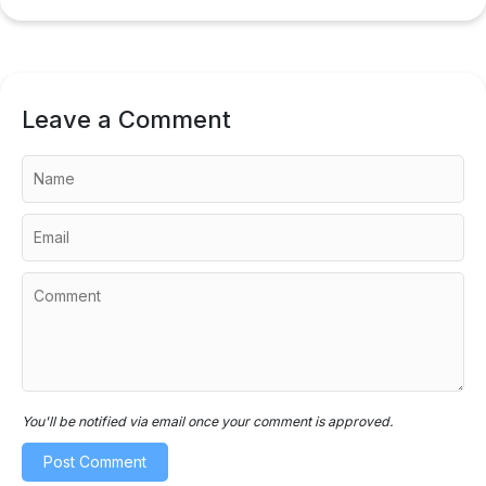
Leave a Comment
You'll be notified via email once your comment is approved.