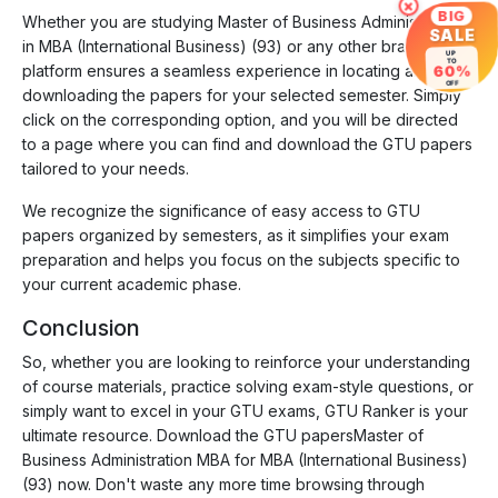
×
BIG
Whether you are studying Master of Business Administration
SALE
in MBA (International Business) (93) or any other branch, our
UP
TO
platform ensures a seamless experience in locating and
60%
OFF
downloading the papers for your selected semester. Simply
click on the corresponding option, and you will be directed
to a page where you can find and download the GTU papers
tailored to your needs.
We recognize the significance of easy access to GTU
papers organized by semesters, as it simplifies your exam
preparation and helps you focus on the subjects specific to
your current academic phase.
Conclusion
So, whether you are looking to reinforce your understanding
of course materials, practice solving exam-style questions, or
simply want to excel in your GTU exams, GTU Ranker is your
ultimate resource. Download the GTU papersMaster of
Business Administration MBA for MBA (International Business)
(93) now. Don't waste any more time browsing through