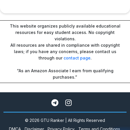
This website organizes publicly available educational
resources for easy student access. No copyright
violations.
All resources are shared in compliance with copyright
laws; if you have any concerns, please contact us
through our
contact page
.
“As an Amazon Associate I earn from qualifying
purchases.”
© 2026 GTU Ranker | All Rights Reserved
DMCA
Disclaimer
Privacy Policy
Terms and Conditions