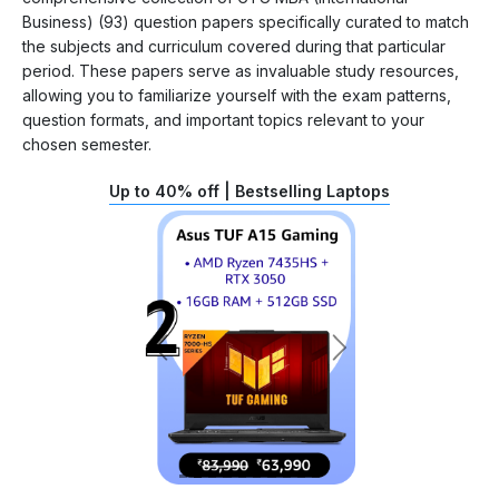
Business) (93) question papers specifically curated to match
the subjects and curriculum covered during that particular
period. These papers serve as invaluable study resources,
allowing you to familiarize yourself with the exam patterns,
question formats, and important topics relevant to your
chosen semester.
Up to 40% off | Bestselling Laptops