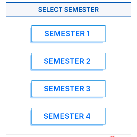
SELECT SEMESTER
SEMESTER 1
SEMESTER 2
SEMESTER 3
SEMESTER 4