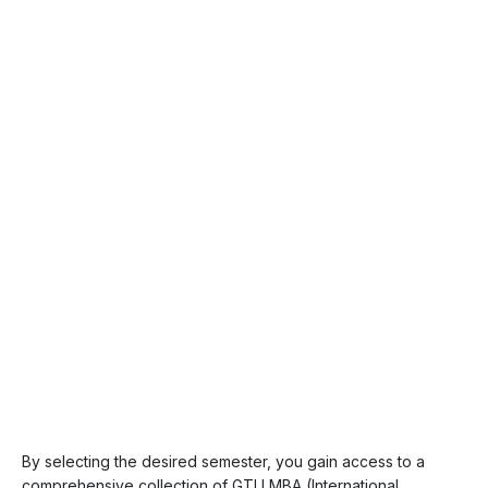
By selecting the desired semester, you gain access to a
comprehensive collection of GTU MBA (International