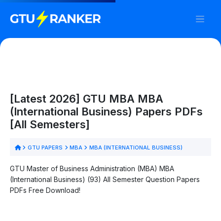
[Latest 2026] GTU MBA MBA
(International Business) Papers PDFs
[All Semesters]
GTU PAPERS
MBA
MBA (INTERNATIONAL BUSINESS)
GTU Master of Business Administration (MBA) MBA
(International Business) (93) All Semester Question Papers
PDFs Free Download!