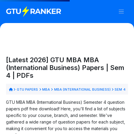
[Latest 2026] GTU MBA MBA
(International Business) Papers | Sem
4 | PDFs
GTU PAPERS
MBA
MBA (INTERNATIONAL BUSINESS)
SEM 4
GTU MBA MBA (International Business) Semester 4 question
papers pdf free download! Here, you'll find a list of subjects
specific to your course, branch, and semester. We've
gathered a wide range of question papers for each subject,
making it convenient for you to access the materials you