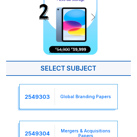
SELECT SUBJECT
2549303
Global Branding Papers
Mergers & Acquisitions
2549304
Papers