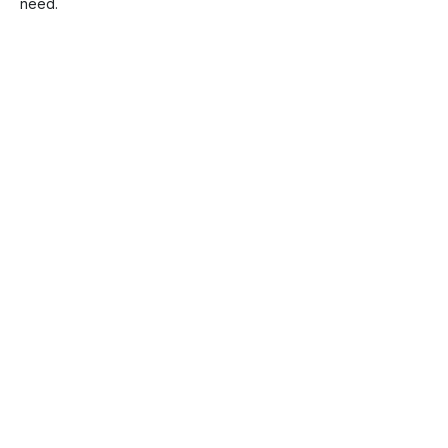
need.