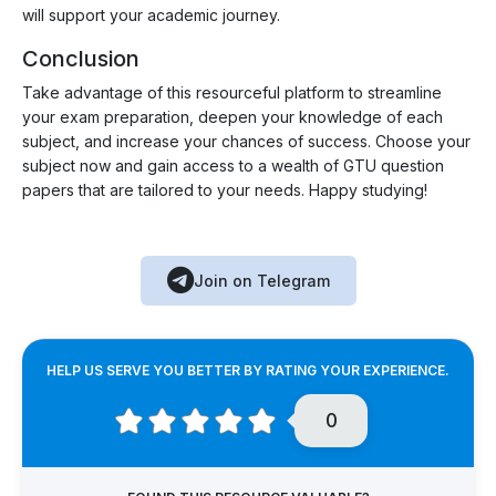
will support your academic journey.
Conclusion
Take advantage of this resourceful platform to streamline
your exam preparation, deepen your knowledge of each
subject, and increase your chances of success. Choose your
subject now and gain access to a wealth of GTU question
papers that are tailored to your needs. Happy studying!
Join on Telegram
HELP US SERVE YOU BETTER BY RATING YOUR EXPERIENCE.
0