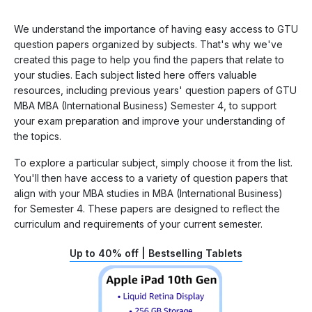
We understand the importance of having easy access to GTU
question papers organized by subjects. That's why we've
created this page to help you find the papers that relate to
your studies. Each subject listed here offers valuable
resources, including previous years' question papers of GTU
MBA MBA (International Business) Semester 4, to support
your exam preparation and improve your understanding of
the topics.
To explore a particular subject, simply choose it from the list.
You'll then have access to a variety of question papers that
align with your MBA studies in MBA (International Business)
for Semester 4. These papers are designed to reflect the
curriculum and requirements of your current semester.
Up to 40% off | Bestselling Tablets