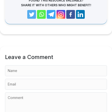
FOUND THIS RESOURCE VALUABLE?
SHARE IT WITH OTHERS WHO MIGHT BENEFIT!
Leave a Comment