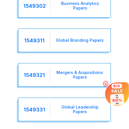
Business Analytics
1549302
Papers
1549311
Global Branding Papers
Mergers & Acquisitions
1549321
Papers
×
BIG
SALE
UP
TO
60%
OFF
Global Leadership
1549331
Papers