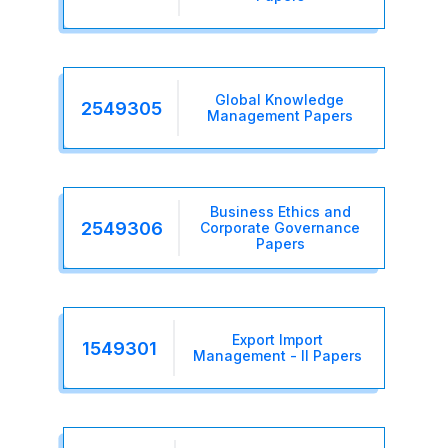
Global Knowledge
2549305
Management Papers
Business Ethics and
2549306
Corporate Governance
Papers
Export Import
1549301
Management - II Papers