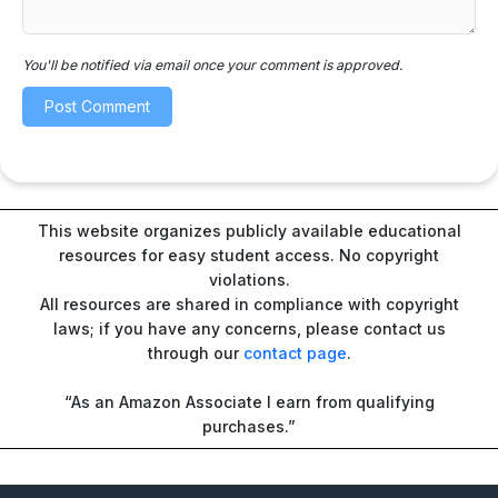
You'll be notified via email once your comment is approved.
This website organizes publicly available educational
resources for easy student access. No copyright
violations.
All resources are shared in compliance with copyright
laws; if you have any concerns, please contact us
through our
contact page
.
“As an Amazon Associate I earn from qualifying
purchases.”