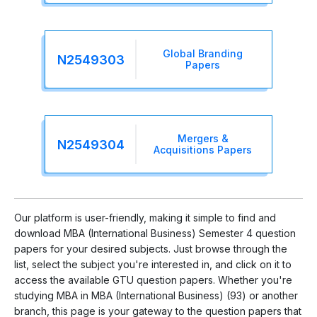
Global Branding
N2549303
Papers
Mergers &
N2549304
Acquisitions Papers
Our platform is user-friendly, making it simple to find and
download MBA (International Business) Semester 4 question
papers for your desired subjects. Just browse through the
list, select the subject you're interested in, and click on it to
access the available GTU question papers. Whether you're
studying MBA in MBA (International Business) (93) or another
branch, this page is your gateway to the question papers that