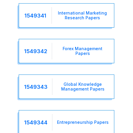
International Marketing
1549341
Research Papers
Forex Management
1549342
Papers
Global Knowledge
1549343
Management Papers
1549344
Entrepreneurship Papers