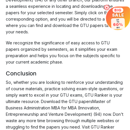
a seamless experience in locating and downloading the
×
BIG
papers for your selected semester. Simply click on the
SALE
corresponding option, and you will be directed to a page
UP
TO
60%
where you can find and download the GTU papers tailored to
OFF
your needs.
We recognize the significance of easy access to GTU
papers organized by semesters, as it simplifies your exam
preparation and helps you focus on the subjects specific to
your current academic phase.
Conclusion
So, whether you are looking to reinforce your understanding
of course materials, practice solving exam-style questions, or
simply want to excel in your GTU exams, GTU Ranker is your
ultimate resource. Download the GTU papersMaster of
Business Administration MBA for MBA (Innovation,
Entrepreneurship and Venture Development) (94) now. Don't
waste any more time browsing through multiple websites or
struggling to find the papers you need. Visit GTU Ranker