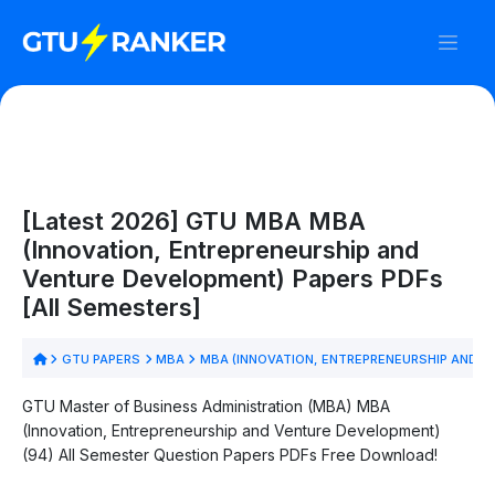
[Latest 2026] GTU MBA MBA
(Innovation, Entrepreneurship and
Venture Development) Papers PDFs
[All Semesters]
GTU PAPERS
MBA
MBA (INNOVATION, ENTREPRENEURSHIP AND 
GTU Master of Business Administration (MBA) MBA
(Innovation, Entrepreneurship and Venture Development)
(94) All Semester Question Papers PDFs Free Download!