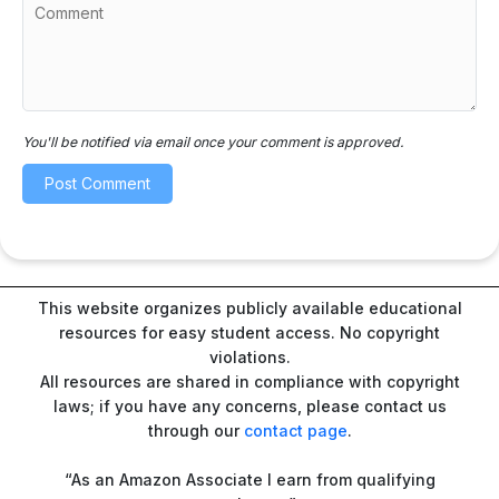
You'll be notified via email once your comment is approved.
This website organizes publicly available educational
resources for easy student access. No copyright
violations.
All resources are shared in compliance with copyright
laws; if you have any concerns, please contact us
through our
contact page
.
“As an Amazon Associate I earn from qualifying