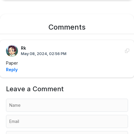
Comments
Rk
May 08, 2024, 02:56 PM
Paper
Reply
Leave a Comment