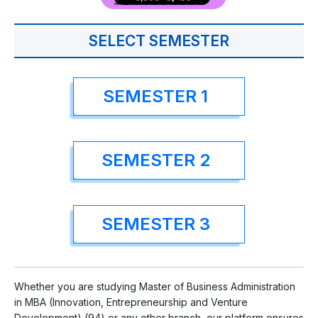
SELECT SEMESTER
SEMESTER 1
SEMESTER 2
SEMESTER 3
Whether you are studying Master of Business Administration
in MBA (Innovation, Entrepreneurship and Venture
Development) (94) or any other branch, our platform ensures