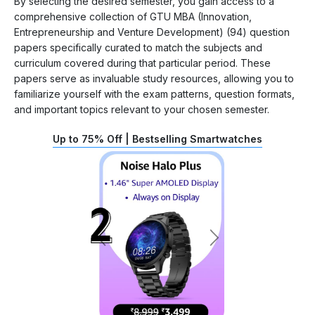
By selecting the desired semester, you gain access to a
comprehensive collection of GTU MBA (Innovation,
Entrepreneurship and Venture Development) (94) question
papers specifically curated to match the subjects and
curriculum covered during that particular period. These
papers serve as invaluable study resources, allowing you to
familiarize yourself with the exam patterns, question formats,
and important topics relevant to your chosen semester.
Up to 75% Off | Bestselling Smartwatches