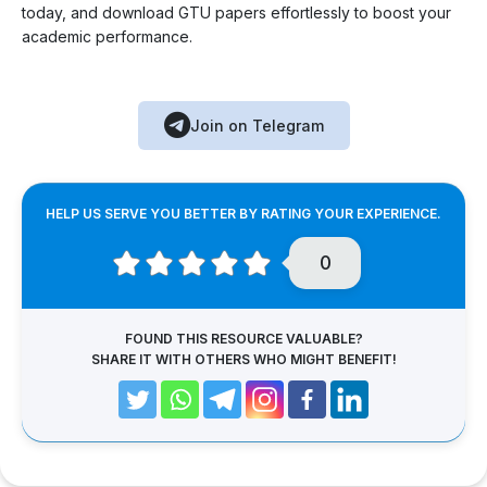
today, and download GTU papers effortlessly to boost your
academic performance.
Join on Telegram
HELP US SERVE YOU BETTER BY RATING YOUR EXPERIENCE.
0
FOUND THIS RESOURCE VALUABLE?
SHARE IT WITH OTHERS WHO MIGHT BENEFIT!