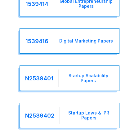
Global Entrepreneurship
1539414
Papers
1539416
Digital Marketing Papers
Startup Scalability
N2539401
Papers
Startup Laws & IPR
N2539402
Papers