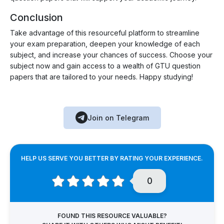
Conclusion
Take advantage of this resourceful platform to streamline
your exam preparation, deepen your knowledge of each
subject, and increase your chances of success. Choose your
subject now and gain access to a wealth of GTU question
papers that are tailored to your needs. Happy studying!
Join on Telegram
HELP US SERVE YOU BETTER BY RATING YOUR EXPERIENCE.
0
FOUND THIS RESOURCE VALUABLE?