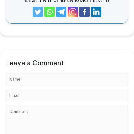
SHARE IT WITH OTHERS WHO MIGHT BENEFIT!
Leave a Comment