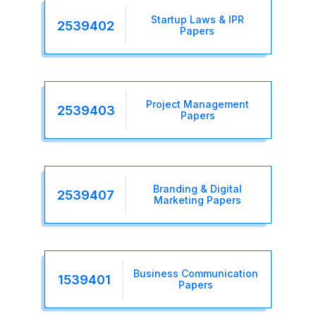
Startup Laws & IPR
2539402
Papers
Project Management
2539403
Papers
Branding & Digital
2539407
Marketing Papers
Business Communication
1539401
Papers