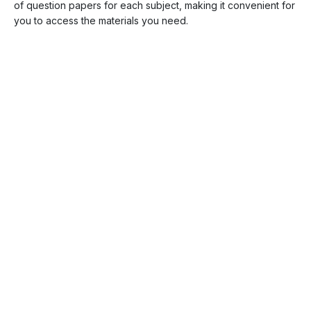
of question papers for each subject, making it convenient for
you to access the materials you need.