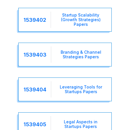
Startup Scalability
1539402
(Growth Strategies)
Papers
Branding & Channel
1539403
Strategies Papers
Leveraging Tools for
1539404
Startups Papers
Legal Aspects in
1539405
Startups Papers