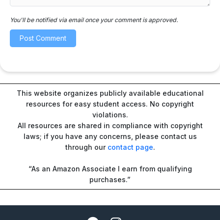
You'll be notified via email once your comment is approved.
This website organizes publicly available educational
resources for easy student access. No copyright
violations.
All resources are shared in compliance with copyright
laws; if you have any concerns, please contact us
through our
contact page
.
“As an Amazon Associate I earn from qualifying
purchases.”