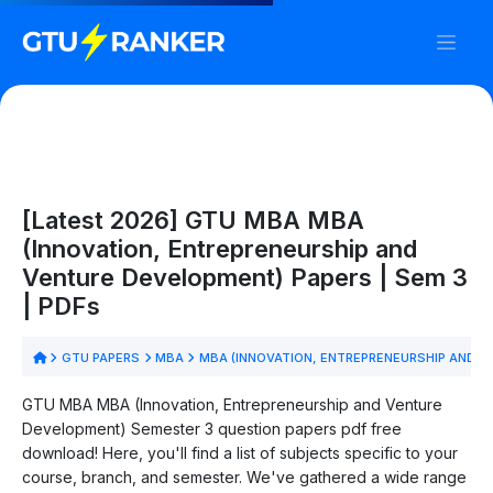
[Latest 2026] GTU MBA MBA
(Innovation, Entrepreneurship and
Venture Development) Papers | Sem 3
| PDFs
GTU PAPERS
MBA
MBA (INNOVATION, ENTREPRENEURSHIP AND 
GTU MBA MBA (Innovation, Entrepreneurship and Venture
Development) Semester 3 question papers pdf free
download! Here, you'll find a list of subjects specific to your
course, branch, and semester. We've gathered a wide range