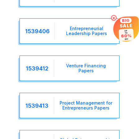
×
BIG
SALE
Entrepreneurial
1539406
UP
Leadership Papers
TO
60%
OFF
Venture Financing
1539412
Papers
Project Management for
1539413
Entrepreneurs Papers