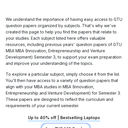
We understand the importance of having easy access to GTU
question papers organized by subjects. That's why we've
created this page to help you find the papers that relate to
your studies. Each subject listed here offers valuable
resources, including previous years' question papers of GTU
MBA MBA (Innovation, Entrepreneurship and Venture
Development) Semester 3, to support your exam preparation
and improve your understanding of the topics.
To explore a particular subject, simply choose it from the list.
You'll then have access to a variety of question papers that
align with your MBA studies in MBA (Innovation,
Entrepreneurship and Venture Development) for Semester 3.
These papers are designed to reflect the curriculum and
requirements of your current semester.
Up to 40% off | Bestselling Laptops