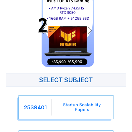
SELECT SUBJECT
Startup Scalability
2539401
Papers