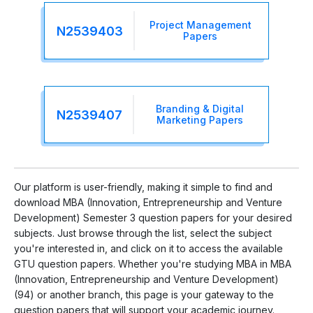
Project Management
N2539403
Papers
Branding & Digital
N2539407
Marketing Papers
Our platform is user-friendly, making it simple to find and
download MBA (Innovation, Entrepreneurship and Venture
Development) Semester 3 question papers for your desired
subjects. Just browse through the list, select the subject
you're interested in, and click on it to access the available
GTU question papers. Whether you're studying MBA in MBA
(Innovation, Entrepreneurship and Venture Development)
(94) or another branch, this page is your gateway to the
question papers that will support your academic journey.