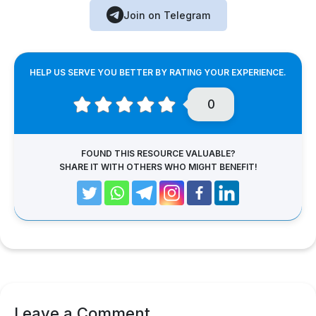
Join on Telegram
HELP US SERVE YOU BETTER BY RATING YOUR EXPERIENCE.
0
FOUND THIS RESOURCE VALUABLE?
SHARE IT WITH OTHERS WHO MIGHT BENEFIT!
Leave a Comment