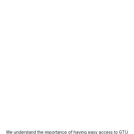
We understand the importance of having easy access to GTU