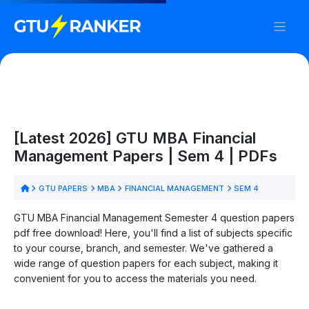
[Latest 2026] GTU MBA Financial
Management Papers | Sem 4 | PDFs
GTU PAPERS
MBA
FINANCIAL MANAGEMENT
SEM 4
GTU MBA Financial Management Semester 4 question papers
pdf free download! Here, you'll find a list of subjects specific
to your course, branch, and semester. We've gathered a
wide range of question papers for each subject, making it
convenient for you to access the materials you need.