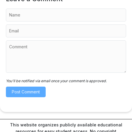
You'll be notified via email once your comment is approved.
This website organizes publicly available educational
resources for easy student access. No copyright