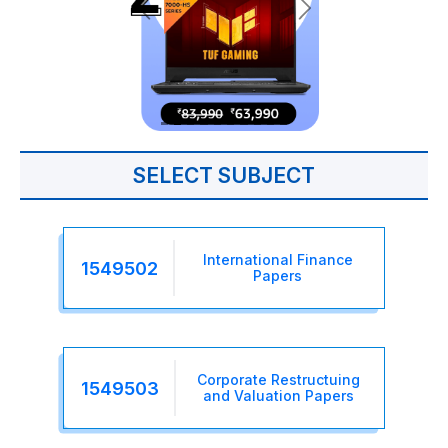
SELECT SUBJECT
International Finance
1549502
Papers
Corporate Restructuing
1549503
and Valuation Papers