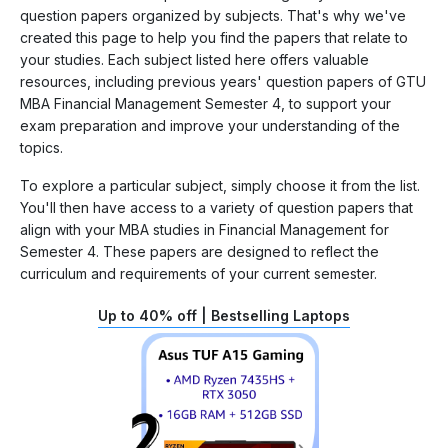
question papers organized by subjects. That's why we've
created this page to help you find the papers that relate to
your studies. Each subject listed here offers valuable
resources, including previous years' question papers of GTU
MBA Financial Management Semester 4, to support your
exam preparation and improve your understanding of the
topics.
To explore a particular subject, simply choose it from the list.
You'll then have access to a variety of question papers that
align with your MBA studies in Financial Management for
Semester 4. These papers are designed to reflect the
curriculum and requirements of your current semester.
Up to 40% off | Bestselling Laptops