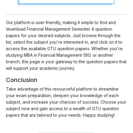
Our platform is user-friendly, making it simple to find and
download Financial Management Semester 4 question
papers for your desired subjects. Just browse through the
list, select the subject you're interested in, and click on it to
access the available GTU question papers. Whether you're
studying MBA in Financial Management (95) or another
branch, this page is your gateway to the question papers that
will support your academic journey.
Conclusion
Take advantage of this resourceful platform to streamline
your exam preparation, deepen your knowledge of each
subject, and increase your chances of success. Choose your
subject now and gain access to a wealth of GTU question
papers that are tailored to your needs. Happy studying!