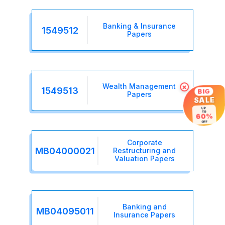
Banking & Insurance
1549512
Papers
Wealth Management
×
1549513
BIG
Papers
SALE
UP
TO
60%
OFF
Corporate
MB04000021
Restructuring and
Valuation Papers
Banking and
MB04095011
Insurance Papers