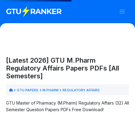
[Latest 2026] GTU M.Pharm
Regulatory Affairs Papers PDFs [All
Semesters]
GTU PAPERS
M.PHARM
REGULATORY AFFAIRS
GTU Master of Pharmacy (M.Pharm) Regulatory Affairs (32) All
Semester Question Papers PDFs Free Download!