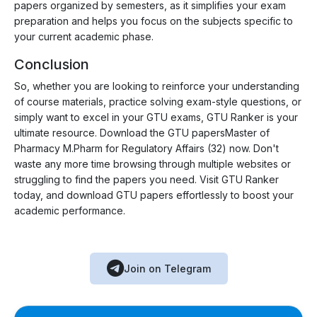
papers organized by semesters, as it simplifies your exam
preparation and helps you focus on the subjects specific to
your current academic phase.
Conclusion
So, whether you are looking to reinforce your understanding
of course materials, practice solving exam-style questions, or
simply want to excel in your GTU exams, GTU Ranker is your
ultimate resource. Download the GTU papersMaster of
Pharmacy M.Pharm for Regulatory Affairs (32) now. Don't
waste any more time browsing through multiple websites or
struggling to find the papers you need. Visit GTU Ranker
today, and download GTU papers effortlessly to boost your
academic performance.
Join on Telegram