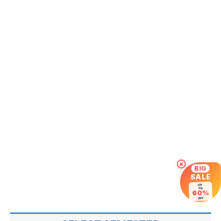
×
BIG
SALE
UP
TO
60%
OFF