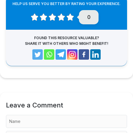
HELP US SERVE YOU BETTER BY RATING YOUR EXPERIENCE.
0
FOUND THIS RESOURCE VALUABLE?
SHARE IT WITH OTHERS WHO MIGHT BENEFIT!
Leave a Comment