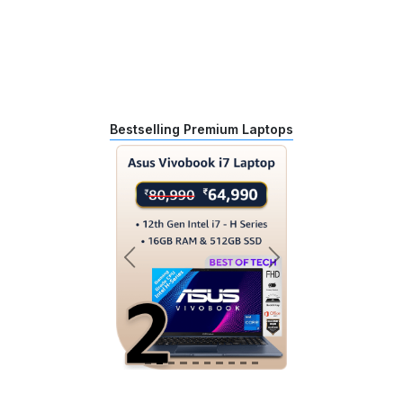
Bestselling Premium Laptops