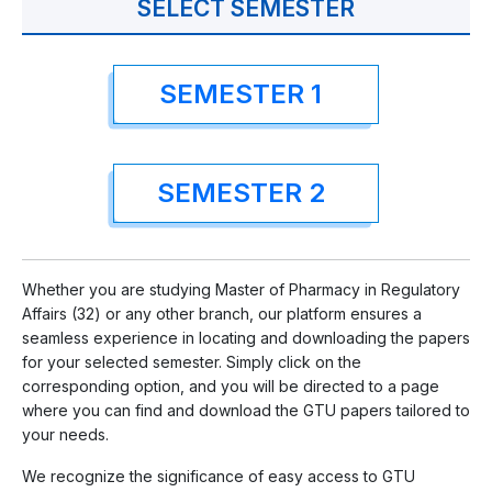
SELECT SEMESTER
SEMESTER 1
SEMESTER 2
Whether you are studying Master of Pharmacy in Regulatory
Affairs (32) or any other branch, our platform ensures a
seamless experience in locating and downloading the papers
for your selected semester. Simply click on the
corresponding option, and you will be directed to a page
where you can find and download the GTU papers tailored to
your needs.
We recognize the significance of easy access to GTU