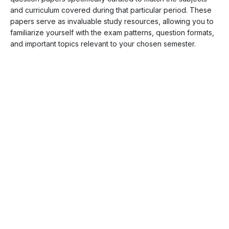
and curriculum covered during that particular period. These
papers serve as invaluable study resources, allowing you to
familiarize yourself with the exam patterns, question formats,
and important topics relevant to your chosen semester.