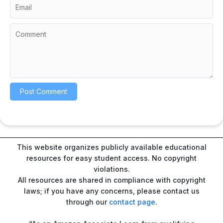
This website organizes publicly available educational
resources for easy student access. No copyright
violations.
All resources are shared in compliance with copyright
laws; if you have any concerns, please contact us
through our
contact page
.