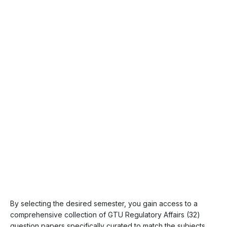
By selecting the desired semester, you gain access to a
comprehensive collection of GTU Regulatory Affairs (32)
question papers specifically curated to match the subjects