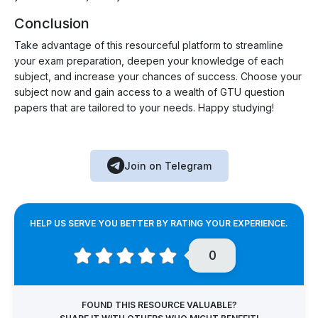
Conclusion
Take advantage of this resourceful platform to streamline
your exam preparation, deepen your knowledge of each
subject, and increase your chances of success. Choose your
subject now and gain access to a wealth of GTU question
papers that are tailored to your needs. Happy studying!
Join on Telegram
HELP US SERVE YOU BETTER BY RATING YOUR EXPERIENCE.
0
FOUND THIS RESOURCE VALUABLE?