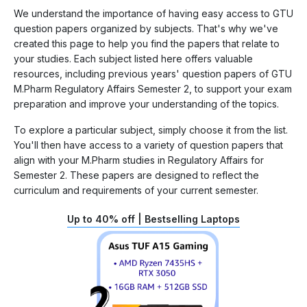
We understand the importance of having easy access to GTU
question papers organized by subjects. That's why we've
created this page to help you find the papers that relate to
your studies. Each subject listed here offers valuable
resources, including previous years' question papers of GTU
M.Pharm Regulatory Affairs Semester 2, to support your exam
preparation and improve your understanding of the topics.
To explore a particular subject, simply choose it from the list.
You'll then have access to a variety of question papers that
align with your M.Pharm studies in Regulatory Affairs for
Semester 2. These papers are designed to reflect the
curriculum and requirements of your current semester.
Up to 40% off | Bestselling Laptops