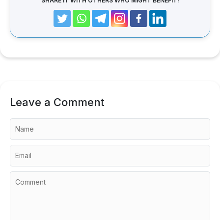
SHARE IT WITH OTHERS WHO MIGHT BENEFIT!
Leave a Comment