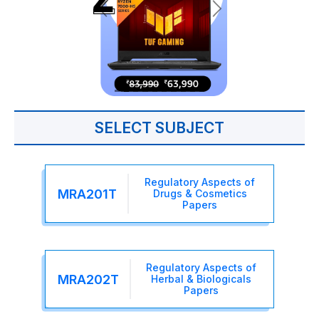
SELECT SUBJECT
Regulatory Aspects of
MRA201T
Drugs & Cosmetics
Papers
Regulatory Aspects of
MRA202T
Herbal & Biologicals
Papers