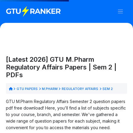
[Latest 2026] GTU M.Pharm
Regulatory Affairs Papers | Sem 2 |
PDFs
GTU PAPERS
M.PHARM
REGULATORY AFFAIRS
SEM 2
GTU M.Pharm Regulatory Affairs Semester 2 question papers
pdf free download! Here, you'll find a list of subjects specific
to your course, branch, and semester. We've gathered a
wide range of question papers for each subject, making it
convenient for you to access the materials you need.