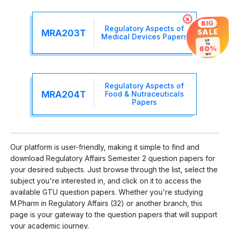
×
BIG
Regulatory Aspects of
SALE
MRA203T
Medical Devices Papers
UP
TO
60%
OFF
Regulatory Aspects of
MRA204T
Food & Nutraceuticals
Papers
Our platform is user-friendly, making it simple to find and
download Regulatory Affairs Semester 2 question papers for
your desired subjects. Just browse through the list, select the
subject you're interested in, and click on it to access the
available GTU question papers. Whether you're studying
M.Pharm in Regulatory Affairs (32) or another branch, this
page is your gateway to the question papers that will support
your academic journey.