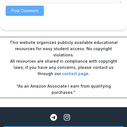
This website organizes publicly available educational
resources for easy student access. No copyright
violations.
All resources are shared in compliance with copyright
laws; if you have any concerns, please contact us
through our
contact page
.
“As an Amazon Associate I earn from qualifying
purchases.”